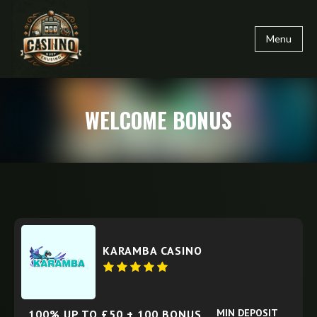
Menu
WELCOME BONUS
KARAMBA CASINO
MIN DEPOSIT
100% UP TO £50 + 100 BONUS