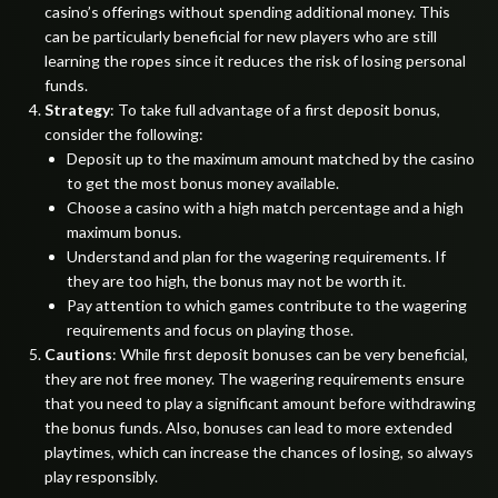
casino’s offerings without spending additional money. This
can be particularly beneficial for new players who are still
learning the ropes since it reduces the risk of losing personal
funds.
Strategy
: To take full advantage of a first deposit bonus,
consider the following:
Deposit up to the maximum amount matched by the casino
to get the most bonus money available.
Choose a casino with a high match percentage and a high
maximum bonus.
Understand and plan for the wagering requirements. If
they are too high, the bonus may not be worth it.
Pay attention to which games contribute to the wagering
requirements and focus on playing those.
Cautions
: While first deposit bonuses can be very beneficial,
they are not free money. The wagering requirements ensure
that you need to play a significant amount before withdrawing
the bonus funds. Also, bonuses can lead to more extended
playtimes, which can increase the chances of losing, so always
play responsibly.