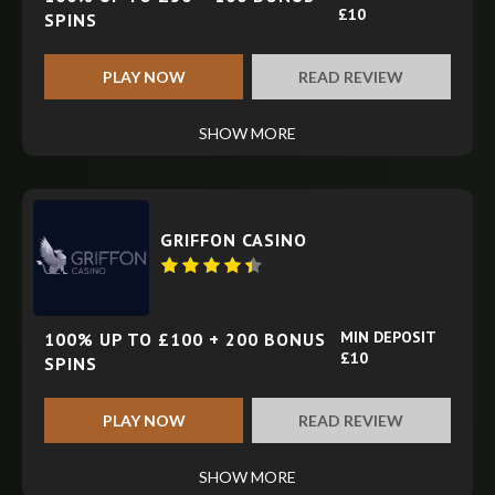
£10
SPINS
PLAY NOW
READ REVIEW
SHOW MORE
GRIFFON CASINO
MIN DEPOSIT
100% UP TO £100 + 200 BONUS
£10
SPINS
PLAY NOW
READ REVIEW
SHOW MORE