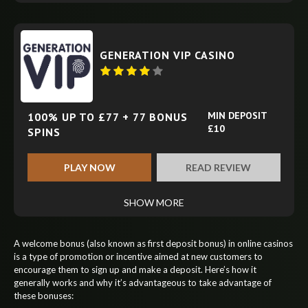
GENERATION VIP CASINO
MIN DEPOSIT
100% UP TO £77 + 77 BONUS
£10
SPINS
PLAY NOW
READ REVIEW
SHOW MORE
A welcome bonus (also known as first deposit bonus) in online casinos
is a type of promotion or incentive aimed at new customers to
encourage them to sign up and make a deposit. Here’s how it
generally works and why it’s advantageous to take advantage of
these bonuses: