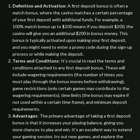
Definition and Activation
: A first deposit bonus is often a
match bonus, where the casino matches a certain percentage
of your first deposit with additional funds. For example, a
100% match bonus up to $200 means if you deposit $200, the
casino will give you an additional $200 in bonus money. This
bonus is typically activated upon making your first deposit,
and you might need to enter a promo code during the sign-up
process or while making the deposit.
Terms and Conditions
: It’s crucial to read the terms and
conditions attached to any first deposit bonus. These will
include wagering requirements (the number of times you
must play through the bonus money before withdrawing),
game restrictions (only certain games may contribute to the
wagering requirements), time limits (the bonus may expire if
not used within a certain time frame), and minimum deposit
requirements.
Advantages
: The primary advantage of taking a first deposit
bonus is that it increases your playing balance, giving you
more chances to play and win. It’s an excellent way to extend
your gaming session, try out new games, and explore the