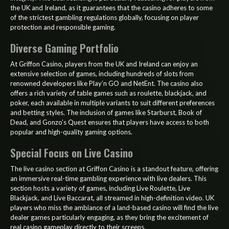
the UK and Ireland, as it guarantees that the casino adheres to some
of the strictest gambling regulations globally, focusing on player
protection and responsible gaming.
Diverse Gaming Portfolio
At Griffon Casino, players from the UK and Ireland can enjoy an
extensive selection of games, including hundreds of slots from
renowned developers like Play’n GO and NetEnt. The casino also
offers a rich variety of table games such as roulette, blackjack, and
poker, each available in multiple variants to suit different preferences
and betting styles. The inclusion of games like Starburst, Book of
Dead, and Gonzo’s Quest ensures that players have access to both
popular and high-quality gaming options.
Special Focus on Live Casino
The live casino section at Griffon Casino is a standout feature, offering
an immersive real-time gambling experience with live dealers. This
section hosts a variety of games, including Live Roulette, Live
Blackjack, and Live Baccarat, all streamed in high-definition video. UK
players who miss the ambiance of a land-based casino will find the live
dealer games particularly engaging, as they bring the excitement of
real casino gameplay directly to their screens.