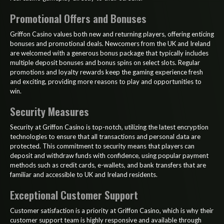
Promotional Offers and Bonuses
Griffon Casino values both new and returning players, offering enticing
bonuses and promotional deals. Newcomers from the UK and Ireland
are welcomed with a generous bonus package that typically includes
multiple deposit bonuses and bonus spins on select slots. Regular
promotions and loyalty rewards keep the gaming experience fresh
and exciting, providing more reasons to play and opportunities to
win.
Security Measures
Security at Griffon Casino is top-notch, utilizing the latest encryption
technologies to ensure that all transactions and personal data are
protected. This commitment to security means that players can
deposit and withdraw funds with confidence, using popular payment
methods such as credit cards, e-wallets, and bank transfers that are
familiar and accessible to UK and Ireland residents.
Exceptional Customer Support
Customer satisfaction is a priority at Griffon Casino, which is why their
customer support team is highly responsive and available through