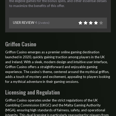
the eligible games for the bonus spins, and other essential details
to maximize the benefits of this offer.
4
USER REVIEW
(
2
votes)
Griffon Casino
Griffon Casino emerges as a premier online gaming destination
launched in 2020, quickly gaining traction among players in the UK
and Ireland. With a sleek, modern design and intuitive user interface,
Griffon Casino offers a straightforward and enjoyable gaming
experience. The casino’s theme, centered around the mythical griffon,
adds a touch of mystery and excitement, appealing to players looking
for a mythical adventure in their gaming sessions.
Licensing and Regulation
Griffon Casino operates under the strict regulations of the UK
Gambling Commission (UKGC) and the Malta Gaming Authority
(MGA), ensuring high standards of fairness, safety, and operational
integrity. This dual licensing is particularly reassuring for players from