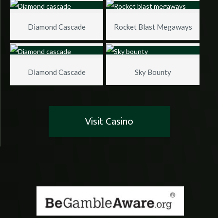
Diamond Cascade
Rocket Blast Megaways
Diamond Cascade
Sky Bounty
Visit Casino