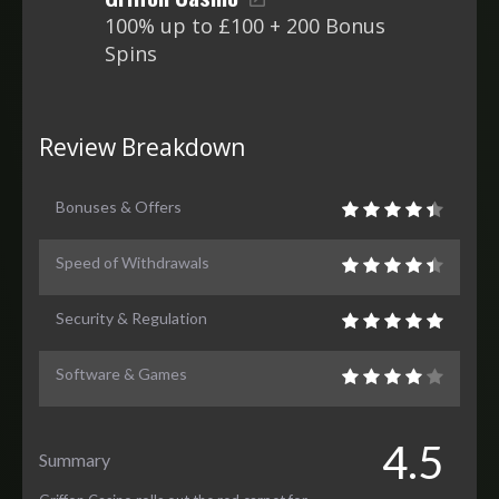
100% up to £100 + 200 Bonus
Spins
Review Breakdown
Bonuses & Offers
Speed of Withdrawals
Security & Regulation
Software & Games
4.5
Summary