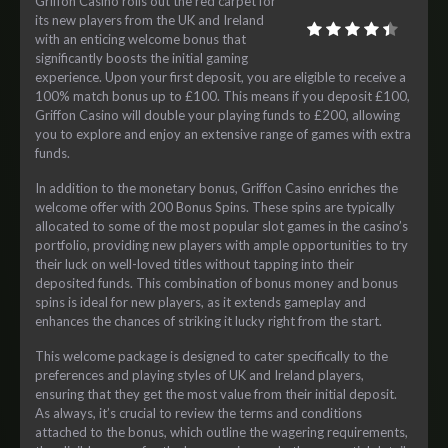
Griffon Casino rolls out the red carpet for
its new players from the UK and Ireland
with an enticing welcome bonus that
significantly boosts the initial gaming
experience. Upon your first deposit, you are eligible to receive a
100% match bonus up to £100. This means if you deposit £100,
Griffon Casino will double your playing funds to £200, allowing
you to explore and enjoy an extensive range of games with extra
funds.
In addition to the monetary bonus, Griffon Casino enriches the
welcome offer with 200 Bonus Spins. These spins are typically
allocated to some of the most popular slot games in the casino’s
portfolio, providing new players with ample opportunities to try
their luck on well-loved titles without tapping into their
deposited funds. This combination of bonus money and bonus
spins is ideal for new players, as it extends gameplay and
enhances the chances of striking it lucky right from the start.
This welcome package is designed to cater specifically to the
preferences and playing styles of UK and Ireland players,
ensuring that they get the most value from their initial deposit.
As always, it’s crucial to review the terms and conditions
attached to the bonus, which outline the wagering requirements,