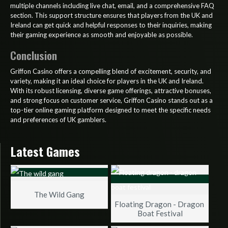
multiple channels including live chat, email, and a comprehensive FAQ
section. This support structure ensures that players from the UK and
Ireland can get quick and helpful responses to their inquiries, making
their gaming experience as smooth and enjoyable as possible.
Conclusion
Griffon Casino offers a compelling blend of excitement, security, and
variety, making it an ideal choice for players in the UK and Ireland.
With its robust licensing, diverse game offerings, attractive bonuses,
and strong focus on customer service, Griffon Casino stands out as a
top-tier online gaming platform designed to meet the specific needs
and preferences of UK gamblers.
Latest Games
The Wild Gang
Floating Dragon - Dragon 
Boat Festival