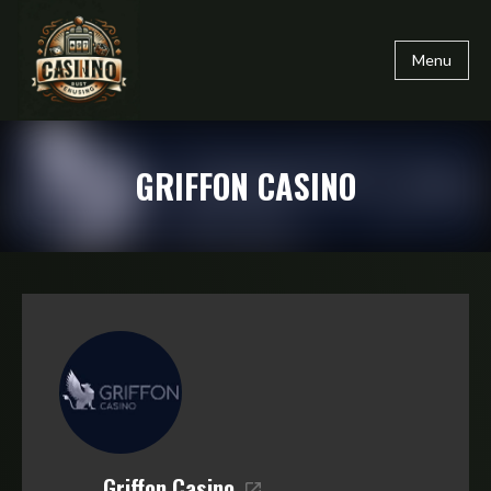
Menu
GRIFFON CASINO
Griffon Casino