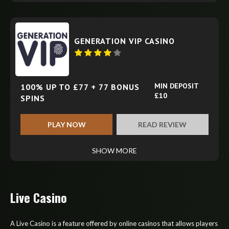
GENERATION VIP CASINO
MIN DEPOSIT
100% UP TO £77 + 77 BONUS
£10
SPINS
PLAY NOW
READ REVIEW
SHOW MORE
Live Casino
A Live Casino is a feature offered by online casinos that allows players