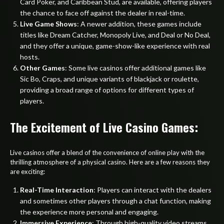
Card Poker, and Caribbean Stud, are available, offering players
the chance to face off against the dealer in real-time.
Live Game Shows
: A newer addition, these games include
titles like Dream Catcher, Monopoly Live, and Deal or No Deal,
and they offer a unique, game-show-like experience with real
hosts.
Other Games
: Some live casinos offer additional games like
Sic Bo, Craps, and unique variants of blackjack or roulette,
providing a broad range of options for different types of
players.
The Excitement of Live Casino Games:
Live casinos offer a blend of the convenience of online play with the
thrilling atmosphere of a physical casino. Here are a few reasons they
are exciting:
Real-Time Interaction
: Players can interact with the dealers
and sometimes other players through a chat function, making
the experience more personal and engaging.
Immersive Experience
: Through high-quality video streams