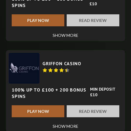
£10
SPINS
PLAY NOW
READ REVIEW
SHOW MORE
GRIFFON CASINO
MIN DEPOSIT
100% UP TO £100 + 200 BONUS
£10
SPINS
PLAY NOW
READ REVIEW
SHOW MORE