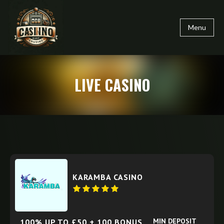
Menu
LIVE CASINO
KARAMBA CASINO
MIN DEPOSIT
100% UP TO £50 + 100 BONUS