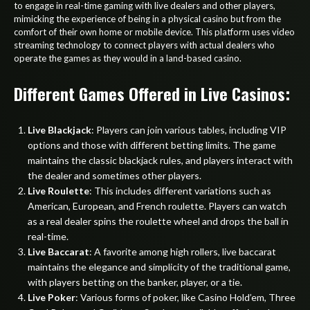
to engage in real-time gaming with live dealers and other players,
mimicking the experience of being in a physical casino but from the
comfort of their own home or mobile device. This platform uses video
streaming technology to connect players with actual dealers who
operate the games as they would in a land-based casino.
Different Games Offered in Live Casinos:
Live Blackjack
: Players can join various tables, including VIP
options and those with different betting limits. The game
maintains the classic blackjack rules, and players interact with
the dealer and sometimes other players.
Live Roulette
: This includes different variations such as
American, European, and French roulette. Players can watch
as a real dealer spins the roulette wheel and drops the ball in
real-time.
Live Baccarat
: A favorite among high rollers, live baccarat
maintains the elegance and simplicity of the traditional game,
with players betting on the banker, player, or a tie.
Live Poker
: Various forms of poker, like Casino Hold’em, Three