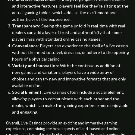
and interactive features, players feel like they’re sitting at the
actual gaming tables, which adds to the excitement and
authenticity of the experience.
Transparency
: Seeing the game unfold in real-time with real
dealers can add a layer of trust and authenticity that some
players miss with standard online casino games.
Convenience
: Players can experience the thrill of a live casino
without the need to travel, dress up, or adhere to the opening
hours of a physical casino.
Variety and Innovation
: With the continuous addition of
new games and variations, players have a wide array of
choices and can try new and innovative formats that are only
available online.
Social Element
: Live casinos often include a social element,
allowing players to communicate with each other and the
dealer, which can make the gaming experience more enjoyable
and engaging.
Overall, Live Casinos provide an exciting and immersive gaming
experience, combining the best aspects of land-based and online
casinos. This format is particularly appealing to those who enjoy the