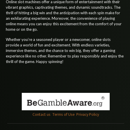
Online slot machines offer a unique form of entertainment with their
vibrant graphics, captivating themes, and dynamic soundtracks. The
thrill of hitting a big win and the anticipation with each spin make for
an exhilarating experience. Moreover, the convenience of playing
online means you can enjoy this excitement from the comfort of your
home or on the go.
Whether you’re a seasoned player or a newcomer, online slots
provide a world of fun and excitement. With endless varieties,
immersive themes, and the chance to win big, they offer a gaming
experience like no other. Remember to play responsibly and enjoy the
thrill of the game. Happy spinning!
Contact us
Terms of Use
Privacy Policy