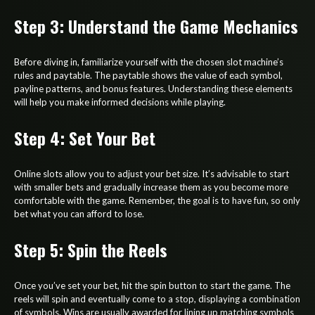
Step 3: Understand the Game Mechanics
Before diving in, familiarize yourself with the chosen slot machine’s
rules and paytable. The paytable shows the value of each symbol,
payline patterns, and bonus features. Understanding these elements
will help you make informed decisions while playing.
Step 4: Set Your Bet
Online slots allow you to adjust your bet size. It’s advisable to start
with smaller bets and gradually increase them as you become more
comfortable with the game. Remember, the goal is to have fun, so only
bet what you can afford to lose.
Step 5: Spin the Reels
Once you’ve set your bet, hit the spin button to start the game. The
reels will spin and eventually come to a stop, displaying a combination
of symbols. Wins are usually awarded for lining up matching symbols