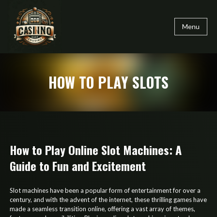
Menu
HOW TO PLAY SLOTS
How to Play Online Slot Machines: A
Guide to Fun and Excitement
Slot machines have been a popular form of entertainment for over a
century, and with the advent of the internet, these thrilling games have
made a seamless transition online, offering a vast array of themes,