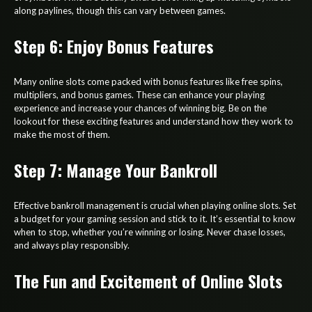
along paylines, though this can vary between games.
Step 6: Enjoy Bonus Features
Many online slots come packed with bonus features like free spins,
multipliers, and bonus games. These can enhance your playing
experience and increase your chances of winning big. Be on the
lookout for these exciting features and understand how they work to
make the most of them.
Step 7: Manage Your Bankroll
Effective bankroll management is crucial when playing online slots. Set
a budget for your gaming session and stick to it. It’s essential to know
when to stop, whether you’re winning or losing. Never chase losses,
and always play responsibly.
The Fun and Excitement of Online Slots