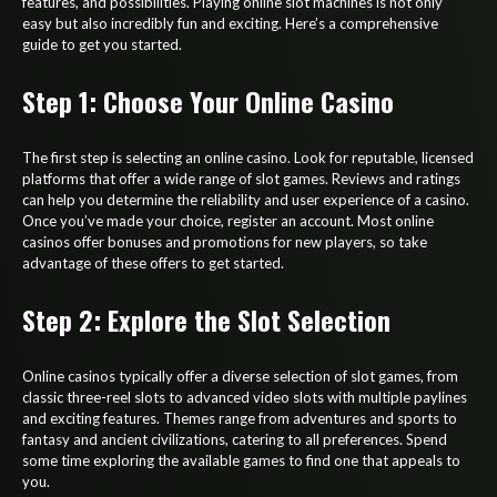
features, and possibilities. Playing online slot machines is not only
easy but also incredibly fun and exciting. Here’s a comprehensive
guide to get you started.
Step 1: Choose Your Online Casino
The first step is selecting an online casino. Look for reputable, licensed
platforms that offer a wide range of slot games. Reviews and ratings
can help you determine the reliability and user experience of a casino.
Once you’ve made your choice, register an account. Most online
casinos offer bonuses and promotions for new players, so take
advantage of these offers to get started.
Step 2: Explore the Slot Selection
Online casinos typically offer a diverse selection of slot games, from
classic three-reel slots to advanced video slots with multiple paylines
and exciting features. Themes range from adventures and sports to
fantasy and ancient civilizations, catering to all preferences. Spend
some time exploring the available games to find one that appeals to
you.