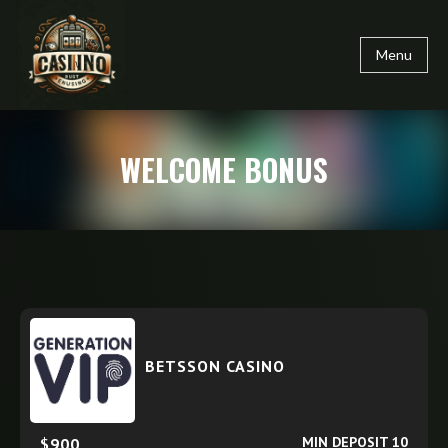
Menu
WELCOME BONUS
BETSSON CASINO
MIN DEPOSIT 10
$900