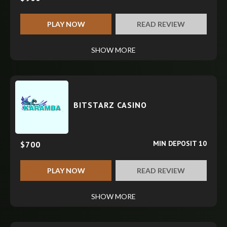
PLAY NOW
READ REVIEW
SHOW MORE
BITSTARZ CASINO
MIN DEPOSIT 10
$700
PLAY NOW
READ REVIEW
SHOW MORE