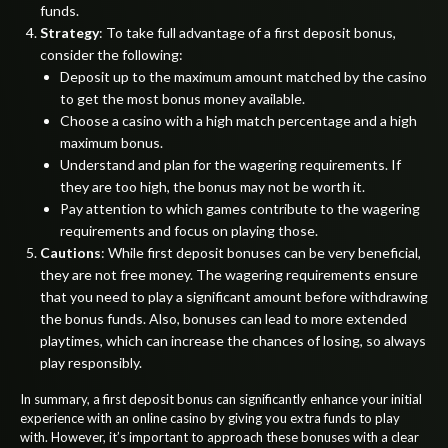
funds.
Strategy
: To take full advantage of a first deposit bonus,
consider the following:
Deposit up to the maximum amount matched by the casino
to get the most bonus money available.
Choose a casino with a high match percentage and a high
maximum bonus.
Understand and plan for the wagering requirements. If
they are too high, the bonus may not be worth it.
Pay attention to which games contribute to the wagering
requirements and focus on playing those.
Cautions
: While first deposit bonuses can be very beneficial,
they are not free money. The wagering requirements ensure
that you need to play a significant amount before withdrawing
the bonus funds. Also, bonuses can lead to more extended
playtimes, which can increase the chances of losing, so always
play responsibly.
In summary, a first deposit bonus can significantly enhance your initial
experience with an online casino by giving you extra funds to play
with. However, it’s important to approach these bonuses with a clear