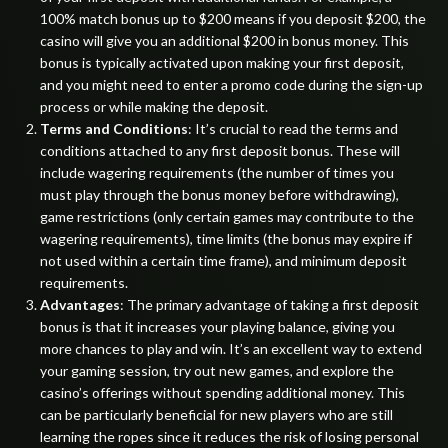
100% match bonus up to $200 means if you deposit $200, the
casino will give you an additional $200 in bonus money. This
bonus is typically activated upon making your first deposit,
and you might need to enter a promo code during the sign-up
process or while making the deposit.
Terms and Conditions
: It’s crucial to read the terms and
conditions attached to any first deposit bonus. These will
include wagering requirements (the number of times you
must play through the bonus money before withdrawing),
game restrictions (only certain games may contribute to the
wagering requirements), time limits (the bonus may expire if
not used within a certain time frame), and minimum deposit
requirements.
Advantages
: The primary advantage of taking a first deposit
bonus is that it increases your playing balance, giving you
more chances to play and win. It’s an excellent way to extend
your gaming session, try out new games, and explore the
casino’s offerings without spending additional money. This
can be particularly beneficial for new players who are still
learning the ropes since it reduces the risk of losing personal