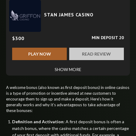
STAN JAMES CASINO
MIN DEPOSIT 20
$300
PLAY NOW
READ REVIEW
SHOW MORE
A welcome bonus (also known as first deposit bonus) in online casinos
is a type of promotion or incentive aimed at new customers to
encourage them to sign up and make a deposit. Here’s how it
generally works and why it’s advantageous to take advantage of
these bonuses:
Definition and Activation
: A first deposit bonus is often a
match bonus, where the casino matches a certain percentage
of your first deposit with additional funds. For example, a