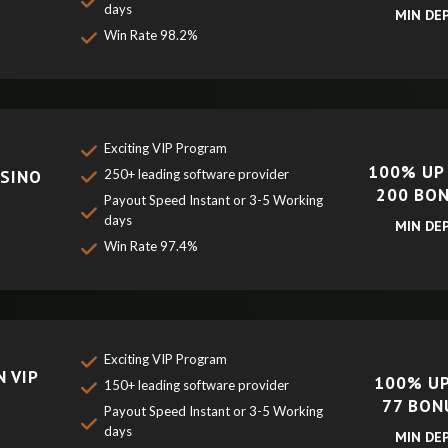
days
MIN DE
Win Rate 98.2%
Exciting VIP Program
100% UP 
250+ leading software provider
ASINO
200 BON
Payout Speed Instant or 3-5 Working
days
MIN DE
Win Rate 97.4%
Exciting VIP Program
 VIP
100% UP
150+ leading software provider
77 BON
Payout Speed Instant or 3-5 Working
days
MIN DE