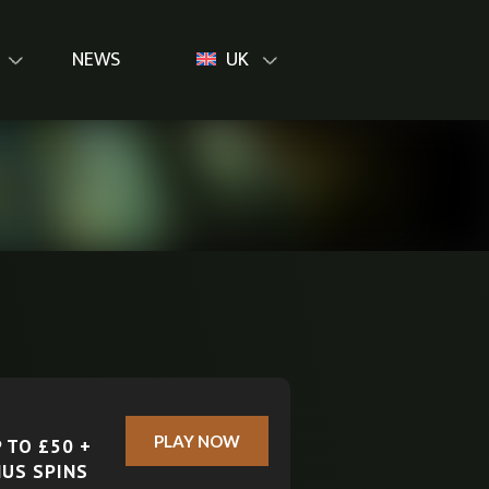
NEWS
UK
PLAY NOW
 TO £50 +
US SPINS