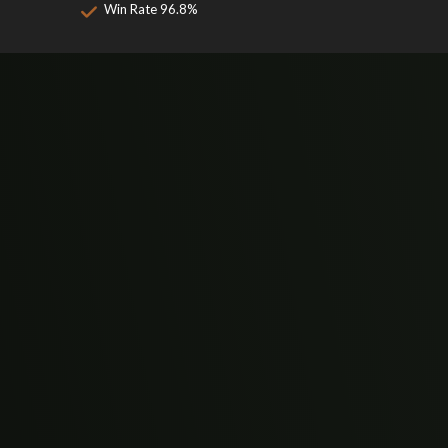
Win Rate 96.8%