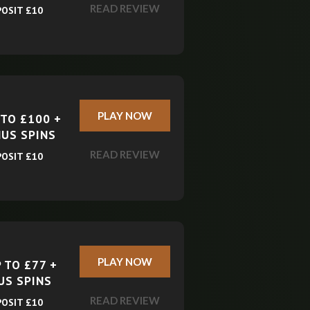
READ REVIEW
POSIT £10
PLAY NOW
TO £100 +
US SPINS
READ REVIEW
POSIT £10
PLAY NOW
 TO £77 +
US SPINS
READ REVIEW
POSIT £10