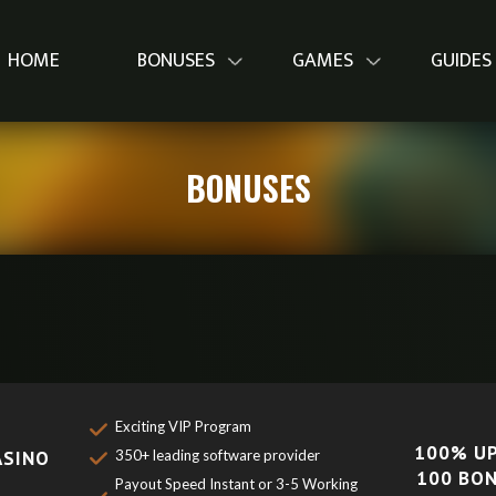
HOME
BONUSES
GAMES
GUIDES
BONUSES
Exciting VIP Program
100% UP
350+ leading software provider
ASINO
100 BON
Payout Speed Instant or 3-5 Working