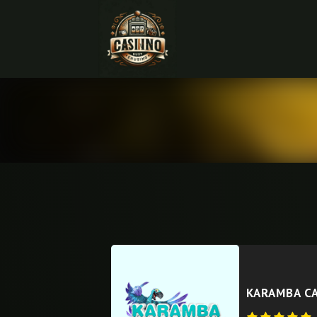
KARAMBA C