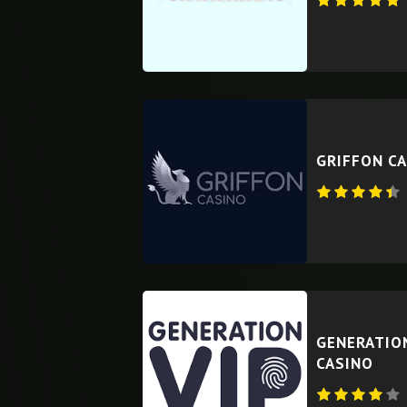
GRIFFON C
GENERATION
CASINO