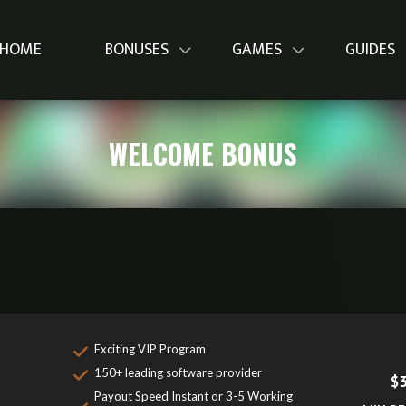
HOME
BONUSES
GAMES
GUIDES
WELCOME BONUS
Exciting VIP Program
150+ leading software provider
S
$
Payout Speed Instant or 3-5 Working