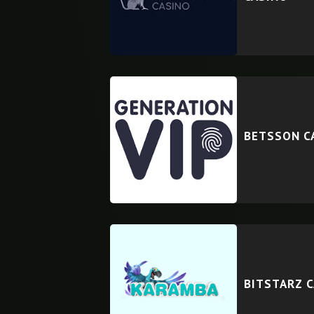
BETSSON C
BITSTARZ 