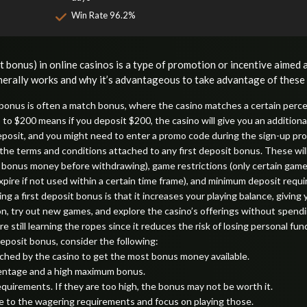
Win Rate 96.2%
t bonus) in online casinos is a type of promotion or incentive aime
enerally works and why it’s advantageous to take advantage of these
t bonus is often a match bonus, where the casino matches a certain perce
to $200 means if you deposit $200, the casino will give you an additiona
deposit, and you might need to enter a promo code during the sign-up pr
ad the terms and conditions attached to any first deposit bonus. These w
 bonus money before withdrawing), game restrictions (only certain gam
xpire if not used within a certain time frame), and minimum deposit requ
ng a first deposit bonus is that it increases your playing balance, giving
n, try out new games, and explore the casino’s offerings without spendi
re still learning the ropes since it reduces the risk of losing personal fun
 deposit bonus, consider the following:
hed by the casino to get the most bonus money available.
centage and a high maximum bonus.
quirements. If they are too high, the bonus may not be worth it.
e to the wagering requirements and focus on playing those.