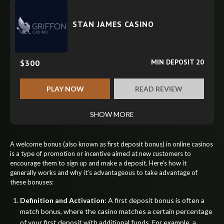
STAN JAMES CASINO
MIN DEPOSIT 20
$300
PLAY NOW
READ REVIEW
SHOW MORE
A welcome bonus (also known as first deposit bonus) in online casinos
is a type of promotion or incentive aimed at new customers to
encourage them to sign up and make a deposit. Here’s how it
generally works and why it’s advantageous to take advantage of
these bonuses:
Definition and Activation
: A first deposit bonus is often a
match bonus, where the casino matches a certain percentage
of your first deposit with additional funds. For example, a