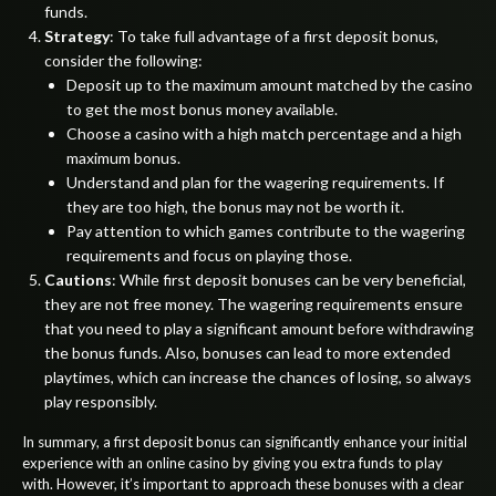
funds.
Strategy
: To take full advantage of a first deposit bonus,
consider the following:
Deposit up to the maximum amount matched by the casino
to get the most bonus money available.
Choose a casino with a high match percentage and a high
maximum bonus.
Understand and plan for the wagering requirements. If
they are too high, the bonus may not be worth it.
Pay attention to which games contribute to the wagering
requirements and focus on playing those.
Cautions
: While first deposit bonuses can be very beneficial,
they are not free money. The wagering requirements ensure
that you need to play a significant amount before withdrawing
the bonus funds. Also, bonuses can lead to more extended
playtimes, which can increase the chances of losing, so always
play responsibly.
In summary, a first deposit bonus can significantly enhance your initial
experience with an online casino by giving you extra funds to play
with. However, it’s important to approach these bonuses with a clear