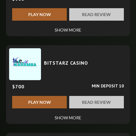
PLAY NOW
READ REVIEW
SHOW MORE
BITSTARZ CASINO
MIN DEPOSIT 10
$700
PLAY NOW
READ REVIEW
SHOW MORE