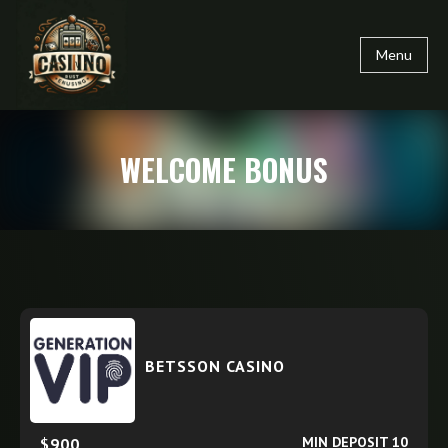
Menu
WELCOME BONUS
BETSSON CASINO
MIN DEPOSIT 10
$900