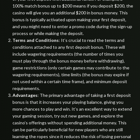
100% match bonus up to $200 means if you deposit $200, the
casino will give you an additional $200 in bonus money. This
bonus is typically activated upon making your first deposit,
and you might need to enter a promo code during the sign-up
process or while making the deposit.
Terms and Conditions
: It’s crucial to read the terms and
conditions attached to any first deposit bonus. These will
include wagering requirements (the number of times you
must play through the bonus money before withdrawing),
game restrictions (only certain games may contribute to the
wagering requirements), time limits (the bonus may expire if
not used within a certain time frame), and minimum deposit
requirements.
Advantages
: The primary advantage of taking a first deposit
bonus is that it increases your playing balance, giving you
more chances to play and win. It’s an excellent way to extend
your gaming session, try out new games, and explore the
casino’s offerings without spending additional money. This
can be particularly beneficial for new players who are still
learning the ropes since it reduces the risk of losing personal