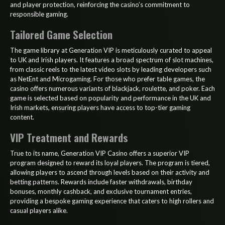
and player protection, reinforcing the casino’s commitment to
responsible gaming.
Tailored Game Selection
The game library at Generation VIP is meticulously curated to appeal
to UK and Irish players. It features a broad spectrum of slot machines,
from classic reels to the latest video slots by leading developers such
as NetEnt and Microgaming. For those who prefer table games, the
casino offers numerous variants of blackjack, roulette, and poker. Each
game is selected based on popularity and performance in the UK and
Irish markets, ensuring players have access to top-tier gaming
content.
VIP Treatment and Rewards
True to its name, Generation VIP Casino offers a superior VIP
program designed to reward its loyal players. The program is tiered,
allowing players to ascend through levels based on their activity and
betting patterns. Rewards include faster withdrawals, birthday
bonuses, monthly cashback, and exclusive tournament entries,
providing a bespoke gaming experience that caters to high rollers and
casual players alike.