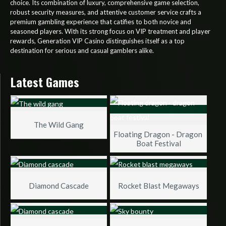
choice. Its combination of luxury, comprehensive game selection,
robust security measures, and attentive customer service crafts a
premium gambling experience that catifies to both novice and
seasoned players. With its strong focus on VIP treatment and player
rewards, Generation VIP Casino distinguishes itself as a top
destination for serious and casual gamblers alike.
Latest Games
The Wild Gang
Floating Dragon - Dragon 
Boat Festival
Diamond Cascade
Rocket Blast Megaways