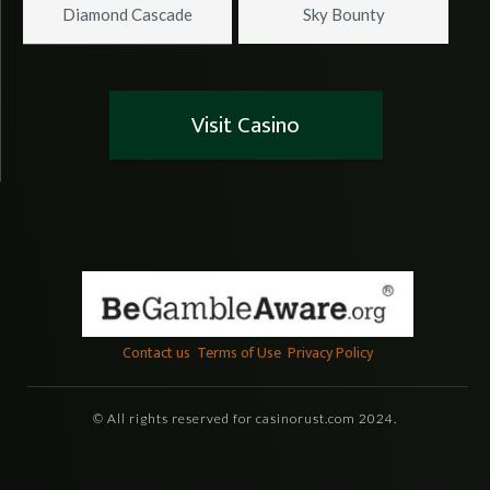
Diamond Cascade
Sky Bounty
Visit Casino
Contact us
Terms of Use
Privacy Policy
© All rights reserved for casinorust.com 2024.