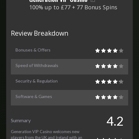
100% up to £77 + 77 Bonus Spins
Review Breakdown
Bonuses & Offers
Speed of Withdrawals
Security & Regulation
Software & Games
4.2
Summary
Generation VIP Casino welcomes new
players from the UK and Ireland with an