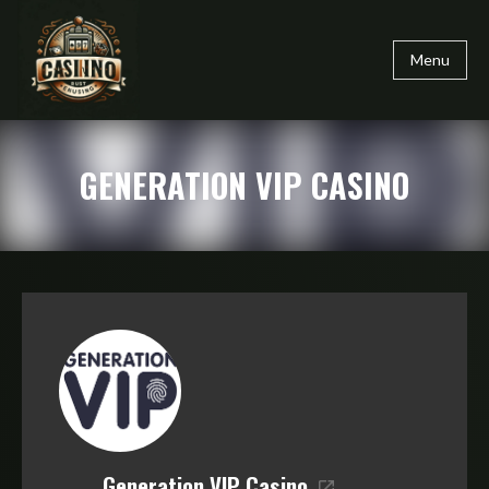
Menu
GENERATION VIP CASINO
Generation VIP Casino