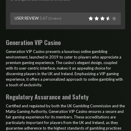
3.67
USER REVIEW
(
3
votes)
Generation VIP Casino
Generation VIP Casino presents a luxurious online gambling
environment, launched in 2019 to cater to players who appreciate a
premium gaming experience. The casino’s elegant design, coupled
with its user-centric interface, makes it an appealing choice for
discerning players in the UK and Ireland. Emphasizing a VIP gaming
experience, it offers a personalized approach to online gambling with
a touch of exclusivity.
Regulatory Assurance and Safety
Certified and regulated by both the UK Gambling Commission and the
Malta Gaming Authority, Generation VIP Casino ensures a secure and
fair gaming experience for its members. These accreditations are
particularly important for players from the UK and Ireland, as they
guarantee adherence to the highest standards of gambling practices