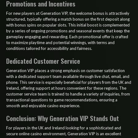
Promotions and Incentives
For new players at Generation VIP, the welcome bonus is attractively
structured, typically offering a match bonus on the first deposit along
with bonus spins on popular slots. This initial boost is complemented
by a series of ongoing promotions and seasonal events that keep the
gameplay engaging and rewarding. Each promotional offer is crafted
to maximize playtime and potential winnings, with terms and
conditions tailored for accessibility and fairness.
Dedicated Customer Service
Generation VIP places a strong emphasis on customer satisfaction
with a dedicated support team available through live chat, email, and
phone. This service is especially beneficial for players from the UK and
Ireland, offering support at hours convenient for these regions. The
customer service team is trained to handle a variety of inquiries, from
transactional questions to game recommendations, ensuring a
smooth and enjoyable casino experience.
Conclusion: Why Generation VIP Stands Out
For players in the UK and Ireland looking for a sophisticated and
secure online casino environment, Generation VIP is an excellent