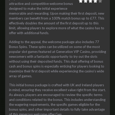
attractive and competitive welcome bonus
designed to make the initial experience
memorable and rewarding. Upon making their first deposit, new
members can benefit from a 100% match bonus up to £77. This
effectively doubles the amount of the first deposit up to this
limit, allowing players to explore more of what the casino has to
offer with additional funds.
Adding to the appeal, the welcome package also includes 77
Bonus Spins. These spins can be utilized on some of the most
popular slot games featured at Generation VIP Casino, providing
newcomers with a fantastic opportunity to try out the slots
without using their deposited funds. This dual offering of bonus
cash and bonus spins is especially enticing for players looking to
maximize their first deposit while experiencing the casino’s wide
array of games.
This initial bonus package is crafted with UK and Ireland players
in mind, ensuring they receive excellent value right from the start.
As always, players are encouraged to review the specific terms
and conditions related to the bonus. This includes understanding
the wagering requirements, the specific games eligible for the
bonus spins, and other important details to fully take advantage
of this generous welcome offer.Gen