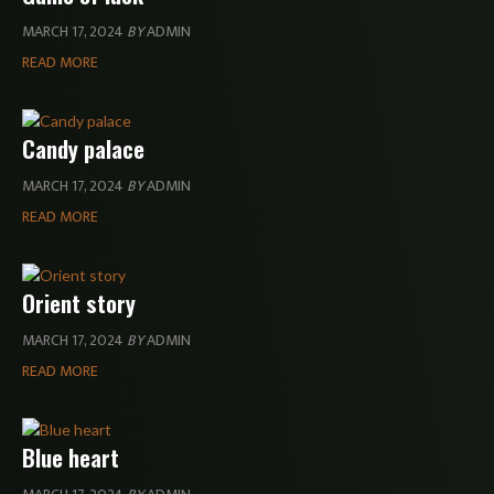
MARCH 17, 2024
BY
ADMIN
READ MORE
Candy palace
MARCH 17, 2024
BY
ADMIN
READ MORE
Orient story
MARCH 17, 2024
BY
ADMIN
READ MORE
Blue heart