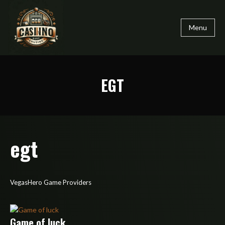
Menu
EGT
egt
VegasHero Game Providers
Game of luck