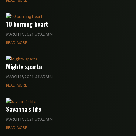
READ MORE
10 burning heart
MARCH 17, 2024
BY
ADMIN
READ MORE
Mighty sparta
MARCH 17, 2024
BY
ADMIN
READ MORE
Savanna’s life
MARCH 17, 2024
BY
ADMIN
READ MORE