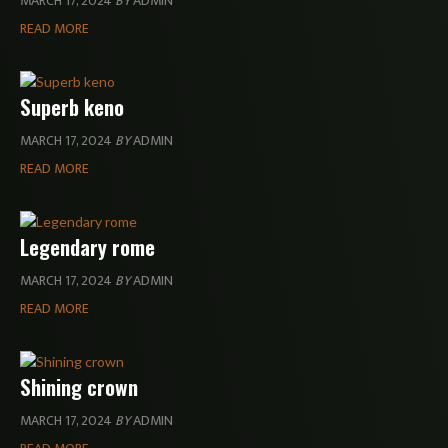
MARCH 17, 2024
BY
ADMIN
READ MORE
Superb keno
MARCH 17, 2024
BY
ADMIN
READ MORE
Legendary rome
MARCH 17, 2024
BY
ADMIN
READ MORE
Shining crown
MARCH 17, 2024
BY
ADMIN