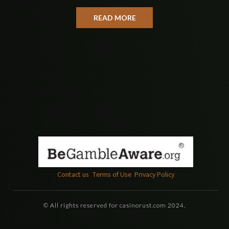
READ MORE
Contact us
Terms of Use
Privacy Policy
© All rights reserved for casinorust.com 2024.