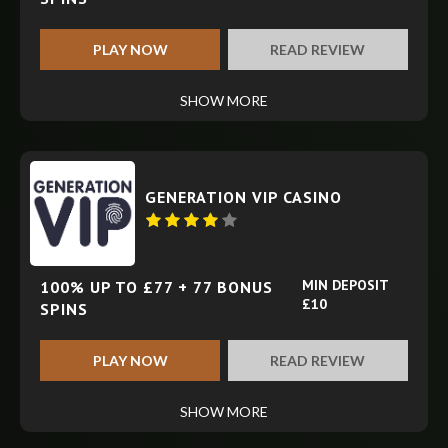
PLAY NOW
READ REVIEW
SHOW MORE
GENERATION VIP CASINO
MIN DEPOSIT
100% UP TO £77 + 77 BONUS
£10
SPINS
PLAY NOW
READ REVIEW
SHOW MORE