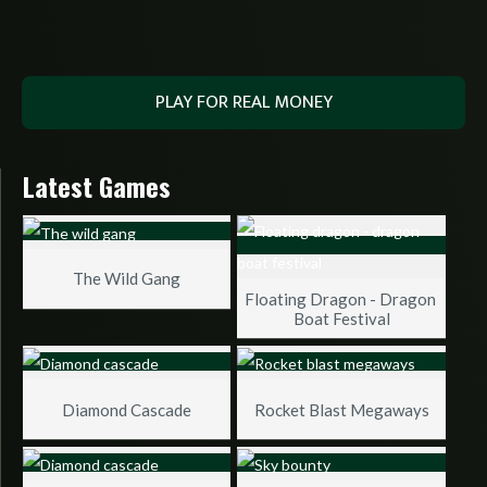
PLAY FOR REAL MONEY
Latest Games
The Wild Gang
Floating Dragon - Dragon 
Boat Festival
Diamond Cascade
Rocket Blast Megaways