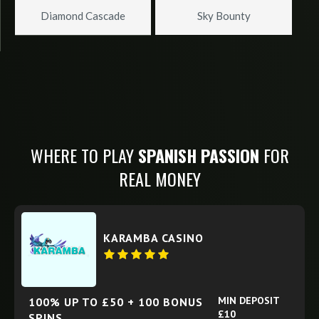
Diamond Cascade
Sky Bounty
WHERE TO PLAY
SPANISH PASSION
FOR
REAL MONEY
KARAMBA CASINO
MIN DEPOSIT
100% UP TO £50 + 100 BONUS
£10
SPINS