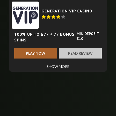
GENERATION VIP CASINO
MIN DEPOSIT
100% UP TO £77 + 77 BONUS
£10
SPINS
PLAY NOW
READ REVIEW
SHOW MORE