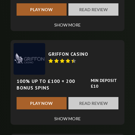
PLAY NOW
READ REVIEW
SHOW MORE
GRIFFON CASINO
MIN DEPOSIT
100% UP TO £100 + 200
£10
BONUS SPINS
PLAY NOW
READ REVIEW
SHOW MORE