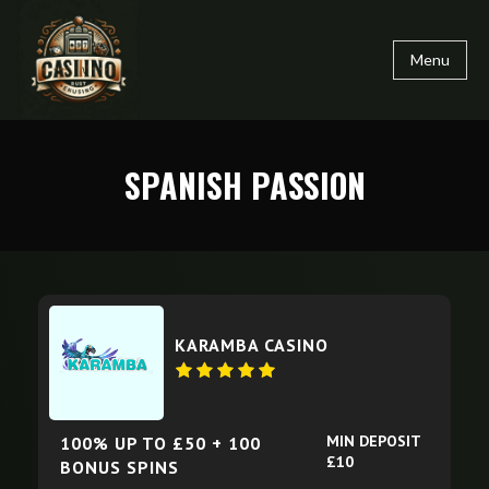
Menu
SPANISH PASSION
KARAMBA CASINO
MIN DEPOSIT
100% UP TO £50 + 100
£10
BONUS SPINS