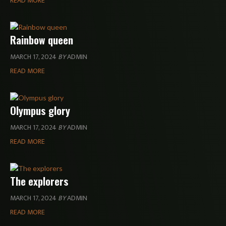
READ MORE
Rainbow queen
MARCH 17, 2024
BY
ADMIN
READ MORE
Olympus glory
MARCH 17, 2024
BY
ADMIN
READ MORE
The explorers
MARCH 17, 2024
BY
ADMIN
READ MORE