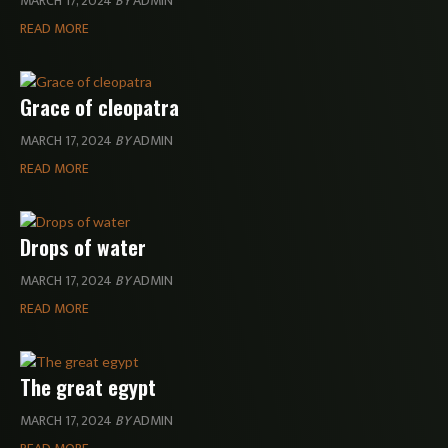
MARCH 17, 2024
BY
ADMIN
READ MORE
Grace of cleopatra
MARCH 17, 2024
BY
ADMIN
READ MORE
Drops of water
MARCH 17, 2024
BY
ADMIN
READ MORE
The great egypt
MARCH 17, 2024
BY
ADMIN