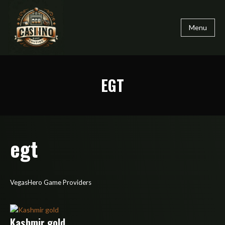
Menu
EGT
egt
VegasHero Game Providers
Kashmir gold