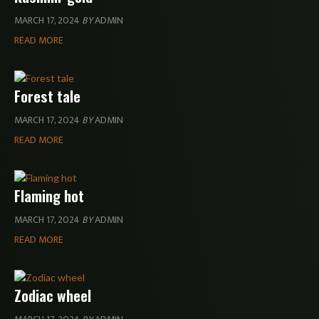
MARCH 17, 2024
BY
ADMIN
READ MORE
Forest tale
MARCH 17, 2024
BY
ADMIN
READ MORE
Flaming hot
MARCH 17, 2024
BY
ADMIN
READ MORE
Zodiac wheel