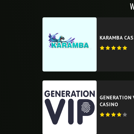
W
KARAMBA CAS
GENERATION 
CASINO