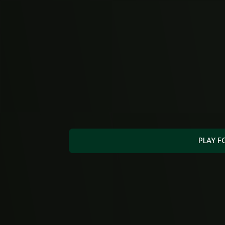
PLAY F