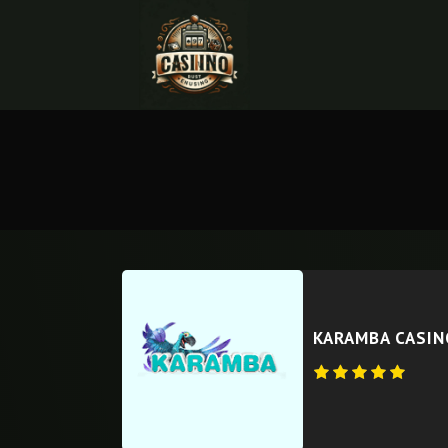
KARAMBA CASIN