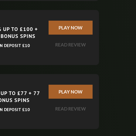
PLAY NOW
 UP TO £100 +
 BONUS SPINS
READ REVIEW
N DEPOSIT £10
PLAY NOW
UP TO £77 + 77
ONUS SPINS
READ REVIEW
N DEPOSIT £10