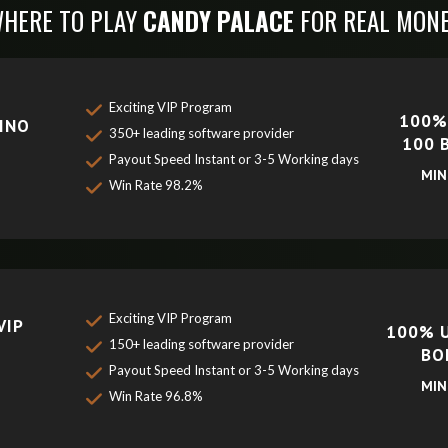
HERE TO PLAY
CANDY PALACE
FOR REAL MON
Exciting VIP Program
100%
INO
350+ leading software provider
100 
Payout Speed Instant or 3-5 Working days
MIN
Win Rate 98.2%
Exciting VIP Program
VIP
100% U
150+ leading software provider
BO
Payout Speed Instant or 3-5 Working days
MIN
Win Rate 96.8%