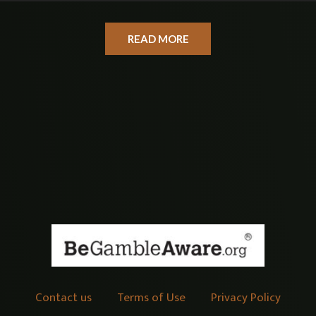
READ MORE
Contact us
Terms of Use
Privacy Policy