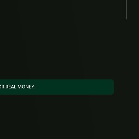
OR REAL MONEY