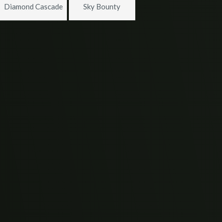
Diamond Cascade
Sky Bounty