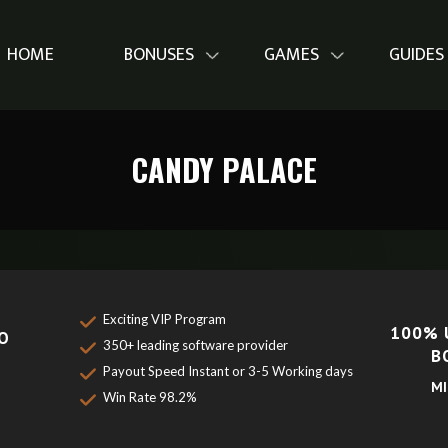
HOME
BONUSES
GAMES
GUIDES
CANDY PALACE
Exciting VIP Program
100% 
O
350+ leading software provider
B
Payout Speed Instant or 3-5 Working days
MI
Win Rate 98.2%