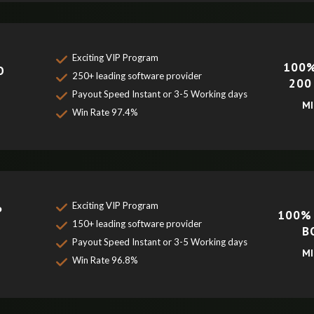
Exciting VIP Program
100%
O
250+ leading software provider
200
Payout Speed Instant or 3-5 Working days
MI
Win Rate 97.4%
Exciting VIP Program
P
100% 
150+ leading software provider
B
Payout Speed Instant or 3-5 Working days
MI
Win Rate 96.8%