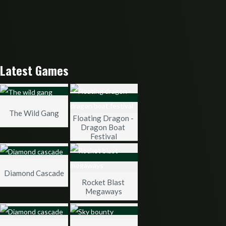
Latest Games
The Wild Gang
Floating Dragon - 
Dragon Boat 
Festival
Diamond Cascade
Rocket Blast 
Megaways