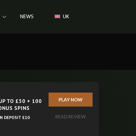
NEWS
UK
PLAY NOW
UP TO £50 + 100
ONUS SPINS
READ REVIEW
N DEPOSIT £10