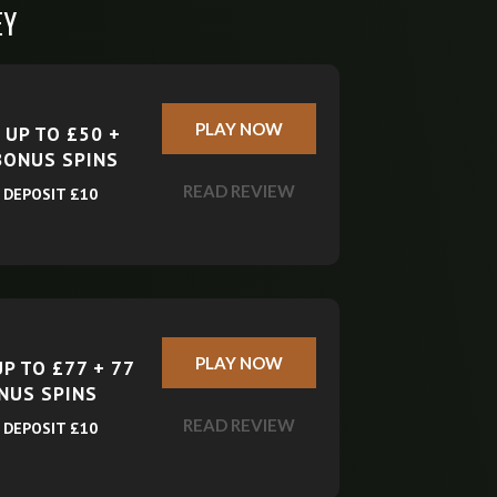
EY
PLAY NOW
 UP TO £50 +
BONUS SPINS
READ REVIEW
 DEPOSIT £10
PLAY NOW
P TO £77 + 77
NUS SPINS
READ REVIEW
 DEPOSIT £10