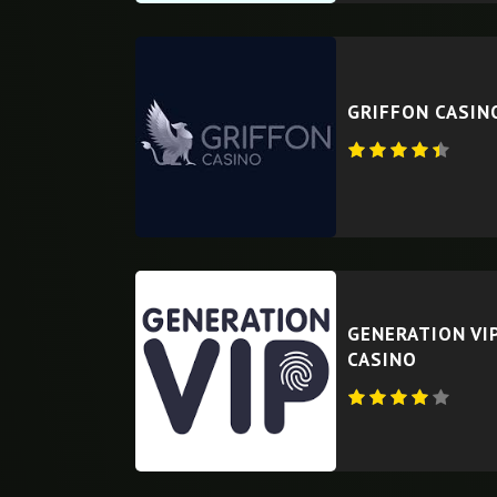
GRIFFON CASIN
GENERATION VI
CASINO