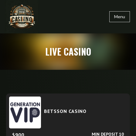
Menu
LIVE CASINO
BETSSON CASINO
MIN DEPOSIT 10
$900