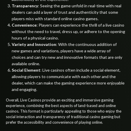
Transparency
: Seeing the game unfold in real-time with real
dealers can add a layer of trust and authenticity that some
players miss with standard online casino games.
Convenience
: Players can experience the thrill of a live casino
without the need to travel, dress up, or adhere to the opening
hours of a physical casino.
Variety and Innovation
: With the continuous addition of
new games and variations, players have a wide array of
choices and can try new and innovative formats that are only
available online.
Social Element
: Live casinos often include a social element,
allowing players to communicate with each other and the
dealer, which can make the gaming experience more enjoyable
and engaging.
Overall, Live Casinos provide an exciting and immersive gaming
experience, combining the best aspects of land-based and online
casinos. This format is particularly appealing to those who enjoy the
social interaction and transparency of traditional casino gaming but
prefer the accessibility and convenience of playing online.