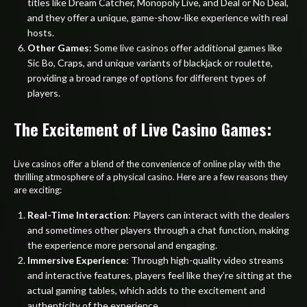
titles like Dream Catcher, Monopoly Live, and Deal or No Deal,
and they offer a unique, game-show-like experience with real
hosts.
Other Games
: Some live casinos offer additional games like
Sic Bo, Craps, and unique variants of blackjack or roulette,
providing a broad range of options for different types of
players.
The Excitement of Live Casino Games:
Live casinos offer a blend of the convenience of online play with the
thrilling atmosphere of a physical casino. Here are a few reasons they
are exciting:
Real-Time Interaction
: Players can interact with the dealers
and sometimes other players through a chat function, making
the experience more personal and engaging.
Immersive Experience
: Through high-quality video streams
and interactive features, players feel like they’re sitting at the
actual gaming tables, which adds to the excitement and
authenticity of the experience.