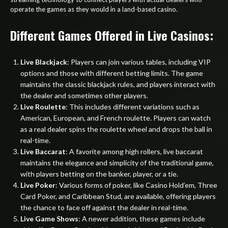
operate the games as they would in a land-based casino.
Different Games Offered in Live Casinos:
Live Blackjack
: Players can join various tables, including VIP
options and those with different betting limits. The game
maintains the classic blackjack rules, and players interact with
the dealer and sometimes other players.
Live Roulette
: This includes different variations such as
American, European, and French roulette. Players can watch
as a real dealer spins the roulette wheel and drops the ball in
real-time.
Live Baccarat
: A favorite among high rollers, live baccarat
maintains the elegance and simplicity of the traditional game,
with players betting on the banker, player, or a tie.
Live Poker
: Various forms of poker, like Casino Hold’em, Three
Card Poker, and Caribbean Stud, are available, offering players
the chance to face off against the dealer in real-time.
Live Game Shows
: A newer addition, these games include