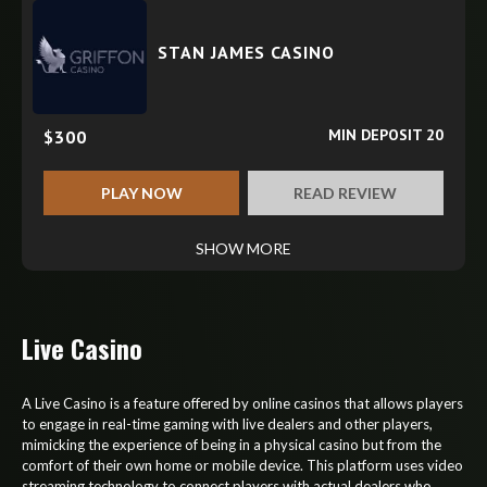
STAN JAMES CASINO
MIN DEPOSIT 20
$300
PLAY NOW
READ REVIEW
SHOW MORE
Live Casino
A Live Casino is a feature offered by online casinos that allows players
to engage in real-time gaming with live dealers and other players,
mimicking the experience of being in a physical casino but from the
comfort of their own home or mobile device. This platform uses video
streaming technology to connect players with actual dealers who