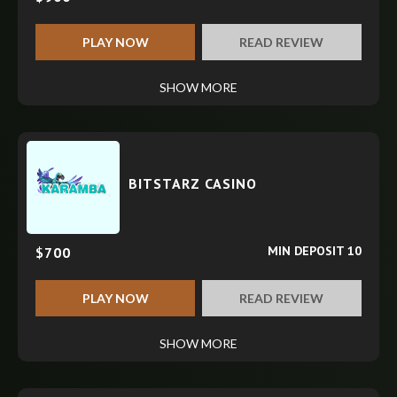
PLAY NOW
READ REVIEW
SHOW MORE
BITSTARZ CASINO
MIN DEPOSIT 10
$700
PLAY NOW
READ REVIEW
SHOW MORE