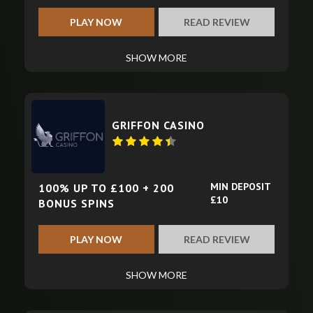
PLAY NOW
READ REVIEW
SHOW MORE
GRIFFON CASINO
MIN DEPOSIT
100% UP TO £100 + 200
£10
BONUS SPINS
PLAY NOW
READ REVIEW
SHOW MORE