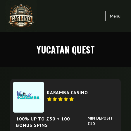
Menu
YUCATAN QUEST
KARAMBA CASINO
MIN DEPOSIT
100% UP TO £50 + 100
£10
BONUS SPINS