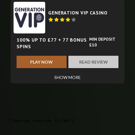
GENERATION VIP CASINO
MIN DEPOSIT
100% UP TO £77 + 77 BONUS
£10
SPINS
PLAY NOW
READ REVIEW
SHOW MORE