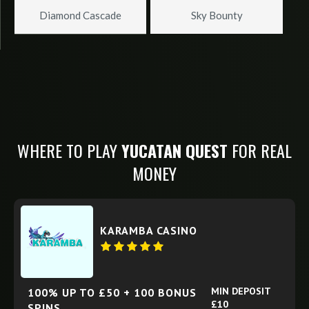
Diamond Cascade
Sky Bounty
WHERE TO PLAY
YUCATAN QUEST
FOR REAL
MONEY
KARAMBA CASINO
MIN DEPOSIT
100% UP TO £50 + 100 BONUS
£10
SPINS