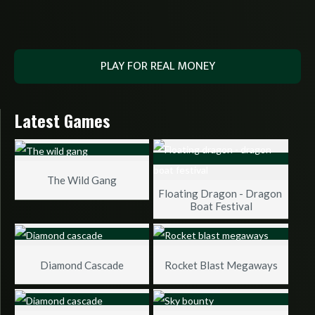
PLAY FOR REAL MONEY
Latest Games
The Wild Gang
Floating Dragon - Dragon 
Boat Festival
Diamond Cascade
Rocket Blast Megaways