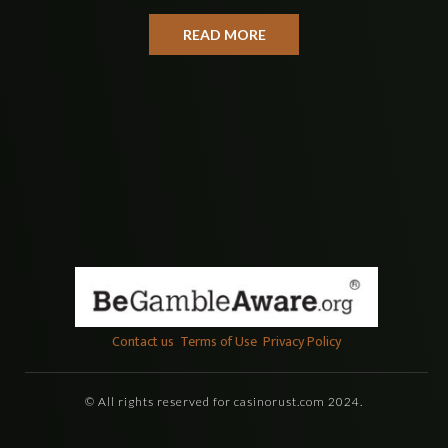
READ MORE
Contact us
Terms of Use
Privacy Policy
© All rights reserved for casinorust.com 2024.