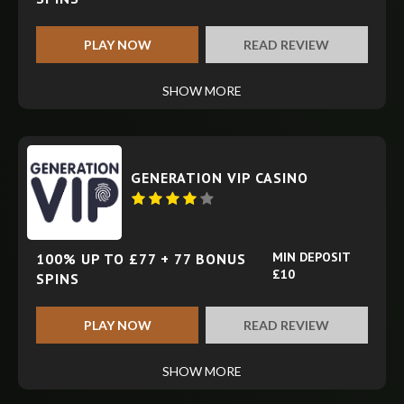
PLAY NOW
READ REVIEW
SHOW MORE
GENERATION VIP CASINO
MIN DEPOSIT
100% UP TO £77 + 77 BONUS
£10
SPINS
PLAY NOW
READ REVIEW
SHOW MORE