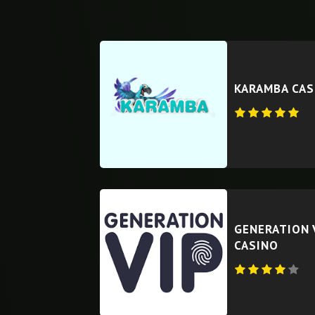
KARAMBA CAS
GENERATION 
CASINO