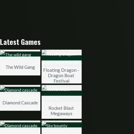
Latest Games
The Wild Gang
Floating Dragon - 
Dragon Boat 
Festival
Diamond Cascade
Rocket Blast 
Megaways