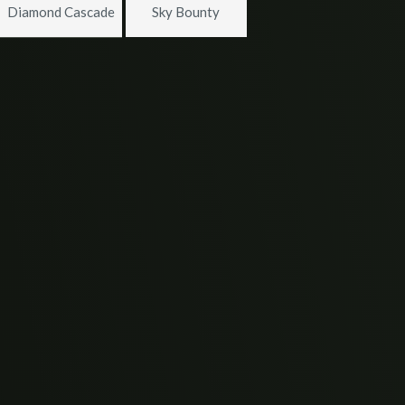
Diamond Cascade
Sky Bounty