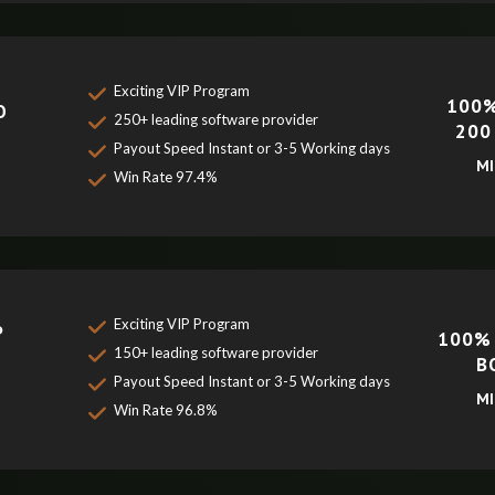
Exciting VIP Program
100%
O
250+ leading software provider
200
Payout Speed Instant or 3-5 Working days
MI
Win Rate 97.4%
Exciting VIP Program
P
100% 
150+ leading software provider
B
Payout Speed Instant or 3-5 Working days
MI
Win Rate 96.8%