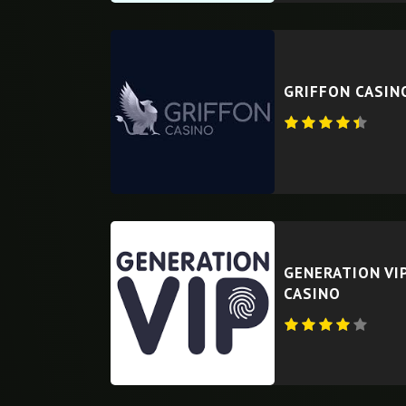
GRIFFON CASIN
GENERATION VI
CASINO