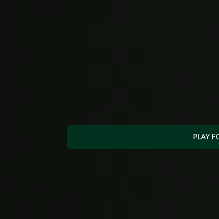
PLAY F