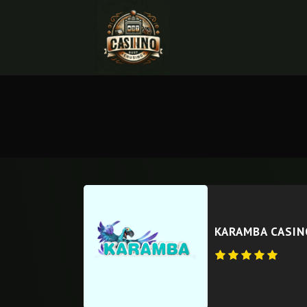
KARAMBA CASIN