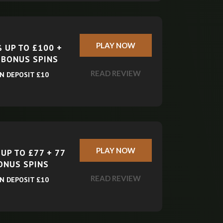
PLAY NOW
 UP TO £100 +
 BONUS SPINS
READ REVIEW
N DEPOSIT £10
PLAY NOW
UP TO £77 + 77
ONUS SPINS
READ REVIEW
N DEPOSIT £10