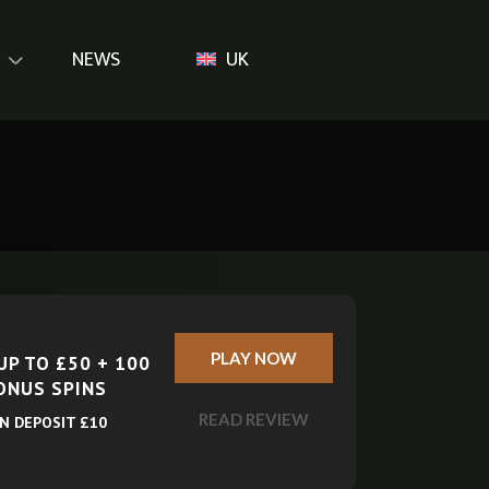
NEWS
UK
PLAY NOW
UP TO £50 + 100
ONUS SPINS
READ REVIEW
N DEPOSIT £10