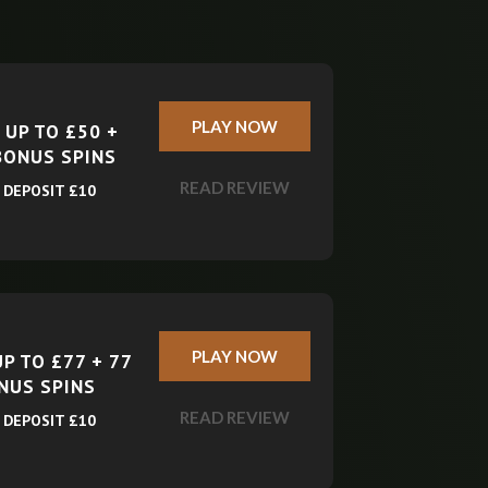
PLAY NOW
 UP TO £50 +
BONUS SPINS
READ REVIEW
 DEPOSIT £10
PLAY NOW
P TO £77 + 77
NUS SPINS
READ REVIEW
 DEPOSIT £10