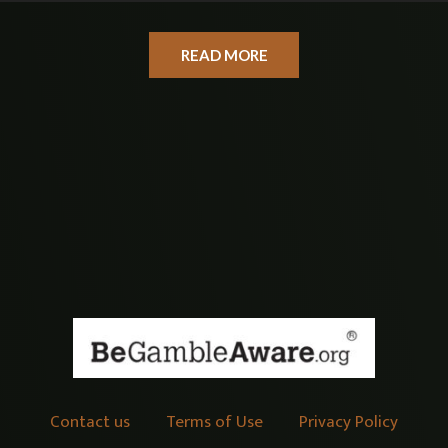
READ MORE
Contact us
Terms of Use
Privacy Policy