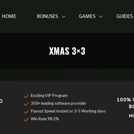
HOME
BONUSES
GAMES
GUIDES
XMAS 3×3
Exciting VIP Program
100% 
O
350+ leading software provider
B
Payout Speed Instant or 3-5 Working days
MI
Win Rate 98.2%