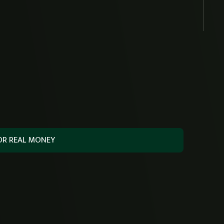
OR REAL MONEY