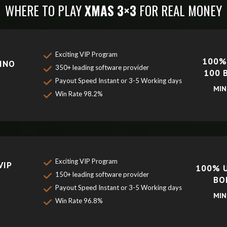
WHERE TO PLAY
XMAS 3×3
FOR REAL MONEY
Exciting VIP Program
100%
INO
350+ leading software provider
100 
Payout Speed Instant or 3-5 Working days
MIN
Win Rate 98.2%
Exciting VIP Program
VIP
100% U
150+ leading software provider
BO
Payout Speed Instant or 3-5 Working days
MIN
Win Rate 96.8%