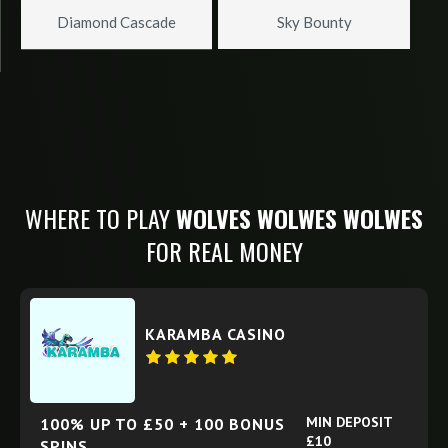
Diamond Cascade
Sky Bounty
WHERE TO PLAY
WOLVES WOLWES WOLWES
FOR REAL MONEY
KARAMBA CASINO
MIN DEPOSIT
100% UP TO £50 + 100 BONUS
£10
SPINS