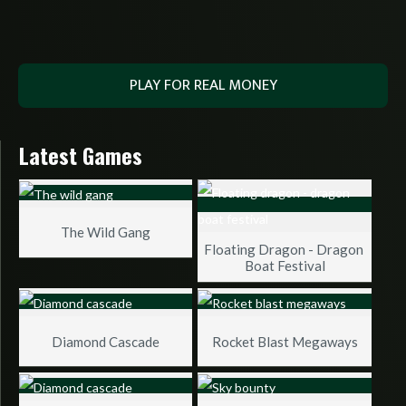
PLAY FOR REAL MONEY
Latest Games
The Wild Gang
Floating Dragon - Dragon 
Boat Festival
Diamond Cascade
Rocket Blast Megaways