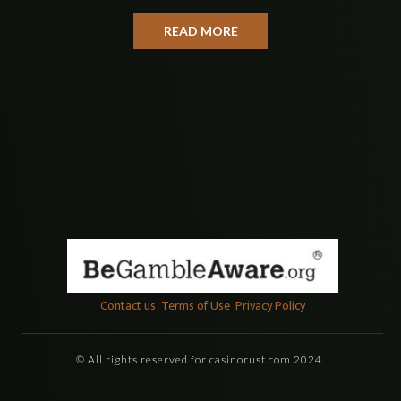
READ MORE
Contact us
Terms of Use
Privacy Policy
© All rights reserved for casinorust.com 2024.