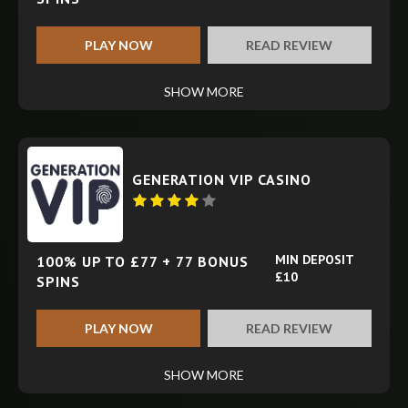
PLAY NOW
READ REVIEW
SHOW MORE
GENERATION VIP CASINO
MIN DEPOSIT
100% UP TO £77 + 77 BONUS
£10
SPINS
PLAY NOW
READ REVIEW
SHOW MORE