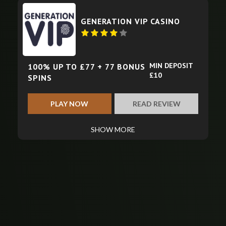
GENERATION VIP CASINO
MIN DEPOSIT
100% UP TO £77 + 77 BONUS
£10
SPINS
PLAY NOW
READ REVIEW
SHOW MORE