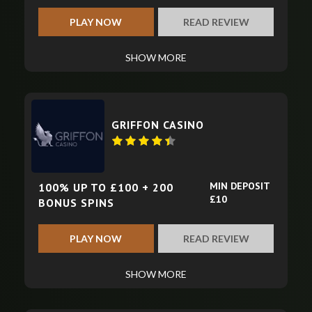
PLAY NOW
READ REVIEW
SHOW MORE
GRIFFON CASINO
MIN DEPOSIT
100% UP TO £100 + 200
£10
BONUS SPINS
PLAY NOW
READ REVIEW
SHOW MORE