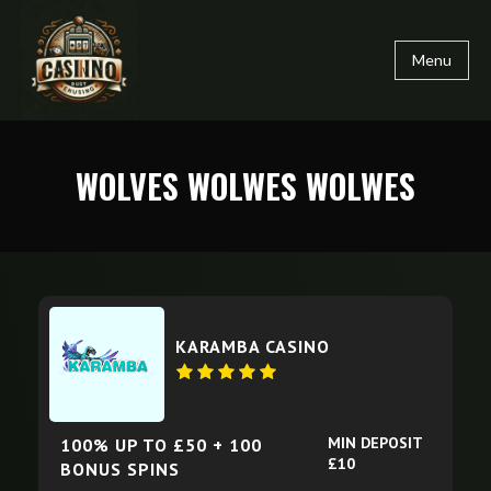
Menu
WOLVES WOLWES WOLWES
KARAMBA CASINO
MIN DEPOSIT
100% UP TO £50 + 100
£10
BONUS SPINS