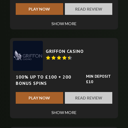
PLAY NOW
READ REVIEW
SHOW MORE
GRIFFON CASINO
MIN DEPOSIT
100% UP TO £100 + 200
£10
BONUS SPINS
PLAY NOW
READ REVIEW
SHOW MORE