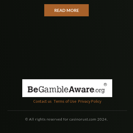
READ MORE
Contact us
Terms of Use
Privacy Policy
© All rights reserved for casinorust.com 2024.