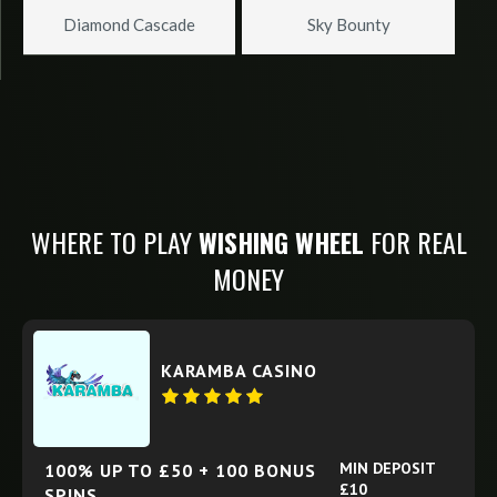
Diamond Cascade
Sky Bounty
WHERE TO PLAY
WISHING WHEEL
FOR REAL
MONEY
KARAMBA CASINO
MIN DEPOSIT
100% UP TO £50 + 100 BONUS
£10
SPINS