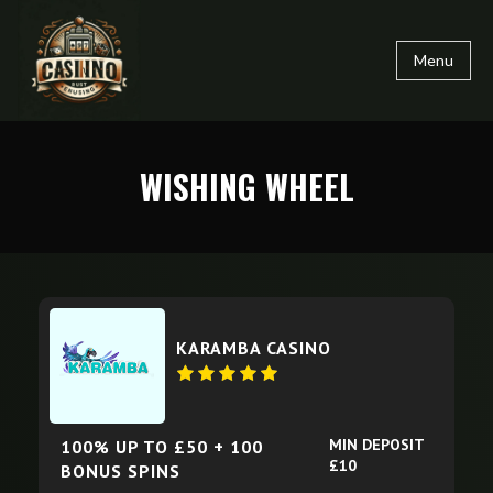
Menu
WISHING WHEEL
KARAMBA CASINO
MIN DEPOSIT
100% UP TO £50 + 100
£10
BONUS SPINS