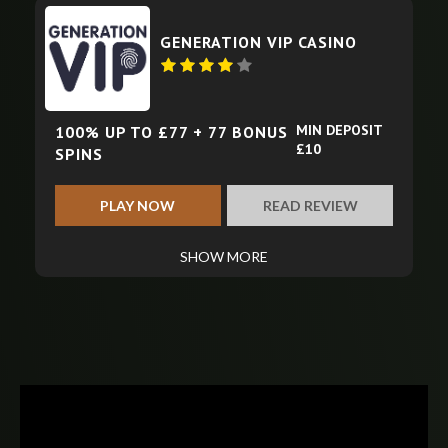
GENERATION VIP CASINO
MIN DEPOSIT
100% UP TO £77 + 77 BONUS
£10
SPINS
PLAY NOW
READ REVIEW
SHOW MORE