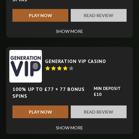
PLAY NOW
READ REVIEW
SHOW MORE
GENERATION VIP CASINO
MIN DEPOSIT
100% UP TO £77 + 77 BONUS
£10
SPINS
PLAY NOW
READ REVIEW
SHOW MORE