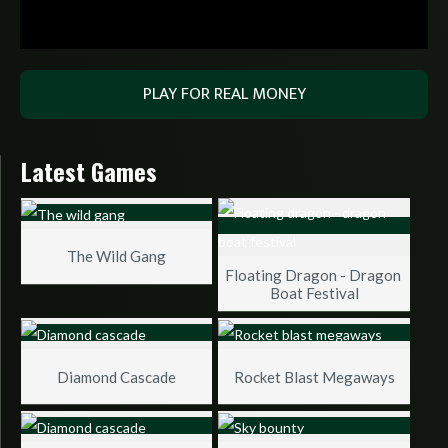
PLAY FOR REAL MONEY
Latest Games
The Wild Gang
Floating Dragon - Dragon 
Boat Festival
Diamond Cascade
Rocket Blast Megaways