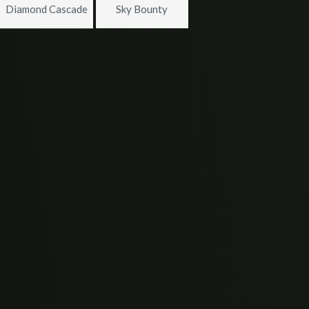
Diamond Cascade
Sky Bounty