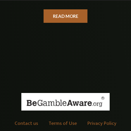
READ MORE
Contact us
Terms of Use
Privacy Policy