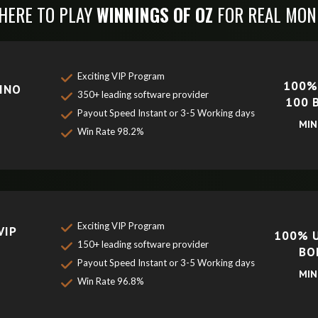
HERE TO PLAY
WINNINGS OF OZ
FOR REAL MON
Exciting VIP Program
100%
INO
350+ leading software provider
100 
Payout Speed Instant or 3-5 Working days
MIN
Win Rate 98.2%
Exciting VIP Program
VIP
100% U
150+ leading software provider
BO
Payout Speed Instant or 3-5 Working days
MIN
Win Rate 96.8%