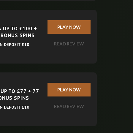
PLAY NOW
 UP TO £100 +
 BONUS SPINS
READ REVIEW
N DEPOSIT £10
PLAY NOW
UP TO £77 + 77
ONUS SPINS
READ REVIEW
N DEPOSIT £10