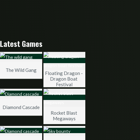
Latest Games
The Wild Gang
Floating Dragon - 
Dragon Boat 
Festival
Diamond Cascade
Rocket Blast 
Megaways