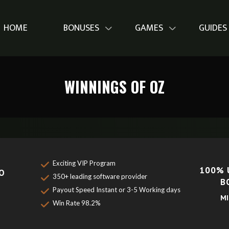
HOME
BONUSES
GAMES
GUIDES
WINNINGS OF OZ
Exciting VIP Program
100% 
O
350+ leading software provider
B
Payout Speed Instant or 3-5 Working days
MI
Win Rate 98.2%