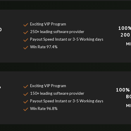
Exciting VIP Program
100%
O
250+ leading software provider
200
Payout Speed Instant or 3-5 Working days
MI
Win Rate 97.4%
Exciting VIP Program
P
100% 
150+ leading software provider
B
Payout Speed Instant or 3-5 Working days
MI
Win Rate 96.8%