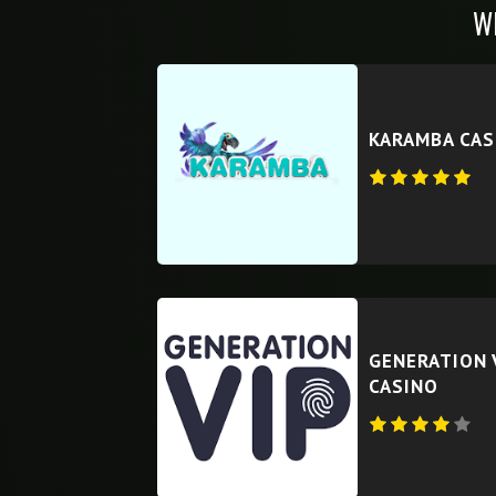
W
KARAMBA CAS
GENERATION 
CASINO