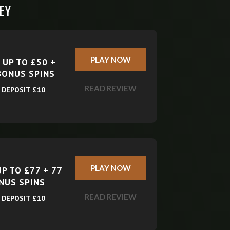
EY
PLAY NOW
 UP TO £50 +
BONUS SPINS
READ REVIEW
 DEPOSIT £10
PLAY NOW
P TO £77 + 77
NUS SPINS
READ REVIEW
 DEPOSIT £10