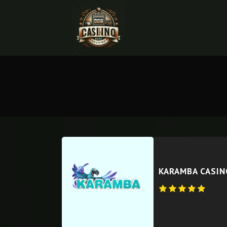
KARAMBA CASIN