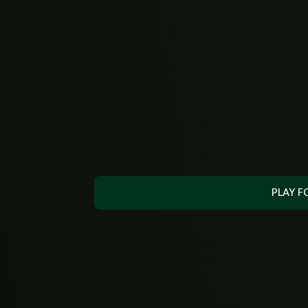
PLAY F