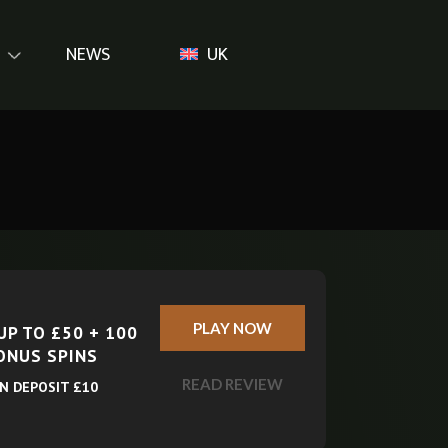
NEWS
UK
PLAY NOW
UP TO £50 + 100
ONUS SPINS
READ REVIEW
N DEPOSIT £10