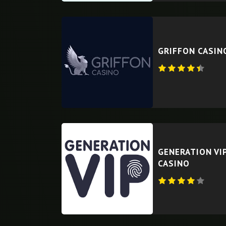
GRIFFON CASIN
GENERATION VI
CASINO