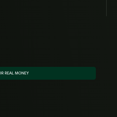
OR REAL MONEY