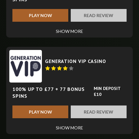
PLAY NOW
READ REVIEW
SHOW MORE
GENERATION VIP CASINO
MIN DEPOSIT
100% UP TO £77 + 77 BONUS
£10
SPINS
PLAY NOW
READ REVIEW
SHOW MORE