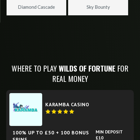
Diamond Cascade
Sky Bounty
WHERE TO PLAY
WILDS OF FORTUNE
FOR
REAL MONEY
KARAMBA CASINO
MIN DEPOSIT
100% UP TO £50 + 100 BONUS
£10
SPINS