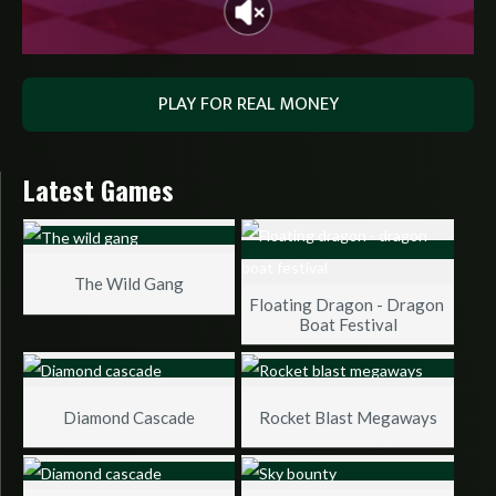
PLAY FOR REAL MONEY
Latest Games
The Wild Gang
Floating Dragon - Dragon 
Boat Festival
Diamond Cascade
Rocket Blast Megaways