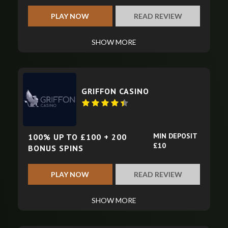
PLAY NOW
READ REVIEW
SHOW MORE
GRIFFON CASINO
MIN DEPOSIT
100% UP TO £100 + 200
£10
BONUS SPINS
PLAY NOW
READ REVIEW
SHOW MORE