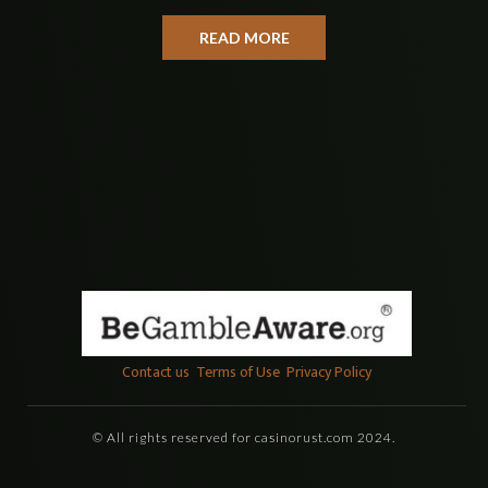
READ MORE
Contact us
Terms of Use
Privacy Policy
© All rights reserved for casinorust.com 2024.