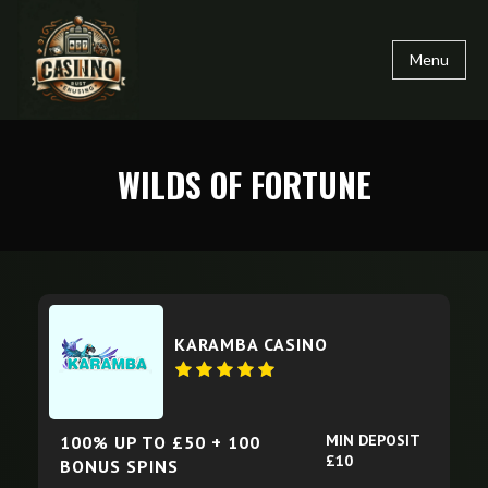
Menu
WILDS OF FORTUNE
KARAMBA CASINO
MIN DEPOSIT
100% UP TO £50 + 100
£10
BONUS SPINS