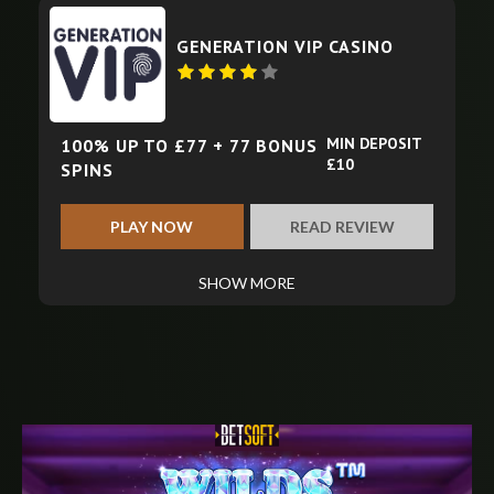
GENERATION VIP CASINO
MIN DEPOSIT
100% UP TO £77 + 77 BONUS
£10
SPINS
PLAY NOW
READ REVIEW
SHOW MORE