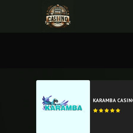
KARAMBA CASIN