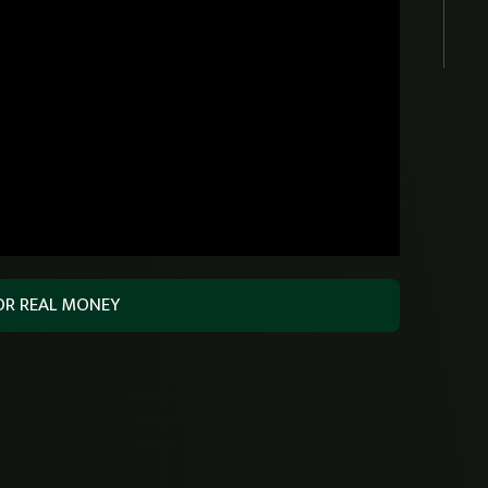
OR REAL MONEY