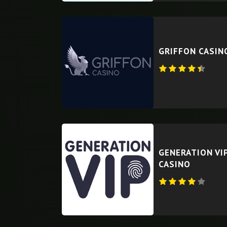
GRIFFON CASIN
GENERATION VI
CASINO