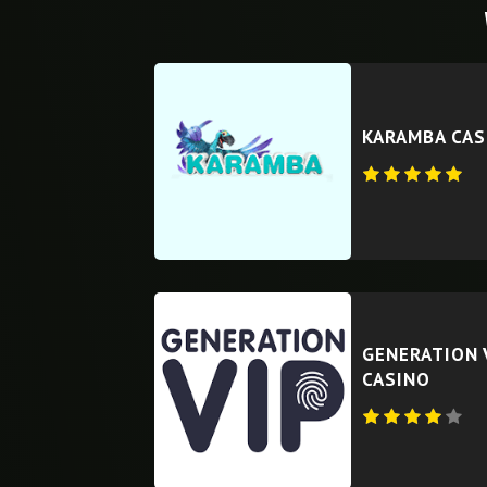
KARAMBA CAS
GENERATION 
CASINO