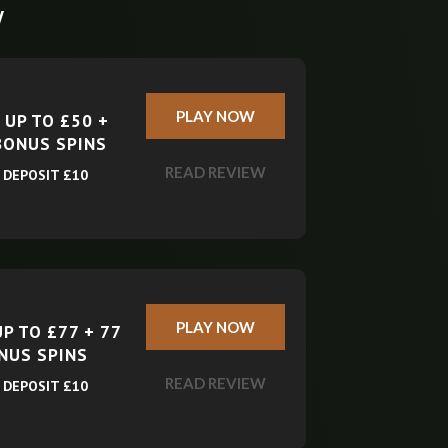
Y
PLAY NOW
 UP TO £50 +
BONUS SPINS
READ REVIEW
 DEPOSIT £10
PLAY NOW
P TO £77 + 77
NUS SPINS
READ REVIEW
 DEPOSIT £10