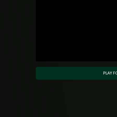
PLAY F