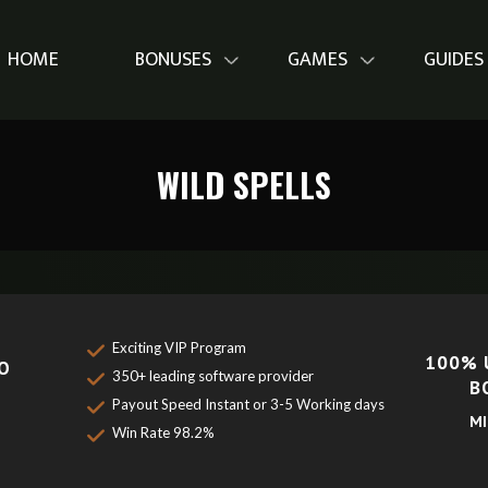
HOME
BONUSES
GAMES
GUIDES
WILD SPELLS
Exciting VIP Program
100% 
O
350+ leading software provider
B
Payout Speed Instant or 3-5 Working days
MI
Win Rate 98.2%