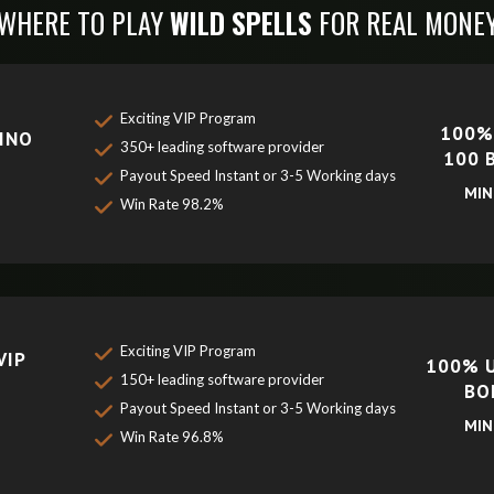
WHERE TO PLAY
WILD SPELLS
FOR REAL MONE
Exciting VIP Program
100%
INO
350+ leading software provider
100 
Payout Speed Instant or 3-5 Working days
MIN
Win Rate 98.2%
Exciting VIP Program
VIP
100% U
150+ leading software provider
BO
Payout Speed Instant or 3-5 Working days
MIN
Win Rate 96.8%