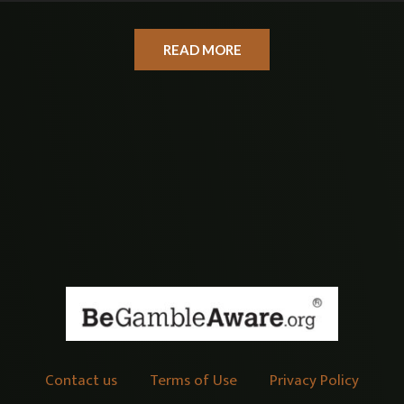
READ MORE
Contact us
Terms of Use
Privacy Policy