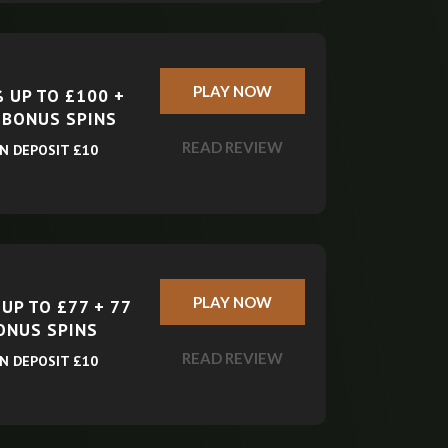
PLAY NOW
 UP TO £100 +
 BONUS SPINS
READ REVIEW
N DEPOSIT £10
PLAY NOW
UP TO £77 + 77
ONUS SPINS
READ REVIEW
N DEPOSIT £10