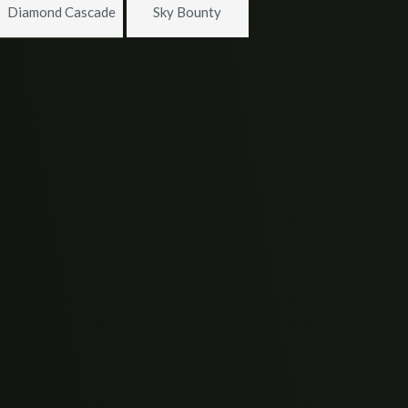
Diamond Cascade
Sky Bounty