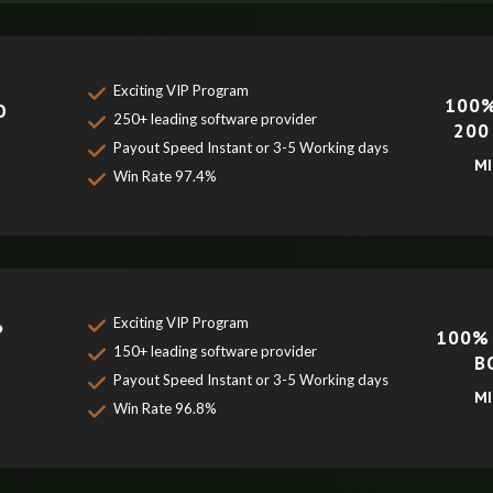
Exciting VIP Program
100%
O
250+ leading software provider
200
Payout Speed Instant or 3-5 Working days
MI
Win Rate 97.4%
Exciting VIP Program
P
100% 
150+ leading software provider
B
Payout Speed Instant or 3-5 Working days
MI
Win Rate 96.8%