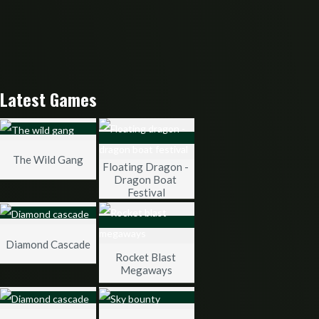
Latest Games
The Wild Gang
Floating Dragon - 
Dragon Boat 
Festival
Diamond Cascade
Rocket Blast 
Megaways