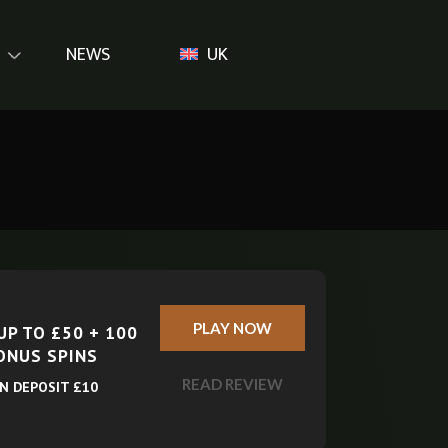
NEWS
UK
PLAY NOW
UP TO £50 + 100
ONUS SPINS
READ REVIEW
N DEPOSIT £10