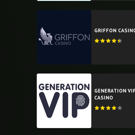
GRIFFON CASIN
GENERATION VI
CASINO