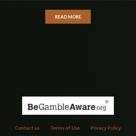
READ MORE
Contact us
Terms of Use
Privacy Policy