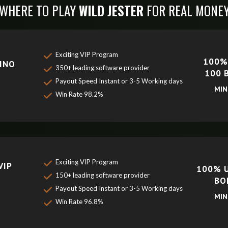
WHERE TO PLAY
WILD JESTER
FOR REAL MONE
Exciting VIP Program
100%
INO
350+ leading software provider
100 
Payout Speed Instant or 3-5 Working days
MIN
Win Rate 98.2%
Exciting VIP Program
VIP
100% U
150+ leading software provider
BO
Payout Speed Instant or 3-5 Working days
MIN
Win Rate 96.8%