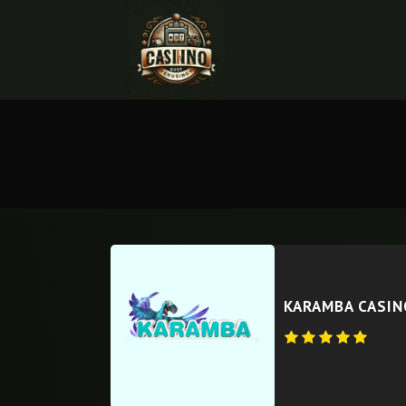
KARAMBA CASIN