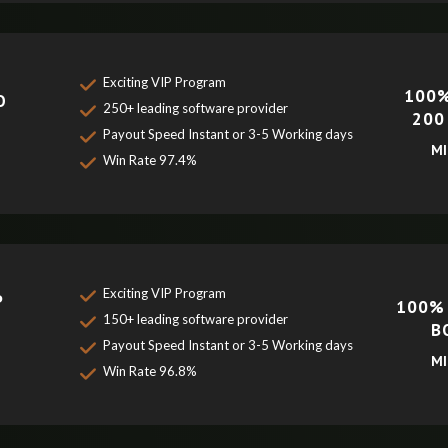
Exciting VIP Program
100%
O
250+ leading software provider
200
Payout Speed Instant or 3-5 Working days
MI
Win Rate 97.4%
Exciting VIP Program
P
100% 
150+ leading software provider
B
Payout Speed Instant or 3-5 Working days
MI
Win Rate 96.8%