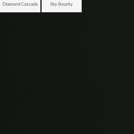
Diamond Cascade
Sky Bounty