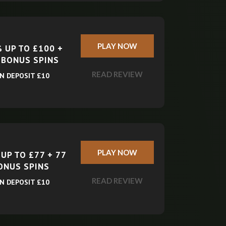
PLAY NOW
 UP TO £100 +
 BONUS SPINS
READ REVIEW
N DEPOSIT £10
PLAY NOW
UP TO £77 + 77
ONUS SPINS
READ REVIEW
N DEPOSIT £10