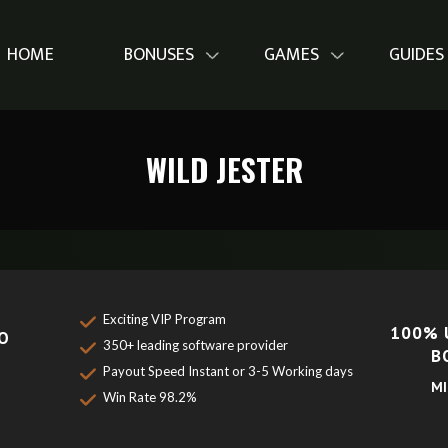
HOME
BONUSES
GAMES
GUIDES
WILD JESTER
Exciting VIP Program
100% 
O
350+ leading software provider
B
Payout Speed Instant or 3-5 Working days
MI
Win Rate 98.2%