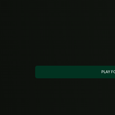
PLAY F