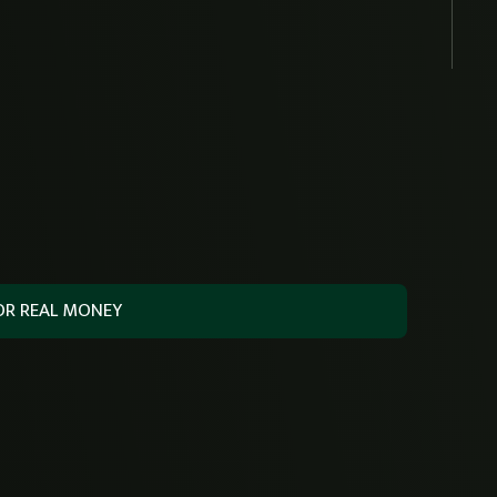
OR REAL MONEY