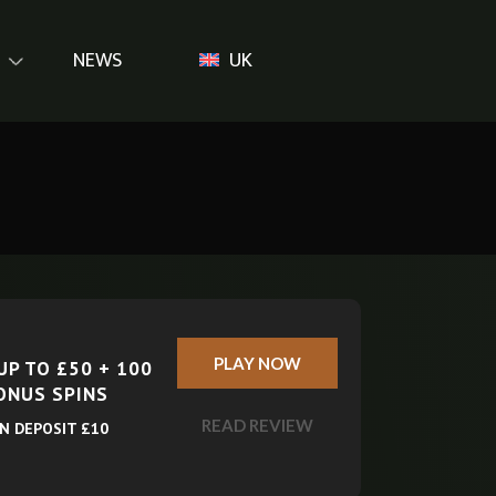
NEWS
UK
PLAY NOW
UP TO £50 + 100
ONUS SPINS
READ REVIEW
N DEPOSIT £10