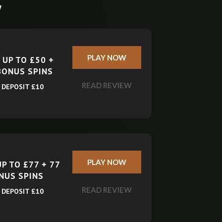
Y
PLAY NOW
 UP TO £50 +
BONUS SPINS
READ REVIEW
 DEPOSIT £10
PLAY NOW
P TO £77 + 77
NUS SPINS
READ REVIEW
 DEPOSIT £10