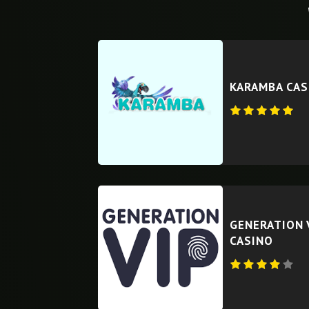
KARAMBA CAS
GENERATION 
CASINO