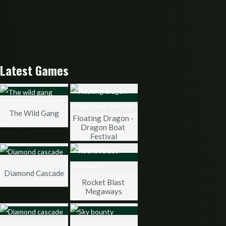
Latest Games
The Wild Gang
Floating Dragon - 
Dragon Boat 
Festival
Diamond Cascade
Rocket Blast 
Megaways