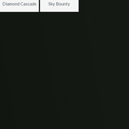
Diamond Cascade
Sky Bounty