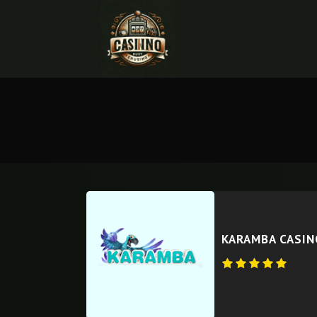
KARAMBA CASIN