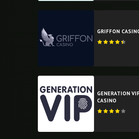
GRIFFON CASIN
GENERATION VI
CASINO