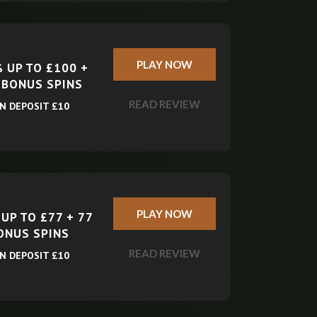
PLAY NOW
 UP TO £100 +
 BONUS SPINS
READ REVIEW
N DEPOSIT £10
PLAY NOW
UP TO £77 + 77
ONUS SPINS
READ REVIEW
N DEPOSIT £10