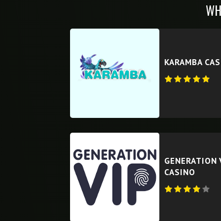
WH
KARAMBA CAS
GENERATION 
CASINO