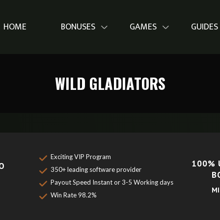
HOME
BONUSES
GAMES
GUIDES
WILD GLADIATORS
Exciting VIP Program
100% 
O
350+ leading software provider
B
Payout Speed Instant or 3-5 Working days
MI
Win Rate 98.2%