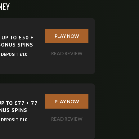
NEY
PLAY NOW
 UP TO £50 +
BONUS SPINS
READ REVIEW
 DEPOSIT £10
PLAY NOW
P TO £77 + 77
NUS SPINS
READ REVIEW
 DEPOSIT £10