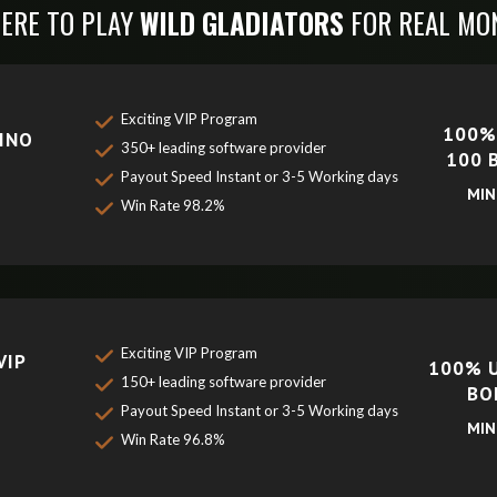
ERE TO PLAY
WILD GLADIATORS
FOR REAL MO
Exciting VIP Program
100%
INO
350+ leading software provider
100 
Payout Speed Instant or 3-5 Working days
MIN
Win Rate 98.2%
Exciting VIP Program
VIP
100% U
150+ leading software provider
BO
Payout Speed Instant or 3-5 Working days
MIN
Win Rate 96.8%