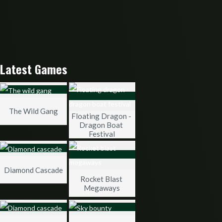
Latest Games
The Wild Gang
Floating Dragon - 
Dragon Boat 
Festival
Diamond Cascade
Rocket Blast 
Megaways