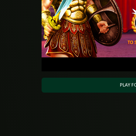
PLAY F