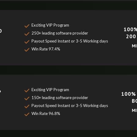
Exciting VIP Program
100%
O
250+ leading software provider
200
Payout Speed Instant or 3-5 Working days
MI
Win Rate 97.4%
Exciting VIP Program
P
100% 
150+ leading software provider
B
Payout Speed Instant or 3-5 Working days
MI
Win Rate 96.8%