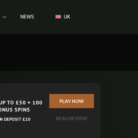
NEWS
UK
PLAY NOW
UP TO £50 + 100
ONUS SPINS
READ REVIEW
N DEPOSIT £10