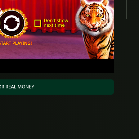
OR REAL MONEY