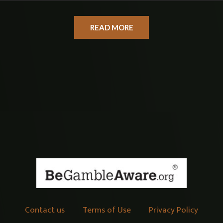
READ MORE
Contact us
Terms of Use
Privacy Policy