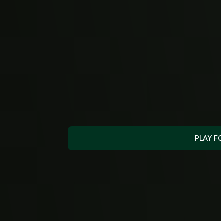
PLAY F