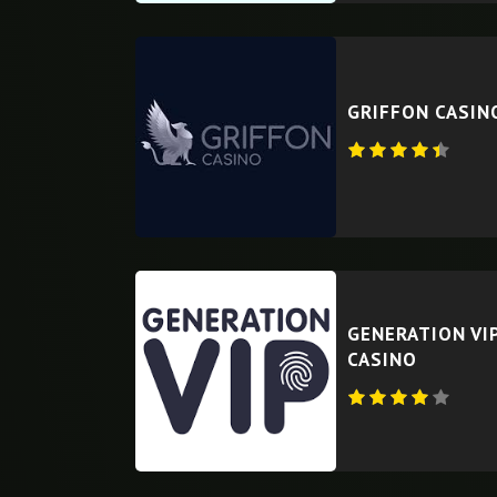
GRIFFON CASIN
GENERATION VI
CASINO