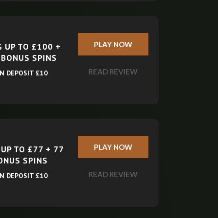
PLAY NOW
 UP TO £100 +
 BONUS SPINS
READ REVIEW
N DEPOSIT £10
PLAY NOW
UP TO £77 + 77
ONUS SPINS
READ REVIEW
N DEPOSIT £10