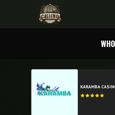
WHO
KARAMBA CASIN