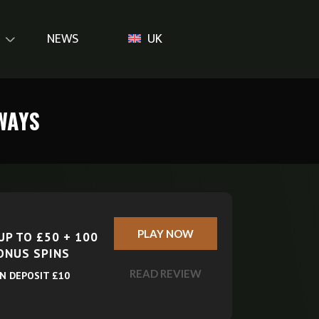
NEWS
UK
WAYS
PLAY NOW
UP TO £50 + 100
ONUS SPINS
READ REVIEW
N DEPOSIT £10