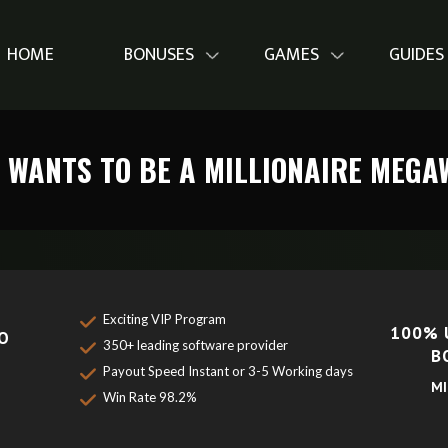
HOME
BONUSES
GAMES
GUIDES
 WANTS TO BE A MILLIONAIRE MEGA
Exciting VIP Program
100% 
O
350+ leading software provider
B
Payout Speed Instant or 3-5 Working days
MI
Win Rate 98.2%