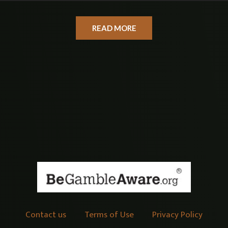
READ MORE
Contact us
Terms of Use
Privacy Policy