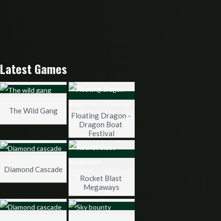
Latest Games
The Wild Gang
Floating Dragon - 
Dragon Boat 
Festival
Diamond Cascade
Rocket Blast 
Megaways