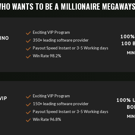
HO WANTS TO BE A MILLIONAIRE MEGAWAY
Exciting VIP Program
100%
INO
350+ leading software provider
100 
Payout Speed Instant or 3-5 Working days
MIN
Win Rate 98.2%
Exciting VIP Program
VIP
100% U
150+ leading software provider
BO
Payout Speed Instant or 3-5 Working days
MIN
Win Rate 96.8%