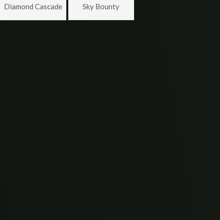
Diamond Cascade
Sky Bounty