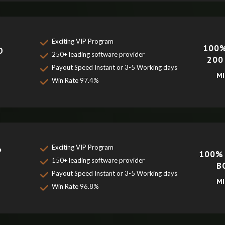
Exciting VIP Program
100%
O
250+ leading software provider
200
Payout Speed Instant or 3-5 Working days
MI
Win Rate 97.4%
Exciting VIP Program
P
100% 
150+ leading software provider
B
Payout Speed Instant or 3-5 Working days
MI
Win Rate 96.8%