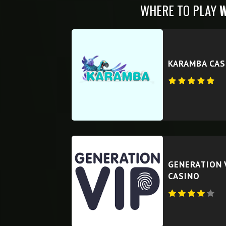
WHERE TO PLAY
W
KARAMBA CAS
GENERATION 
CASINO