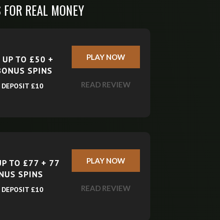
S
FOR REAL MONEY
PLAY NOW
 UP TO £50 +
BONUS SPINS
READ REVIEW
 DEPOSIT £10
PLAY NOW
P TO £77 + 77
NUS SPINS
READ REVIEW
 DEPOSIT £10