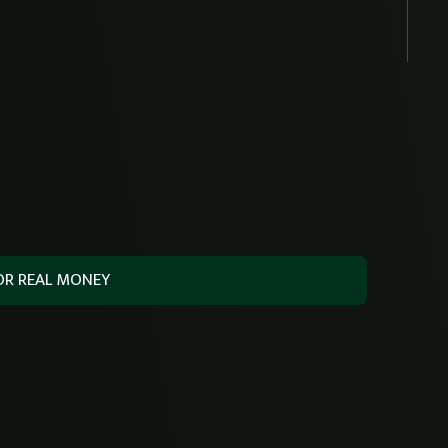
OR REAL MONEY