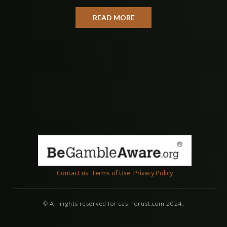
READ MORE
Contact us
Terms of Use
Privacy Policy
© All rights reserved for casinorust.com 2024.