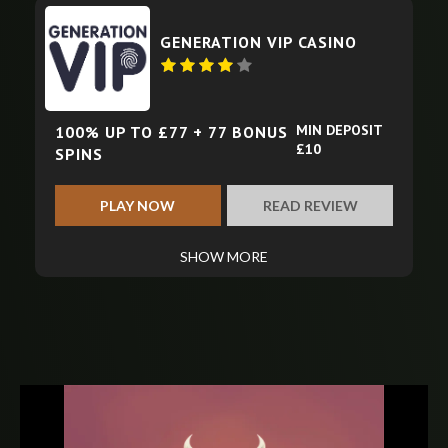
GENERATION VIP CASINO
MIN DEPOSIT
100% UP TO £77 + 77 BONUS
£10
SPINS
PLAY NOW
READ REVIEW
SHOW MORE