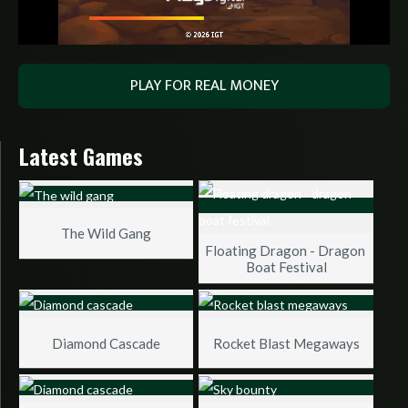
PLAY FOR REAL MONEY
Latest Games
The Wild Gang
Floating Dragon - Dragon 
Boat Festival
Diamond Cascade
Rocket Blast Megaways