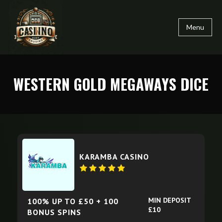
Menu
WESTERN GOLD MEGAWAYS DICE
KARAMBA CASINO
MIN DEPOSIT
100% UP TO £50 + 100
£10
BONUS SPINS