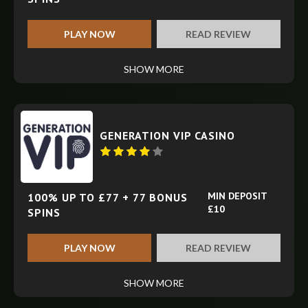
PLAY NOW
READ REVIEW
SHOW MORE
GENERATION VIP CASINO
MIN DEPOSIT
100% UP TO £77 + 77 BONUS
£10
SPINS
PLAY NOW
READ REVIEW
SHOW MORE