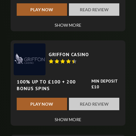
PLAY NOW
READ REVIEW
SHOW MORE
GRIFFON CASINO
MIN DEPOSIT
100% UP TO £100 + 200
£10
BONUS SPINS
PLAY NOW
READ REVIEW
SHOW MORE