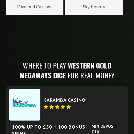
Diamond Cascade
Sky Bounty
WHERE TO PLAY
WESTERN GOLD
MEGAWAYS DICE
FOR REAL MONEY
KARAMBA CASINO
MIN DEPOSIT
100% UP TO £50 + 100 BONUS
£10
SPINS