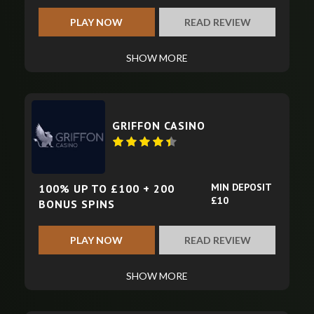
PLAY NOW
READ REVIEW
SHOW MORE
GRIFFON CASINO
MIN DEPOSIT
100% UP TO £100 + 200
£10
BONUS SPINS
PLAY NOW
READ REVIEW
SHOW MORE