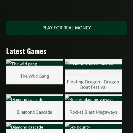
PLAY FOR REAL MONEY
Latest Games
The Wild Gang
Floating Dragon - Dragon 
Boat Festival
Diamond Cascade
Rocket Blast Megaways