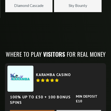
Diamond Cascade
Sky Bounty
WHERE TO PLAY
VISITORS
FOR REAL MONEY
KARAMBA CASINO
MIN DEPOSIT
100% UP TO £50 + 100 BONUS
£10
SPINS