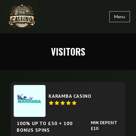
Menu
VISITORS
KARAMBA CASINO
MIN DEPOSIT
100% UP TO £50 + 100
£10
BONUS SPINS