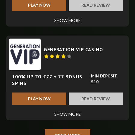
PLAY NOW
READ REVIEW
SHOW MORE
GENERATION VIP CASINO
MIN DEPOSIT
100% UP TO £77 + 77 BONUS
£10
SPINS
PLAY NOW
READ REVIEW
SHOW MORE