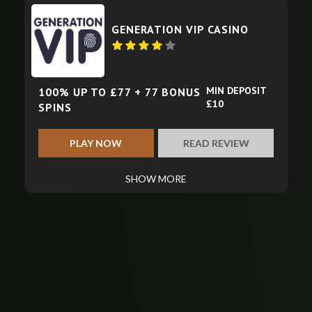
GENERATION VIP CASINO
MIN DEPOSIT
100% UP TO £77 + 77 BONUS
£10
SPINS
PLAY NOW
READ REVIEW
SHOW MORE