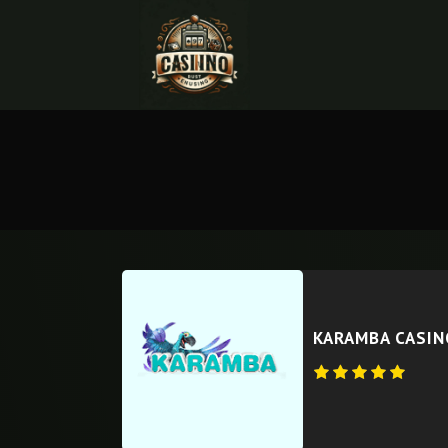
KARAMBA CASIN