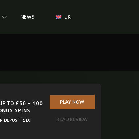
NEWS
UK
PLAY NOW
UP TO £50 + 100
ONUS SPINS
READ REVIEW
N DEPOSIT £10