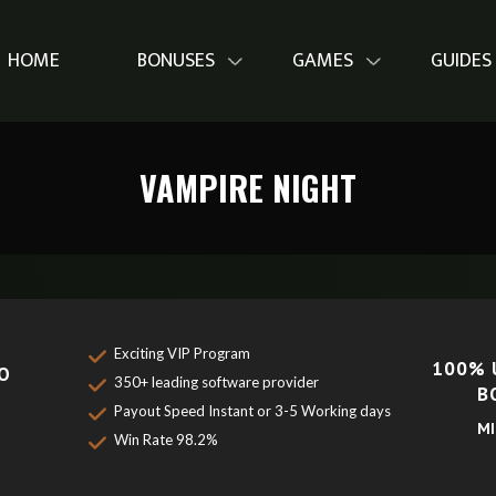
HOME
BONUSES
GAMES
GUIDES
VAMPIRE NIGHT
Exciting VIP Program
100% 
O
350+ leading software provider
B
Payout Speed Instant or 3-5 Working days
MI
Win Rate 98.2%