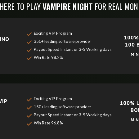
HERE TO PLAY
VAMPIRE NIGHT
FOR REAL MON
Exciting VIP Program
100%
INO
350+ leading software provider
100 
Payout Speed Instant or 3-5 Working days
MIN
Win Rate 98.2%
Exciting VIP Program
VIP
100% U
150+ leading software provider
BO
Payout Speed Instant or 3-5 Working days
MIN
Win Rate 96.8%