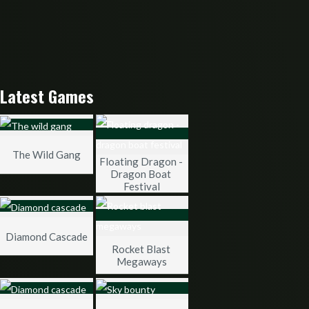
Latest Games
The Wild Gang
Floating Dragon - 
Dragon Boat 
Festival
Diamond Cascade
Rocket Blast 
Megaways