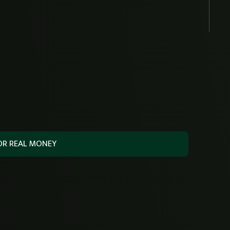
OR REAL MONEY