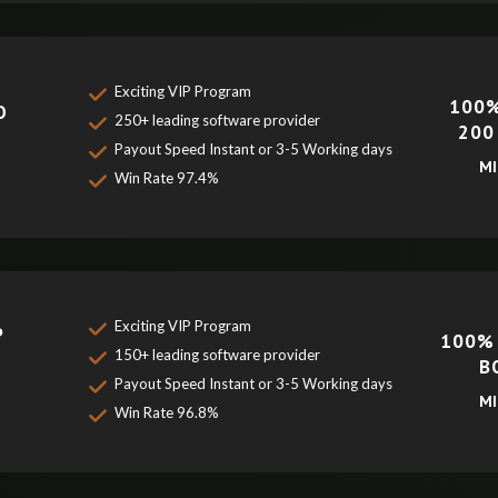
Exciting VIP Program
100%
O
250+ leading software provider
200
Payout Speed Instant or 3-5 Working days
MI
Win Rate 97.4%
Exciting VIP Program
P
100% 
150+ leading software provider
B
Payout Speed Instant or 3-5 Working days
MI
Win Rate 96.8%