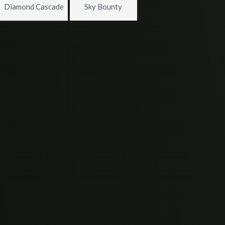
Diamond Cascade
Sky Bounty