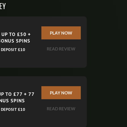
EY
PLAY NOW
 UP TO £50 +
BONUS SPINS
READ REVIEW
 DEPOSIT £10
PLAY NOW
P TO £77 + 77
NUS SPINS
READ REVIEW
 DEPOSIT £10