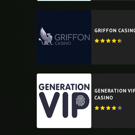
GRIFFON CASIN
GENERATION VI
CASINO