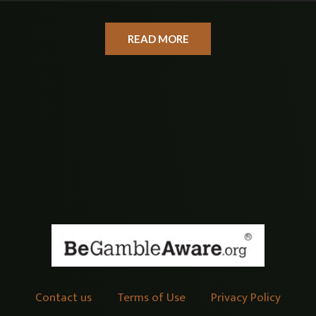
READ MORE
Contact us
Terms of Use
Privacy Policy