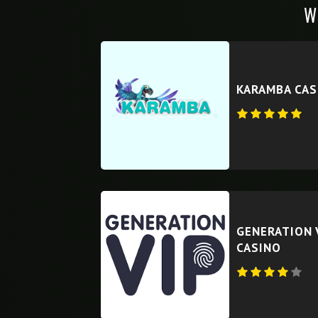
W
KARAMBA CAS
GENERATION 
CASINO