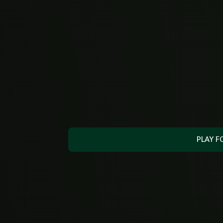
PLAY F