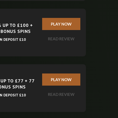
PLAY NOW
 UP TO £100 +
 BONUS SPINS
READ REVIEW
N DEPOSIT £10
PLAY NOW
UP TO £77 + 77
ONUS SPINS
READ REVIEW
N DEPOSIT £10