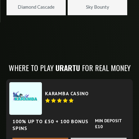
Diamond Cascade
Sky Bounty
WHERE TO PLAY
URARTU
FOR REAL MONEY
KARAMBA CASINO
MIN DEPOSIT
100% UP TO £50 + 100 BONUS
£10
SPINS