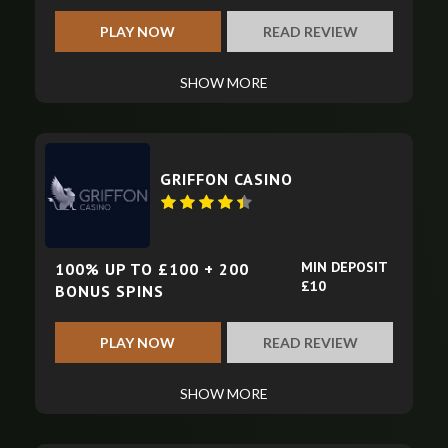
PLAY NOW
READ REVIEW
SHOW MORE
GRIFFON CASINO
MIN DEPOSIT
100% UP TO £100 + 200
£10
BONUS SPINS
PLAY NOW
READ REVIEW
SHOW MORE