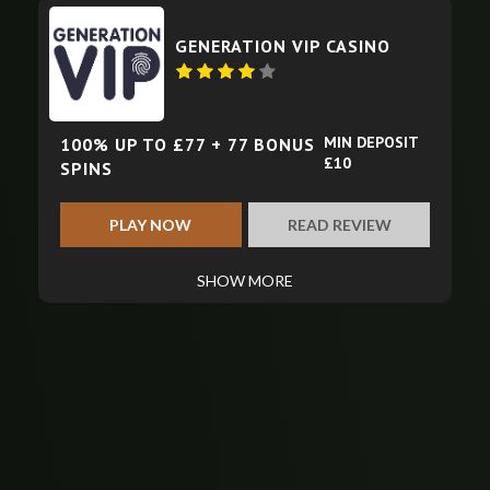
GENERATION VIP CASINO
MIN DEPOSIT
100% UP TO £77 + 77 BONUS
£10
SPINS
PLAY NOW
READ REVIEW
SHOW MORE