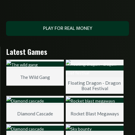
PLAY FOR REAL MONEY
Latest Games
The Wild Gang
Floating Dragon - Dragon 
Boat Festival
Diamond Cascade
Rocket Blast Megaways