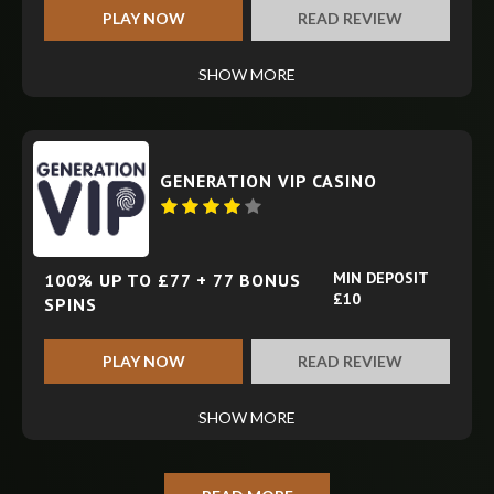
PLAY NOW
READ REVIEW
SHOW MORE
GENERATION VIP CASINO
MIN DEPOSIT
100% UP TO £77 + 77 BONUS
£10
SPINS
PLAY NOW
READ REVIEW
SHOW MORE