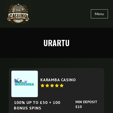
Menu
URARTU
KARAMBA CASINO
MIN DEPOSIT
100% UP TO £50 + 100
£10
BONUS SPINS