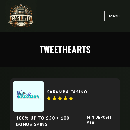
Menu
TWEETHEARTS
KARAMBA CASINO
MIN DEPOSIT
100% UP TO £50 + 100
£10
BONUS SPINS