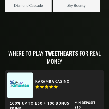
Diamond Cascade
Sky Bounty
WHERE TO PLAY
TWEETHEARTS
FOR REAL
MONEY
KARAMBA CASINO
MIN DEPOSIT
100% UP TO £50 + 100 BONUS
£10
SPINS