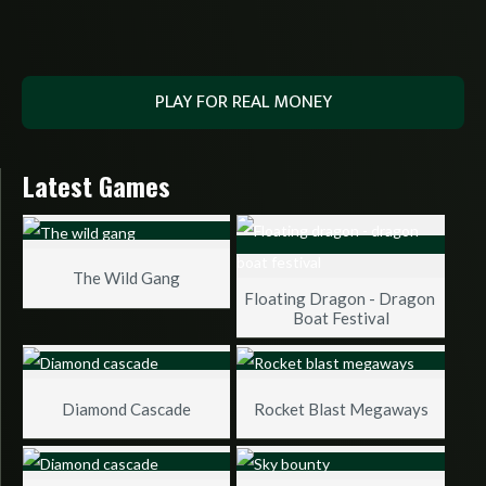
PLAY FOR REAL MONEY
Latest Games
The Wild Gang
Floating Dragon - Dragon 
Boat Festival
Diamond Cascade
Rocket Blast Megaways