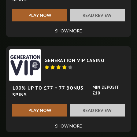
PLAY NOW
READ REVIEW
SHOW MORE
GENERATION VIP CASINO
MIN DEPOSIT
100% UP TO £77 + 77 BONUS
£10
SPINS
PLAY NOW
READ REVIEW
SHOW MORE