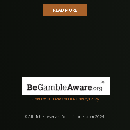
READ MORE
Contact us
Terms of Use
Privacy Policy
© All rights reserved for casinorust.com 2024.