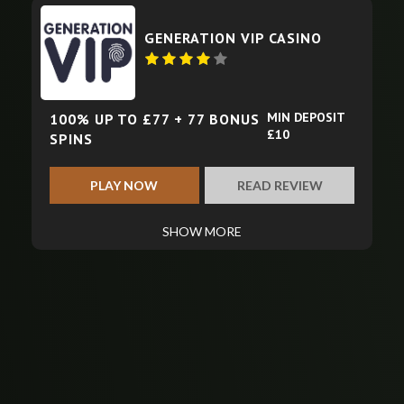
GENERATION VIP CASINO
MIN DEPOSIT
100% UP TO £77 + 77 BONUS
£10
SPINS
PLAY NOW
READ REVIEW
SHOW MORE