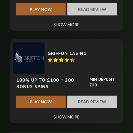
PLAY NOW
READ REVIEW
SHOW MORE
GRIFFON CASINO
MIN DEPOSIT
100% UP TO £100 + 200
£10
BONUS SPINS
PLAY NOW
READ REVIEW
SHOW MORE