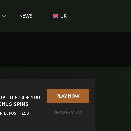
NEWS
UK
PLAY NOW
UP TO £50 + 100
ONUS SPINS
READ REVIEW
N DEPOSIT £10