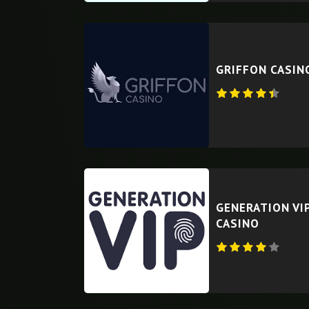
GRIFFON CASIN
GENERATION VI
CASINO