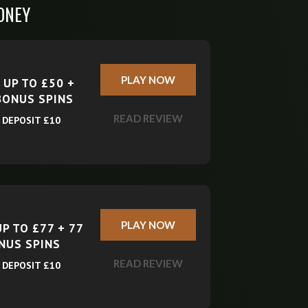
ONEY
PLAY NOW
 UP TO £50 +
BONUS SPINS
READ REVIEW
 DEPOSIT £10
PLAY NOW
P TO £77 + 77
NUS SPINS
READ REVIEW
 DEPOSIT £10