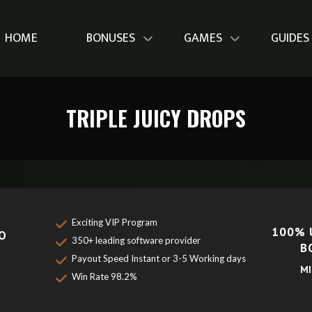
HOME
BONUSES
GAMES
GUIDES
TRIPLE JUICY DROPS
Exciting VIP Program
100% 
O
350+ leading software provider
B
Payout Speed Instant or 3-5 Working days
MI
Win Rate 98.2%