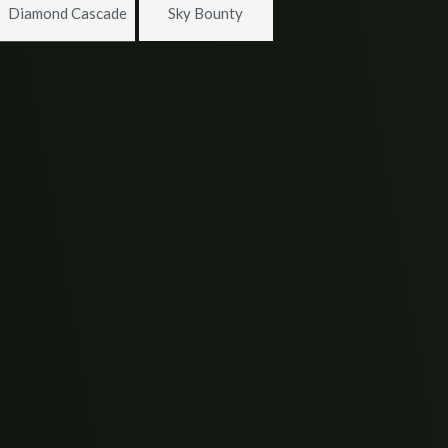
Diamond Cascade
Sky Bounty