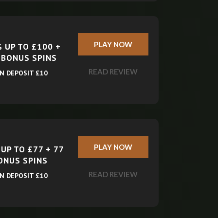
PLAY NOW
 UP TO £100 +
 BONUS SPINS
READ REVIEW
N DEPOSIT £10
PLAY NOW
UP TO £77 + 77
ONUS SPINS
READ REVIEW
N DEPOSIT £10