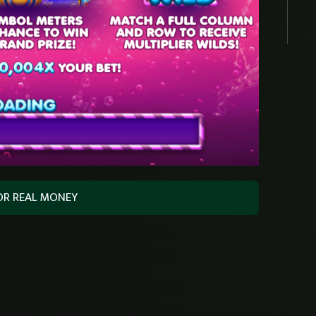
OR REAL MONEY