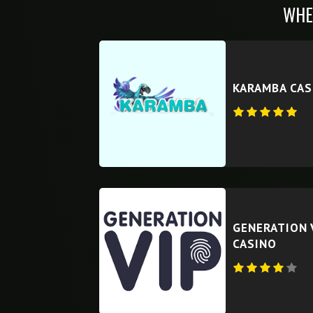
WHE
KARAMBA CAS
GENERATION 
CASINO