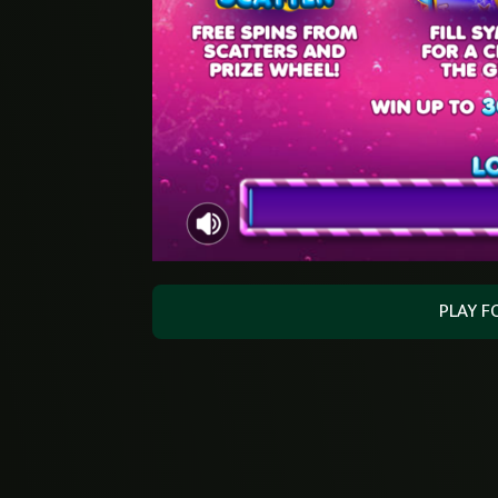
PLAY F