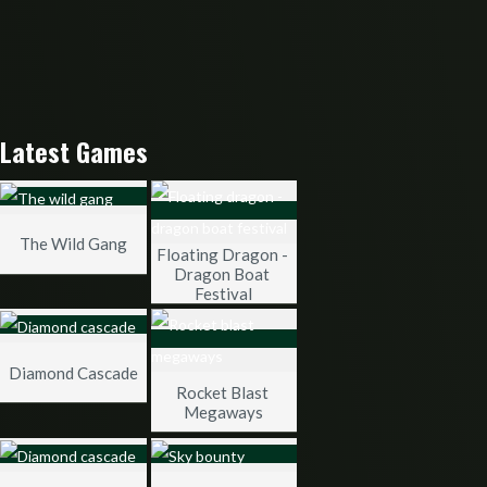
Latest Games
The Wild Gang
Floating Dragon - 
Dragon Boat 
Festival
Diamond Cascade
Rocket Blast 
Megaways