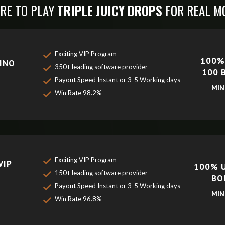
RE TO PLAY
TRIPLE JUICY DROPS
FOR REAL M
Exciting VIP Program
100%
INO
350+ leading software provider
100 
Payout Speed Instant or 3-5 Working days
MIN
Win Rate 98.2%
Exciting VIP Program
VIP
100% U
150+ leading software provider
BO
Payout Speed Instant or 3-5 Working days
MIN
Win Rate 96.8%