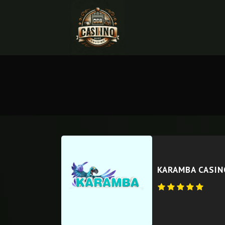
KARAMBA CASIN