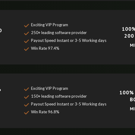
Exciting VIP Program
100%
O
250+ leading software provider
200
Payout Speed Instant or 3-5 Working days
MI
Win Rate 97.4%
Exciting VIP Program
P
100% 
150+ leading software provider
B
Payout Speed Instant or 3-5 Working days
MI
Win Rate 96.8%