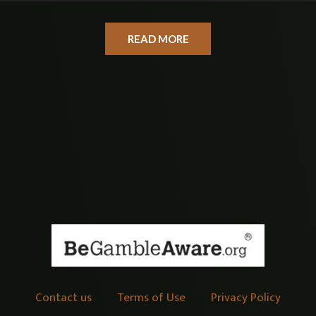
READ MORE
Contact us
Terms of Use
Privacy Policy