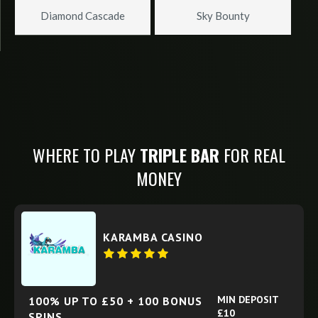
Diamond Cascade
Sky Bounty
WHERE TO PLAY
TRIPLE BAR
FOR REAL
MONEY
KARAMBA CASINO
MIN DEPOSIT
100% UP TO £50 + 100 BONUS
£10
SPINS