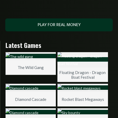
PLAY FOR REAL MONEY
Latest Games
The Wild Gang
Floating Dragon - Dragon 
Boat Festival
Diamond Cascade
Rocket Blast Megaways