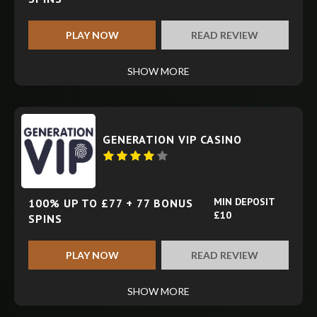
PLAY NOW
READ REVIEW
SHOW MORE
GENERATION VIP CASINO
MIN DEPOSIT
100% UP TO £77 + 77 BONUS
£10
SPINS
PLAY NOW
READ REVIEW
SHOW MORE