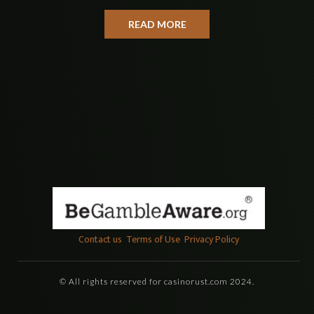
READ MORE
Contact us
Terms of Use
Privacy Policy
© All rights reserved for casinorust.com 2024.