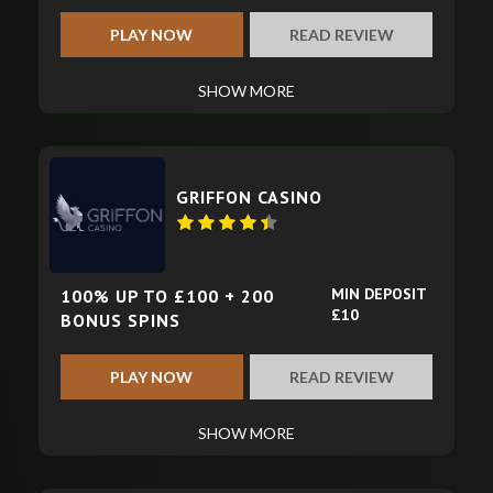
PLAY NOW
READ REVIEW
SHOW MORE
GRIFFON CASINO
MIN DEPOSIT
100% UP TO £100 + 200
£10
BONUS SPINS
PLAY NOW
READ REVIEW
SHOW MORE