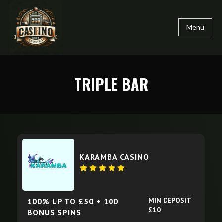
Menu
TRIPLE BAR
KARAMBA CASINO
MIN DEPOSIT
100% UP TO £50 + 100
£10
BONUS SPINS