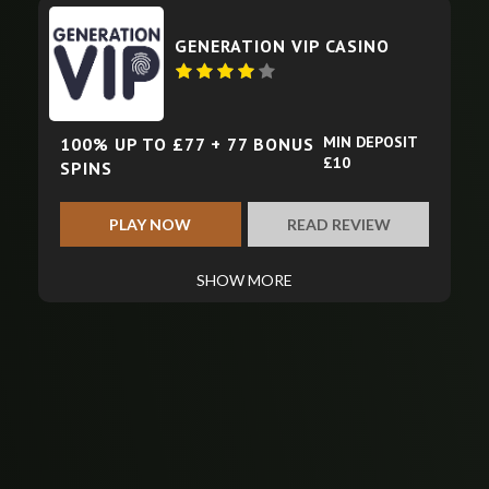
GENERATION VIP CASINO
MIN DEPOSIT
100% UP TO £77 + 77 BONUS
£10
SPINS
PLAY NOW
READ REVIEW
SHOW MORE