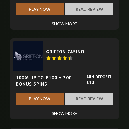
PLAY NOW
READ REVIEW
SHOW MORE
GRIFFON CASINO
MIN DEPOSIT
100% UP TO £100 + 200
£10
BONUS SPINS
PLAY NOW
READ REVIEW
SHOW MORE