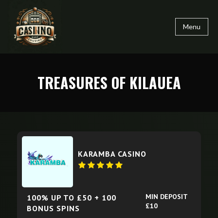
Menu
TREASURES OF KILAUEA
KARAMBA CASINO
MIN DEPOSIT
100% UP TO £50 + 100
£10
BONUS SPINS