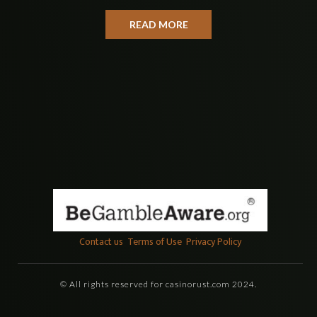
READ MORE
Contact us
Terms of Use
Privacy Policy
© All rights reserved for casinorust.com 2024.