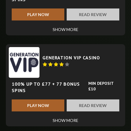
PLAY NOW
READ REVIEW
SHOW MORE
GENERATION VIP CASINO
MIN DEPOSIT
100% UP TO £77 + 77 BONUS
£10
SPINS
PLAY NOW
READ REVIEW
SHOW MORE