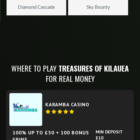
Diamond Cascade
Sky Bounty
WHERE TO PLAY
TREASURES OF KILAUEA
FOR REAL MONEY
KARAMBA CASINO
MIN DEPOSIT
100% UP TO £50 + 100 BONUS
£10
SPINS