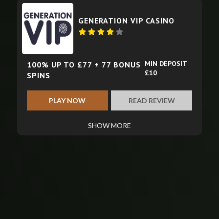
GENERATION VIP CASINO
MIN DEPOSIT
100% UP TO £77 + 77 BONUS
£10
SPINS
PLAY NOW
READ REVIEW
SHOW MORE