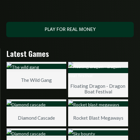
PLAY FOR REAL MONEY
Latest Games
The Wild Gang
Floating Dragon - Dragon 
Boat Festival
Diamond Cascade
Rocket Blast Megaways