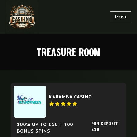
Menu
TREASURE ROOM
KARAMBA CASINO
MIN DEPOSIT
100% UP TO £50 + 100
£10
BONUS SPINS