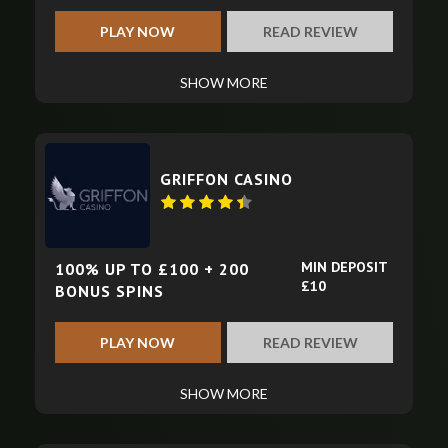
PLAY NOW
READ REVIEW
SHOW MORE
GRIFFON CASINO
MIN DEPOSIT
100% UP TO £100 + 200
£10
BONUS SPINS
PLAY NOW
READ REVIEW
SHOW MORE