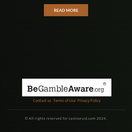
READ MORE
Contact us
Terms of Use
Privacy Policy
© All rights reserved for casinorust.com 2024.