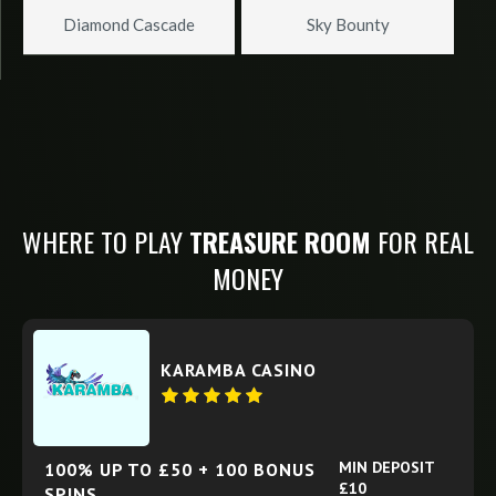
Diamond Cascade
Sky Bounty
WHERE TO PLAY
TREASURE ROOM
FOR REAL
MONEY
KARAMBA CASINO
MIN DEPOSIT
100% UP TO £50 + 100 BONUS
£10
SPINS