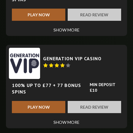
PLAY NOW
READ REVIEW
SHOW MORE
GENERATION VIP CASINO
MIN DEPOSIT
100% UP TO £77 + 77 BONUS
£10
SPINS
PLAY NOW
READ REVIEW
SHOW MORE