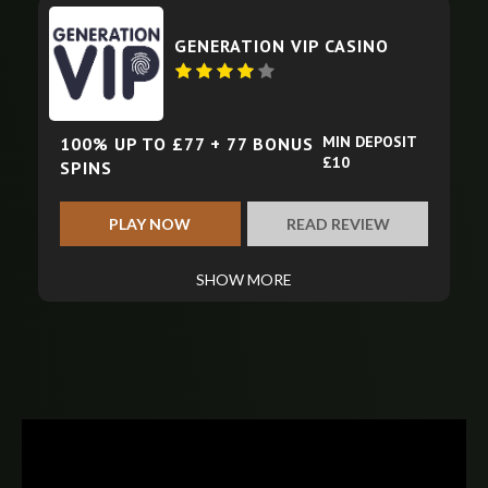
GENERATION VIP CASINO
MIN DEPOSIT
100% UP TO £77 + 77 BONUS
£10
SPINS
PLAY NOW
READ REVIEW
SHOW MORE