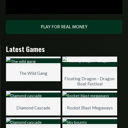
PLAY FOR REAL MONEY
Latest Games
The Wild Gang
Floating Dragon - Dragon 
Boat Festival
Diamond Cascade
Rocket Blast Megaways