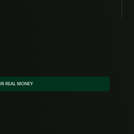
OR REAL MONEY