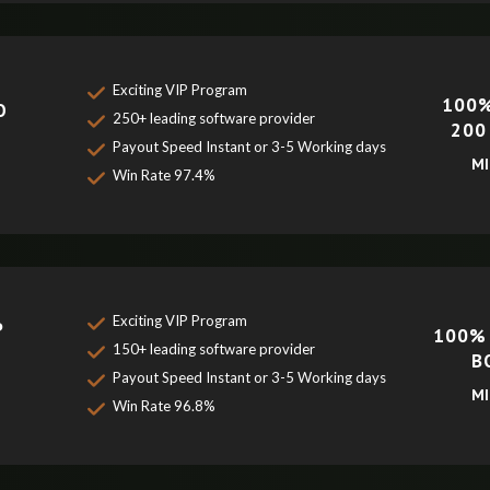
Exciting VIP Program
100%
O
250+ leading software provider
200
Payout Speed Instant or 3-5 Working days
MI
Win Rate 97.4%
Exciting VIP Program
P
100% 
150+ leading software provider
B
Payout Speed Instant or 3-5 Working days
MI
Win Rate 96.8%