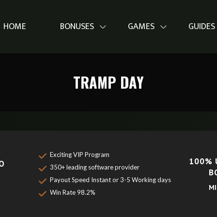
HOME
BONUSES
GAMES
GUIDES
TRAMP DAY
Exciting VIP Program
100% 
O
350+ leading software provider
B
Payout Speed Instant or 3-5 Working days
MI
Win Rate 98.2%