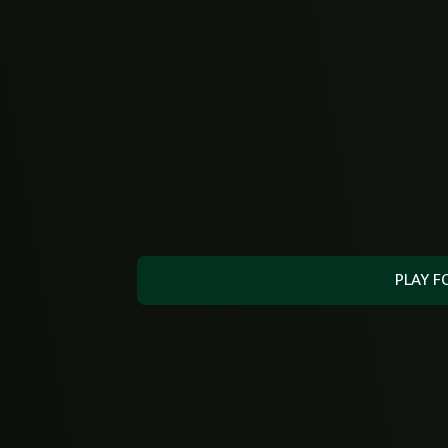
PLAY F