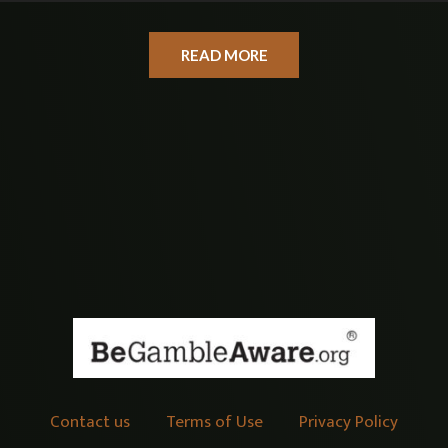
READ MORE
Contact us
Terms of Use
Privacy Policy