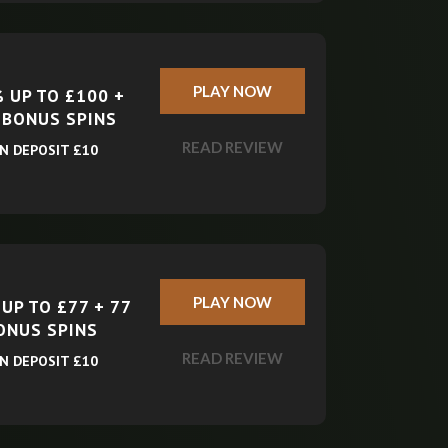
PLAY NOW
 UP TO £100 +
 BONUS SPINS
READ REVIEW
N DEPOSIT £10
PLAY NOW
UP TO £77 + 77
ONUS SPINS
READ REVIEW
N DEPOSIT £10