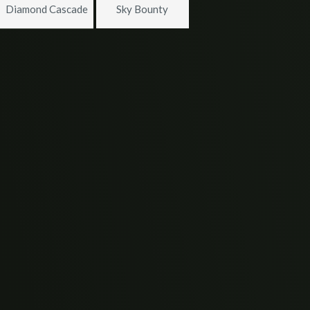
Diamond Cascade
Sky Bounty