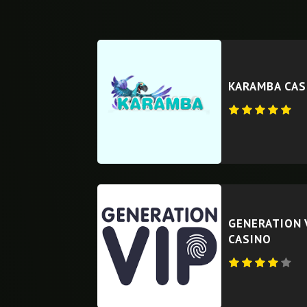
KARAMBA CAS
GENERATION 
CASINO