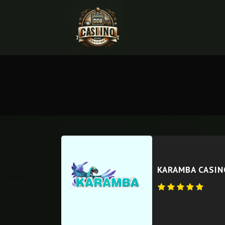
KARAMBA CASIN