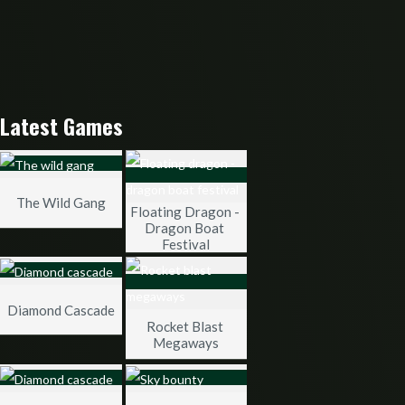
Latest Games
The Wild Gang
Floating Dragon - 
Dragon Boat 
Festival
Diamond Cascade
Rocket Blast 
Megaways