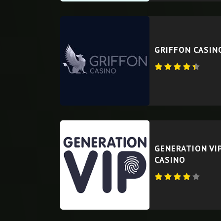
GRIFFON CASIN
GENERATION VI
CASINO