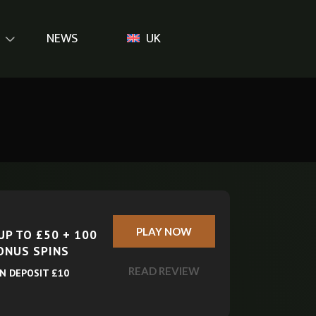
NEWS
UK
PLAY NOW
UP TO £50 + 100
ONUS SPINS
READ REVIEW
N DEPOSIT £10