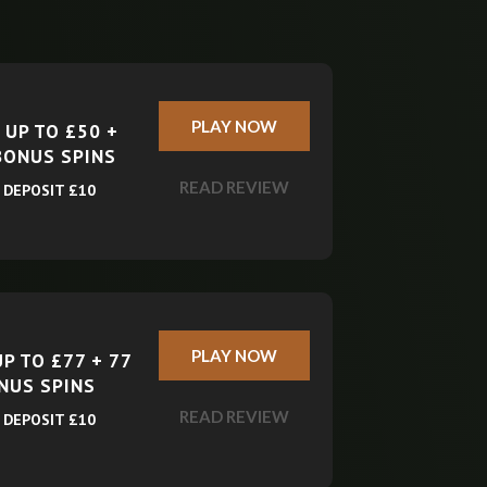
PLAY NOW
 UP TO £50 +
BONUS SPINS
READ REVIEW
 DEPOSIT £10
PLAY NOW
P TO £77 + 77
NUS SPINS
READ REVIEW
 DEPOSIT £10