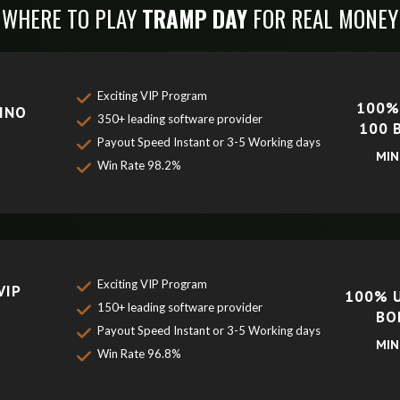
WHERE TO PLAY
TRAMP DAY
FOR REAL MONEY
Exciting VIP Program
100%
INO
350+ leading software provider
100 
Payout Speed Instant or 3-5 Working days
MIN
Win Rate 98.2%
Exciting VIP Program
VIP
100% U
150+ leading software provider
BO
Payout Speed Instant or 3-5 Working days
MIN
Win Rate 96.8%