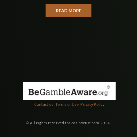
READ MORE
Contact us
Terms of Use
Privacy Policy
© All rights reserved for casinorust.com 2024.