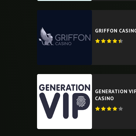
GRIFFON CASIN
GENERATION VI
CASINO