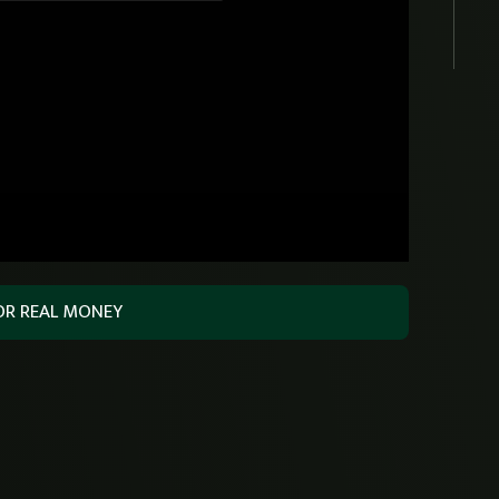
OR REAL MONEY