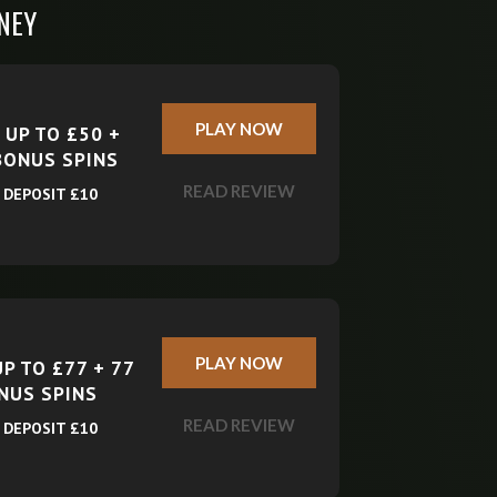
NEY
PLAY NOW
 UP TO £50 +
BONUS SPINS
READ REVIEW
 DEPOSIT £10
PLAY NOW
P TO £77 + 77
NUS SPINS
READ REVIEW
 DEPOSIT £10