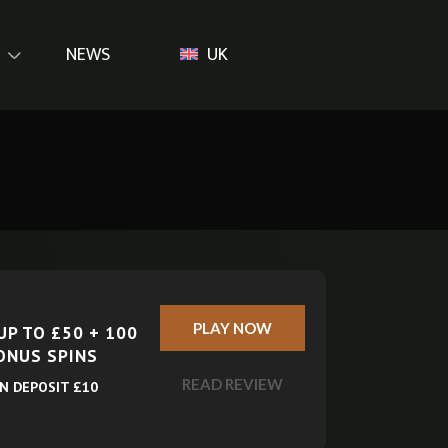
NEWS
UK
PLAY NOW
UP TO £50 + 100
ONUS SPINS
READ REVIEW
N DEPOSIT £10