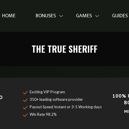
HOME
BONUSES
GAMES
GUIDES
THE TRUE SHERIFF
Exciting VIP Program
100% 
O
350+ leading software provider
B
Payout Speed Instant or 3-5 Working days
MI
Win Rate 98.2%