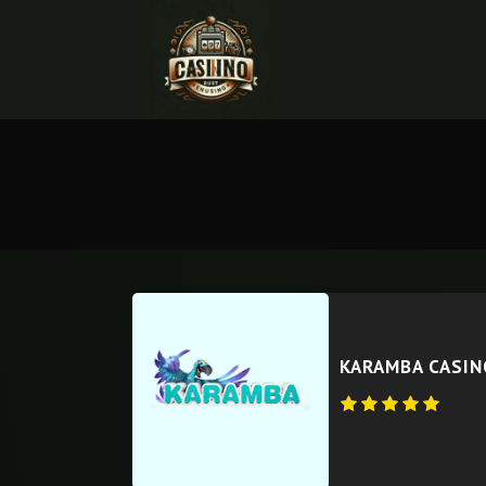
KARAMBA CASIN