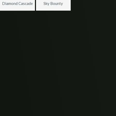
Diamond Cascade
Sky Bounty