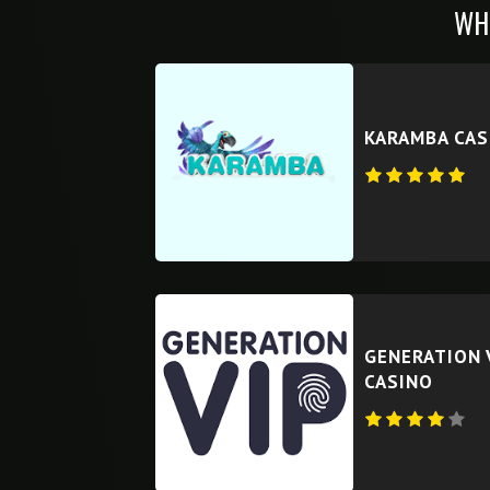
WH
KARAMBA CAS
GENERATION 
CASINO