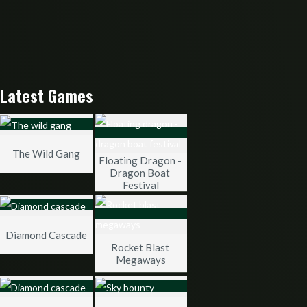
Latest Games
The Wild Gang
Floating Dragon - 
Dragon Boat 
Festival
Diamond Cascade
Rocket Blast 
Megaways