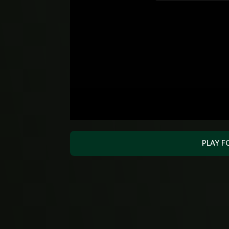
PLAY F