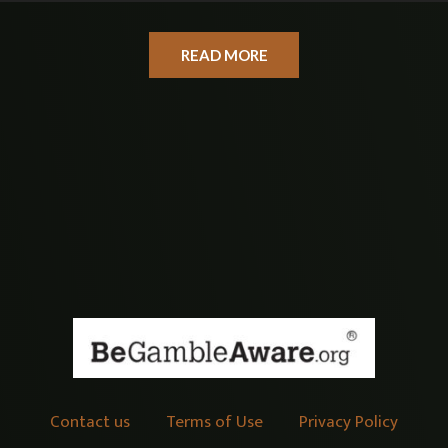
READ MORE
Contact us
Terms of Use
Privacy Policy