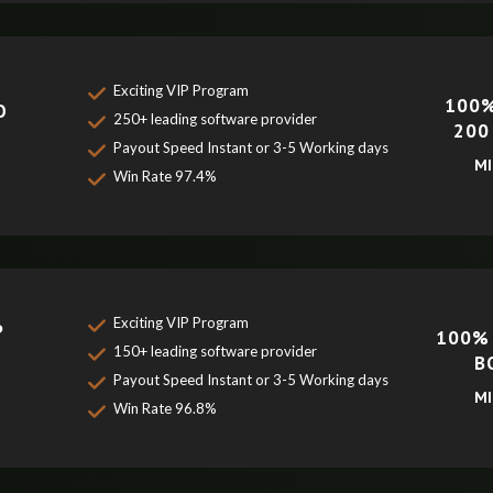
Exciting VIP Program
100%
O
250+ leading software provider
200
Payout Speed Instant or 3-5 Working days
MI
Win Rate 97.4%
Exciting VIP Program
P
100% 
150+ leading software provider
B
Payout Speed Instant or 3-5 Working days
MI
Win Rate 96.8%