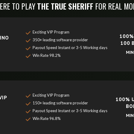
ERE TO PLAY
THE TRUE SHERIFF
FOR REAL MO
Exciting VIP Program
100%
INO
350+ leading software provider
100 
Payout Speed Instant or 3-5 Working days
MIN
Win Rate 98.2%
Exciting VIP Program
VIP
100% U
150+ leading software provider
BO
Payout Speed Instant or 3-5 Working days
MIN
Win Rate 96.8%