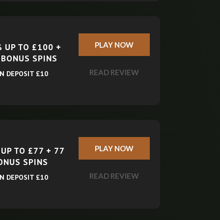
PLAY NOW
 UP TO £100 +
 BONUS SPINS
READ REVIEW
N DEPOSIT £10
PLAY NOW
UP TO £77 + 77
ONUS SPINS
READ REVIEW
N DEPOSIT £10