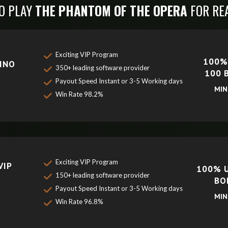
O PLAY
THE PHANTOM OF THE OPERA
FOR RE
Exciting VIP Program
100%
INO
350+ leading software provider
100 
Payout Speed Instant or 3-5 Working days
MIN
Win Rate 98.2%
Exciting VIP Program
VIP
100% U
150+ leading software provider
BO
Payout Speed Instant or 3-5 Working days
MIN
Win Rate 96.8%