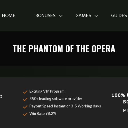
HOME
BONUSES
GAMES
GUIDES
THE PHANTOM OF THE OPERA
Exciting VIP Program
100% 
O
350+ leading software provider
B
Payout Speed Instant or 3-5 Working days
MI
Win Rate 98.2%