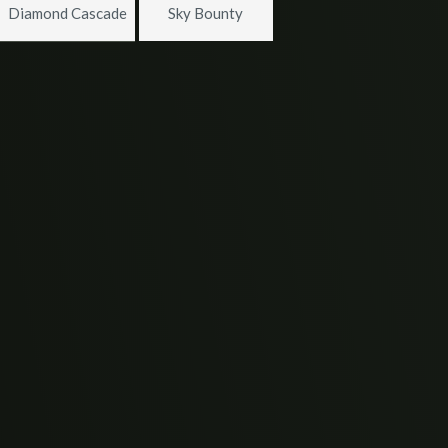
Diamond Cascade
Sky Bounty