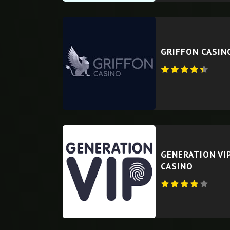
GRIFFON CASIN
GENERATION VI
CASINO