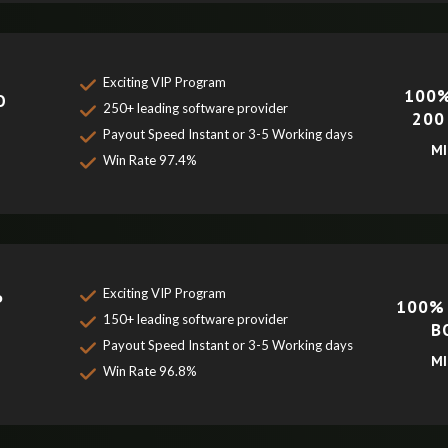
Exciting VIP Program
100%
O
250+ leading software provider
200
Payout Speed Instant or 3-5 Working days
MI
Win Rate 97.4%
Exciting VIP Program
P
100% 
150+ leading software provider
B
Payout Speed Instant or 3-5 Working days
MI
Win Rate 96.8%