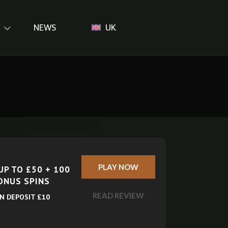
NEWS
UK
PLAY NOW
UP TO £50 + 100
ONUS SPINS
READ REVIEW
N DEPOSIT £10