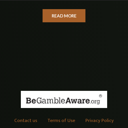
READ MORE
Contact us
Terms of Use
Privacy Policy