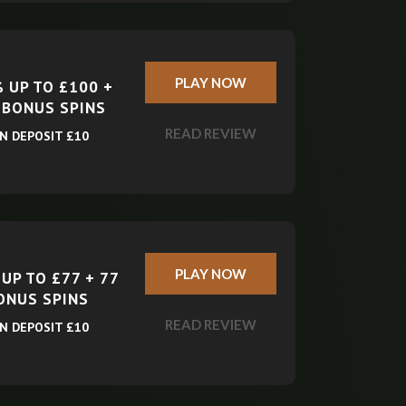
PLAY NOW
 UP TO £100 +
 BONUS SPINS
READ REVIEW
N DEPOSIT £10
PLAY NOW
UP TO £77 + 77
ONUS SPINS
READ REVIEW
N DEPOSIT £10