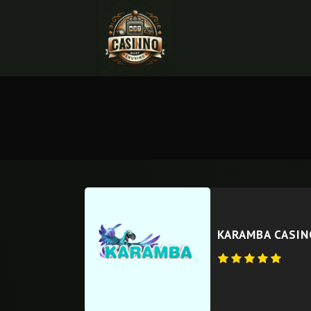
KARAMBA CASIN