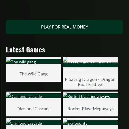
PLAY FOR REAL MONEY
Latest Games
The Wild Gang
Floating Dragon - Dragon 
Boat Festival
Diamond Cascade
Rocket Blast Megaways