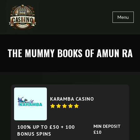
Menu
THE MUMMY BOOKS OF AMUN RA
KARAMBA CASINO
MIN DEPOSIT
100% UP TO £50 + 100
£10
BONUS SPINS