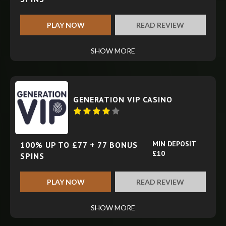
PLAY NOW
READ REVIEW
SHOW MORE
GENERATION VIP CASINO
MIN DEPOSIT
100% UP TO £77 + 77 BONUS
£10
SPINS
PLAY NOW
READ REVIEW
SHOW MORE