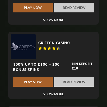
PLAY NOW
READ REVIEW
SHOW MORE
GRIFFON CASINO
MIN DEPOSIT
100% UP TO £100 + 200
£10
BONUS SPINS
PLAY NOW
READ REVIEW
SHOW MORE