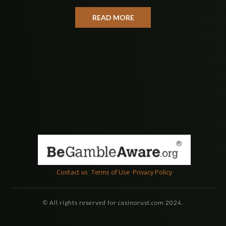
READ MORE
Contact us
Terms of Use
Privacy Policy
© All rights reserved for casinorust.com 2024.