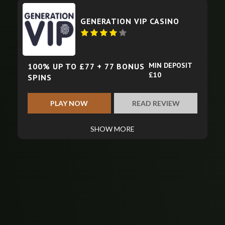
GENERATION VIP CASINO
MIN DEPOSIT
100% UP TO £77 + 77 BONUS
£10
SPINS
PLAY NOW
READ REVIEW
SHOW MORE