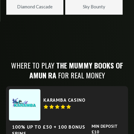
Diamond Cascade
Sky Bounty
WHERE TO PLAY
THE MUMMY BOOKS OF
AMUN RA
FOR REAL MONEY
KARAMBA CASINO
MIN DEPOSIT
100% UP TO £50 + 100 BONUS
£10
SPINS