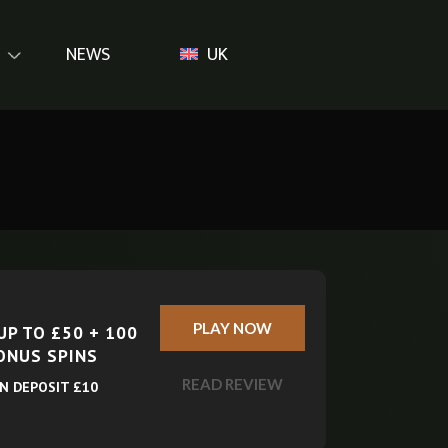
NEWS
UK
PLAY NOW
UP TO £50 + 100
ONUS SPINS
READ REVIEW
N DEPOSIT £10