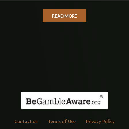
READ MORE
Contact us
Terms of Use
Privacy Policy