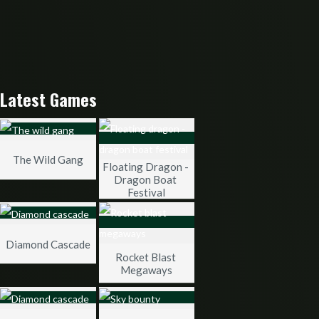
Latest Games
The Wild Gang
Floating Dragon - 
Dragon Boat 
Festival
Diamond Cascade
Rocket Blast 
Megaways