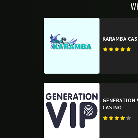
W
KARAMBA CAS
GENERATION 
CASINO