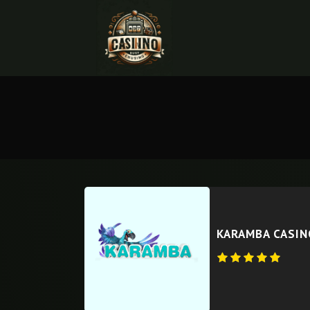
KARAMBA CASIN