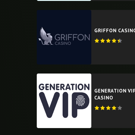
GRIFFON CASIN
GENERATION VI
CASINO