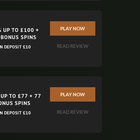
PLAY NOW
 UP TO £100 +
 BONUS SPINS
READ REVIEW
N DEPOSIT £10
PLAY NOW
UP TO £77 + 77
ONUS SPINS
READ REVIEW
N DEPOSIT £10