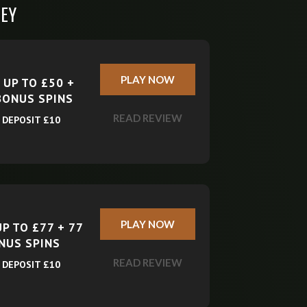
EY
PLAY NOW
 UP TO £50 +
BONUS SPINS
READ REVIEW
 DEPOSIT £10
PLAY NOW
P TO £77 + 77
NUS SPINS
READ REVIEW
 DEPOSIT £10