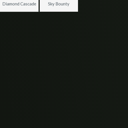
Diamond Cascade
Sky Bounty