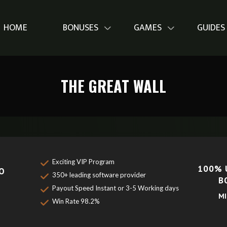
HOME
BONUSES
GAMES
GUIDES
THE GREAT WALL
Exciting VIP Program
100% 
O
350+ leading software provider
B
Payout Speed Instant or 3-5 Working days
MI
Win Rate 98.2%