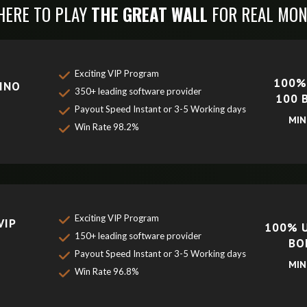
HERE TO PLAY
THE GREAT WALL
FOR REAL MON
Exciting VIP Program
100%
INO
350+ leading software provider
100 
Payout Speed Instant or 3-5 Working days
MIN
Win Rate 98.2%
Exciting VIP Program
VIP
100% U
150+ leading software provider
BO
Payout Speed Instant or 3-5 Working days
MIN
Win Rate 96.8%