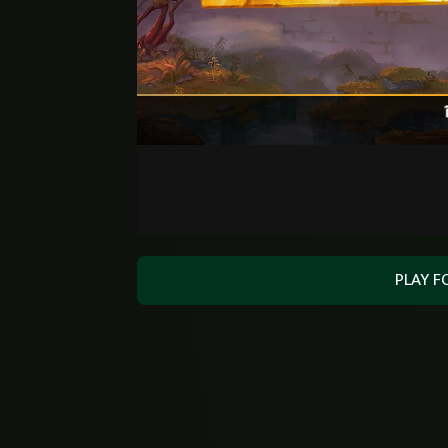
PLAY F