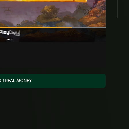
OR REAL MONEY