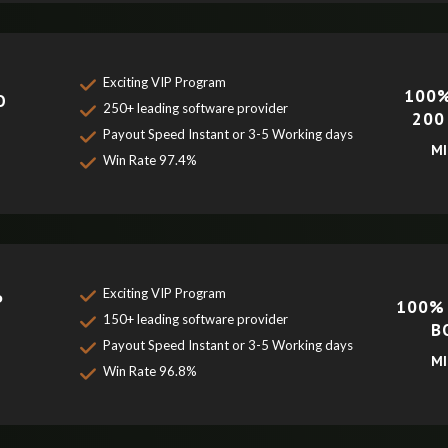
Exciting VIP Program
100%
O
250+ leading software provider
200
Payout Speed Instant or 3-5 Working days
MI
Win Rate 97.4%
Exciting VIP Program
P
100% 
150+ leading software provider
B
Payout Speed Instant or 3-5 Working days
MI
Win Rate 96.8%