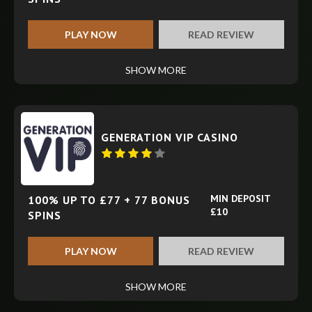
PLAY NOW
READ REVIEW
SHOW MORE
GENERATION VIP CASINO
MIN DEPOSIT
100% UP TO £77 + 77 BONUS
£10
SPINS
PLAY NOW
READ REVIEW
SHOW MORE