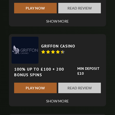
PLAY NOW
READ REVIEW
SHOW MORE
GRIFFON CASINO
MIN DEPOSIT
100% UP TO £100 + 200
£10
BONUS SPINS
PLAY NOW
READ REVIEW
SHOW MORE