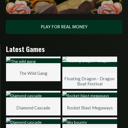
PLAY FOR REAL MONEY
Latest Games
The Wild Gang
Floating Dragon - Dragon 
Boat Festival
Diamond Cascade
Rocket Blast Megaways