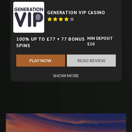
GENERATION VIP CASINO
MIN DEPOSIT
100% UP TO £77 + 77 BONUS
£10
SPINS
PLAY NOW
READ REVIEW
SHOW MORE