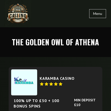
Menu
THE GOLDEN OWL OF ATHENA
KARAMBA CASINO
MIN DEPOSIT
100% UP TO £50 + 100
£10
BONUS SPINS