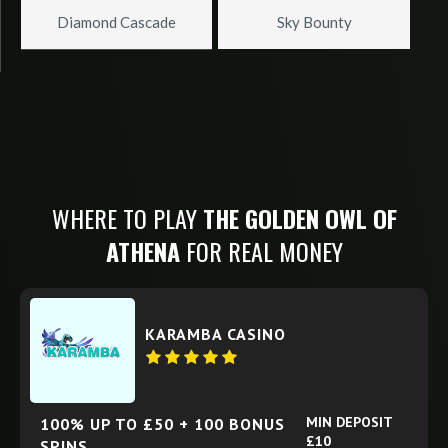
Diamond Cascade
Sky Bounty
WHERE TO PLAY
THE GOLDEN OWL OF
ATHENA
FOR REAL MONEY
KARAMBA CASINO
MIN DEPOSIT
100% UP TO £50 + 100 BONUS
£10
SPINS