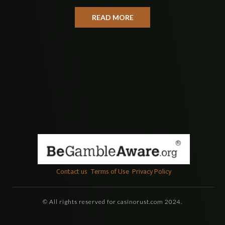
READ MORE
Contact us
Terms of Use
Privacy Policy
© All rights reserved for casinorust.com 2024.