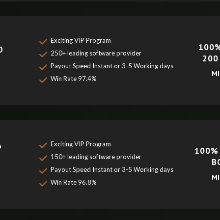
Exciting VIP Program
100%
O
250+ leading software provider
200
Payout Speed Instant or 3-5 Working days
MI
Win Rate 97.4%
Exciting VIP Program
P
100% 
150+ leading software provider
B
Payout Speed Instant or 3-5 Working days
MI
Win Rate 96.8%