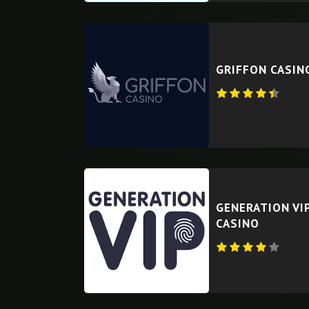
GRIFFON CASIN
GENERATION VI
CASINO