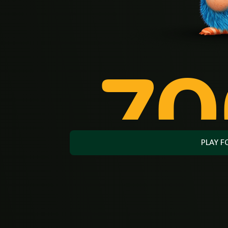
PLAY F