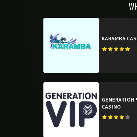
WH
KARAMBA CAS
GENERATION 
CASINO