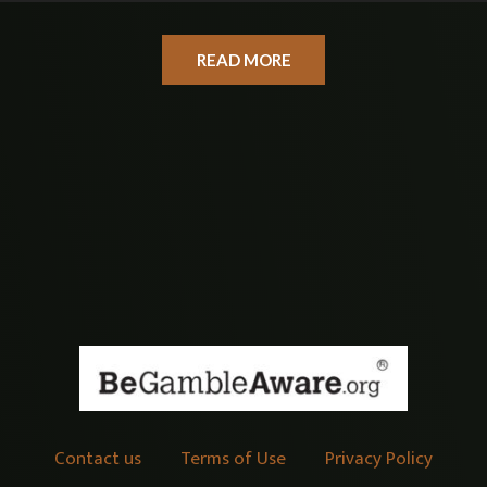
READ MORE
Contact us
Terms of Use
Privacy Policy