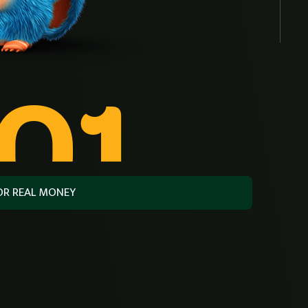
OR REAL MONEY