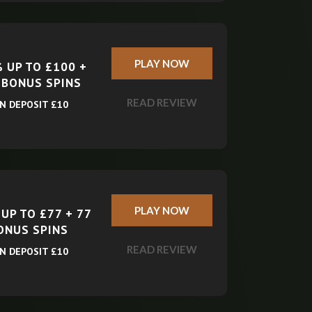
PLAY NOW
 UP TO £100 +
 BONUS SPINS
READ REVIEW
N DEPOSIT £10
PLAY NOW
UP TO £77 + 77
ONUS SPINS
READ REVIEW
N DEPOSIT £10