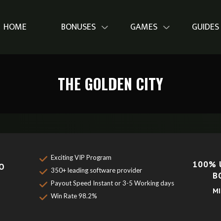
HOME
BONUSES
GAMES
GUIDES
THE GOLDEN CITY
Exciting VIP Program
100% 
O
350+ leading software provider
B
Payout Speed Instant or 3-5 Working days
MI
Win Rate 98.2%