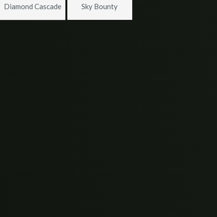
Diamond Cascade
Sky Bounty