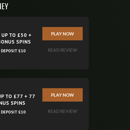
NEY
PLAY NOW
 UP TO £50 +
BONUS SPINS
READ REVIEW
 DEPOSIT £10
PLAY NOW
P TO £77 + 77
NUS SPINS
READ REVIEW
 DEPOSIT £10