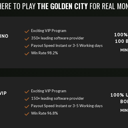
ERE TO PLAY
THE GOLDEN CITY
FOR REAL MO
Exciting VIP Program
100%
INO
350+ leading software provider
100 
Payout Speed Instant or 3-5 Working days
MIN
Win Rate 98.2%
Exciting VIP Program
VIP
100% U
150+ leading software provider
BO
Payout Speed Instant or 3-5 Working days
MIN
Win Rate 96.8%