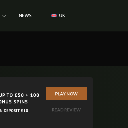
NEWS
UK
PLAY NOW
UP TO £50 + 100
ONUS SPINS
READ REVIEW
N DEPOSIT £10