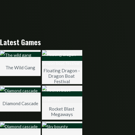
Latest Games
The Wild Gang
Floating Dragon - 
Dragon Boat 
Festival
Diamond Cascade
Rocket Blast 
Megaways