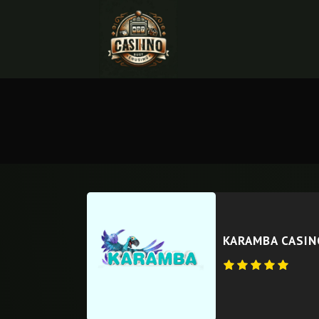
KARAMBA CASIN