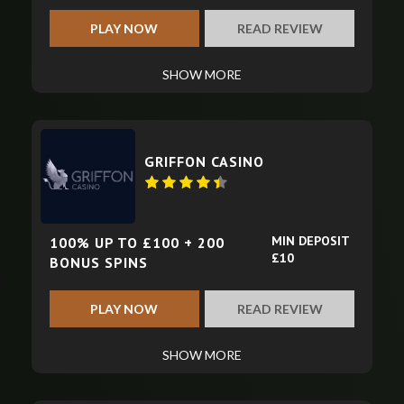
PLAY NOW
READ REVIEW
SHOW MORE
GRIFFON CASINO
MIN DEPOSIT
100% UP TO £100 + 200
£10
BONUS SPINS
PLAY NOW
READ REVIEW
SHOW MORE