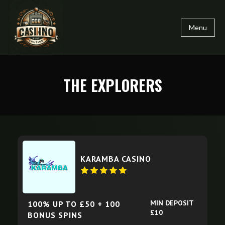
Menu
THE EXPLORERS
KARAMBA CASINO
MIN DEPOSIT
100% UP TO £50 + 100
£10
BONUS SPINS