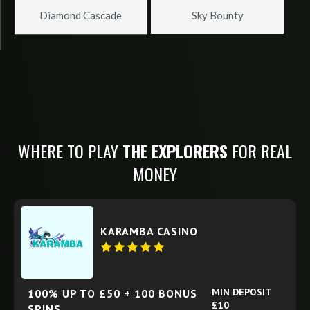
Diamond Cascade
Sky Bounty
WHERE TO PLAY
THE EXPLORERS
FOR REAL
MONEY
KARAMBA CASINO
MIN DEPOSIT
100% UP TO £50 + 100 BONUS
£10
SPINS