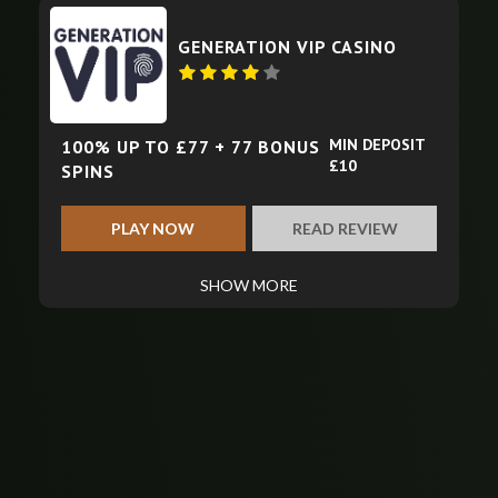
GENERATION VIP CASINO
MIN DEPOSIT
100% UP TO £77 + 77 BONUS
£10
SPINS
PLAY NOW
READ REVIEW
SHOW MORE