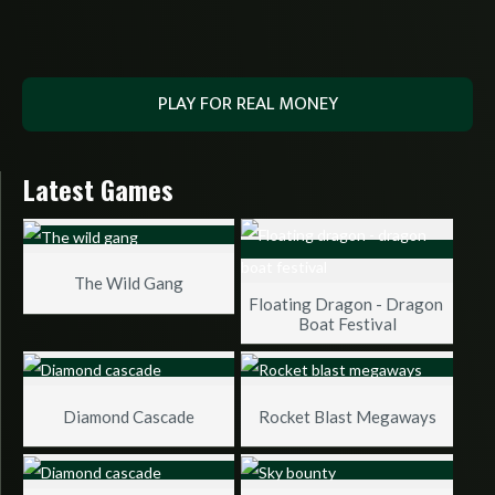
PLAY FOR REAL MONEY
Latest Games
The Wild Gang
Floating Dragon - Dragon 
Boat Festival
Diamond Cascade
Rocket Blast Megaways