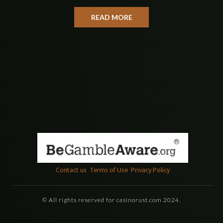
READ MORE
Contact us
Terms of Use
Privacy Policy
© All rights reserved for casinorust.com 2024.