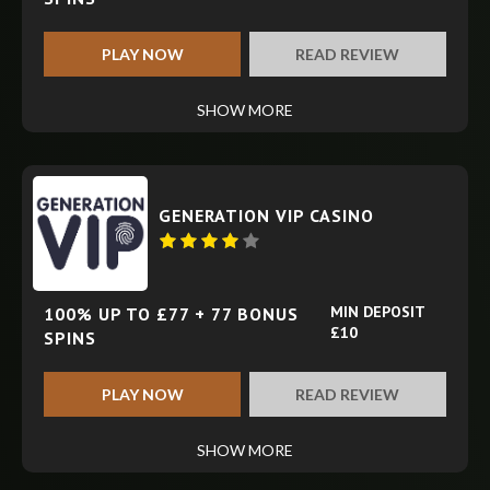
PLAY NOW
READ REVIEW
SHOW MORE
GENERATION VIP CASINO
MIN DEPOSIT
100% UP TO £77 + 77 BONUS
£10
SPINS
PLAY NOW
READ REVIEW
SHOW MORE