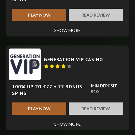
PLAY NOW
READ REVIEW
SHOW MORE
GENERATION VIP CASINO
MIN DEPOSIT
100% UP TO £77 + 77 BONUS
£10
SPINS
PLAY NOW
READ REVIEW
SHOW MORE