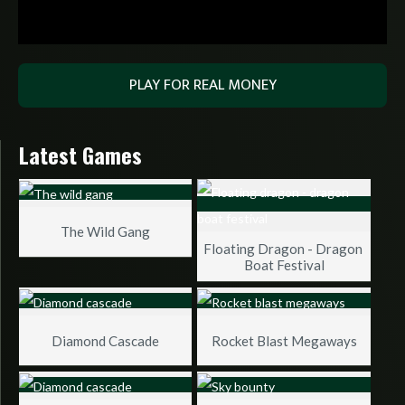
PLAY FOR REAL MONEY
Latest Games
The Wild Gang
Floating Dragon - Dragon 
Boat Festival
Diamond Cascade
Rocket Blast Megaways