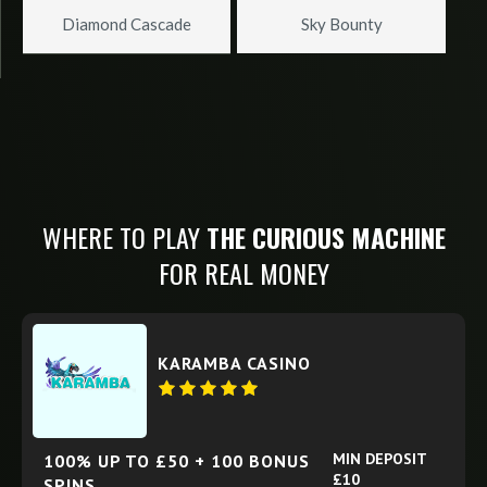
Diamond Cascade
Sky Bounty
WHERE TO PLAY
THE CURIOUS MACHINE
FOR REAL MONEY
KARAMBA CASINO
MIN DEPOSIT
100% UP TO £50 + 100 BONUS
£10
SPINS