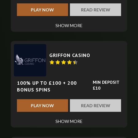
PLAY NOW
READ REVIEW
SHOW MORE
GRIFFON CASINO
MIN DEPOSIT
100% UP TO £100 + 200
£10
BONUS SPINS
PLAY NOW
READ REVIEW
SHOW MORE