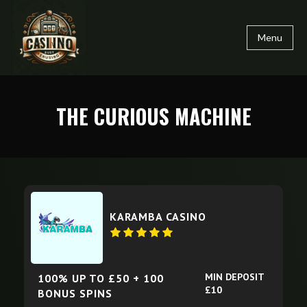
Menu
THE CURIOUS MACHINE
KARAMBA CASINO
MIN DEPOSIT
100% UP TO £50 + 100
£10
BONUS SPINS