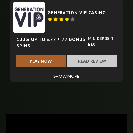
GENERATION VIP CASINO
MIN DEPOSIT
100% UP TO £77 + 77 BONUS
£10
SPINS
PLAY NOW
READ REVIEW
SHOW MORE