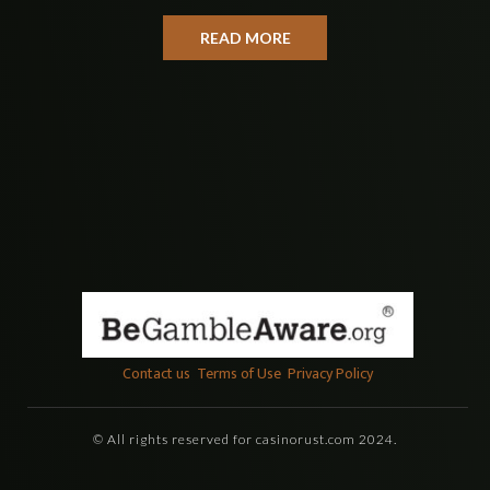
READ MORE
Contact us
Terms of Use
Privacy Policy
© All rights reserved for casinorust.com 2024.