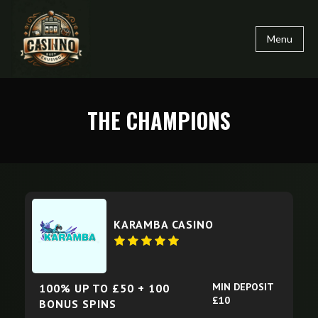
Menu
THE CHAMPIONS
KARAMBA CASINO
MIN DEPOSIT
100% UP TO £50 + 100
£10
BONUS SPINS