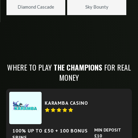
Diamond Cascade
Sky Bounty
WHERE TO PLAY
THE CHAMPIONS
FOR REAL
MONEY
KARAMBA CASINO
MIN DEPOSIT
100% UP TO £50 + 100 BONUS
£10
SPINS