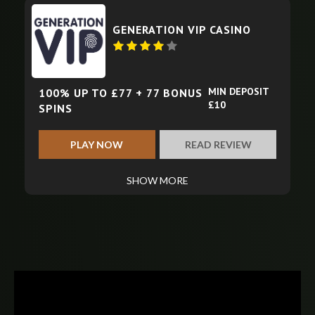
GENERATION VIP CASINO
MIN DEPOSIT
100% UP TO £77 + 77 BONUS
£10
SPINS
PLAY NOW
READ REVIEW
SHOW MORE