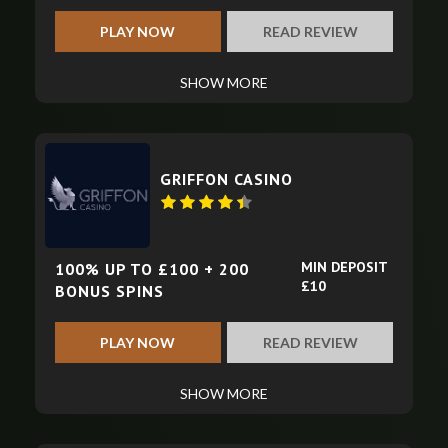
PLAY NOW
READ REVIEW
SHOW MORE
GRIFFON CASINO
MIN DEPOSIT
100% UP TO £100 + 200
£10
BONUS SPINS
PLAY NOW
READ REVIEW
SHOW MORE