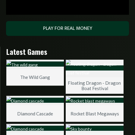
PLAY FOR REAL MONEY
Latest Games
The Wild Gang
Floating Dragon - Dragon 
Boat Festival
Diamond Cascade
Rocket Blast Megaways