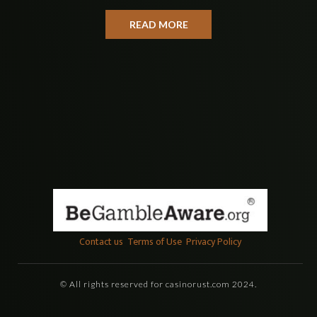
READ MORE
Contact us
Terms of Use
Privacy Policy
© All rights reserved for casinorust.com 2024.