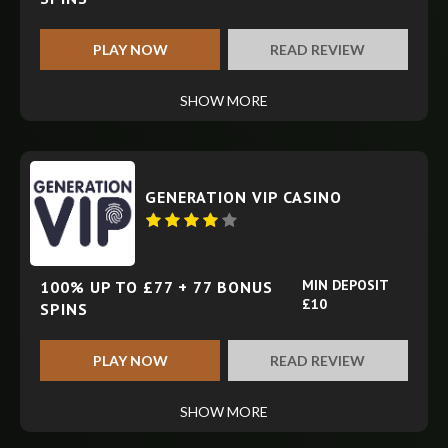
PLAY NOW
READ REVIEW
SHOW MORE
GENERATION VIP CASINO
MIN DEPOSIT
100% UP TO £77 + 77 BONUS
£10
SPINS
PLAY NOW
READ REVIEW
SHOW MORE