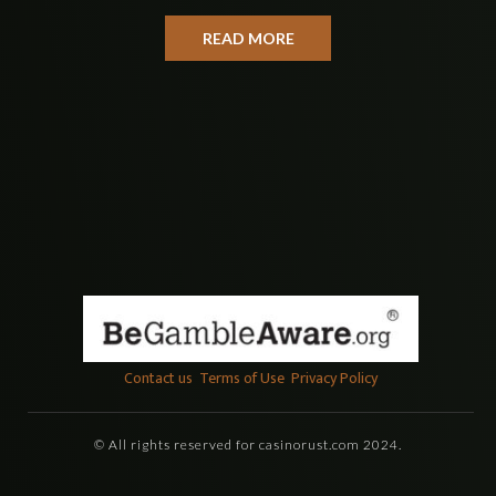
READ MORE
Contact us
Terms of Use
Privacy Policy
© All rights reserved for casinorust.com 2024.