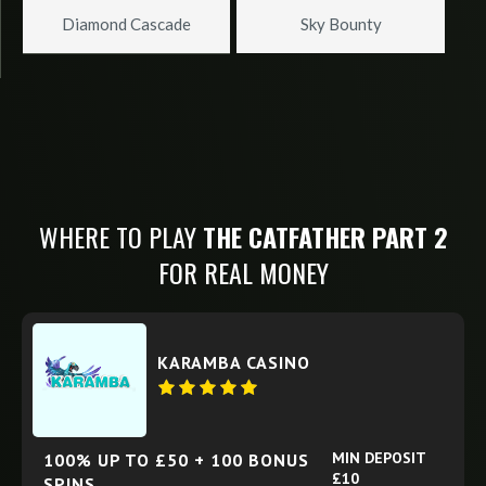
Diamond Cascade
Sky Bounty
WHERE TO PLAY
THE CATFATHER PART 2
FOR REAL MONEY
KARAMBA CASINO
MIN DEPOSIT
100% UP TO £50 + 100 BONUS
£10
SPINS