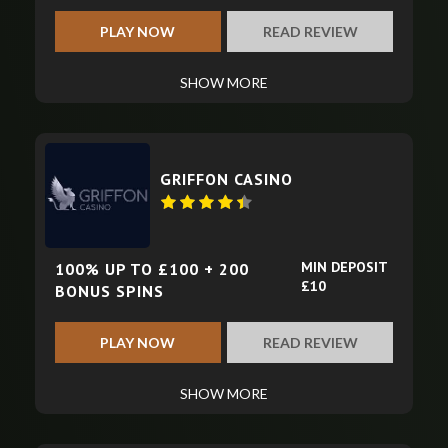
PLAY NOW
READ REVIEW
SHOW MORE
GRIFFON CASINO
MIN DEPOSIT
100% UP TO £100 + 200
£10
BONUS SPINS
PLAY NOW
READ REVIEW
SHOW MORE