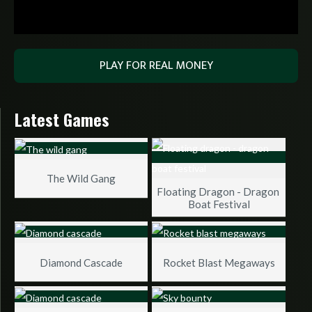
PLAY FOR REAL MONEY
Latest Games
The Wild Gang
Floating Dragon - Dragon 
Boat Festival
Diamond Cascade
Rocket Blast Megaways