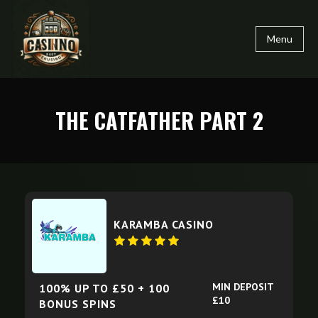
Menu
THE CATFATHER PART 2
KARAMBA CASINO
MIN DEPOSIT
100% UP TO £50 + 100
£10
BONUS SPINS