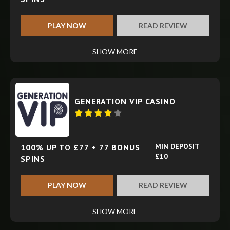
PLAY NOW
READ REVIEW
SHOW MORE
GENERATION VIP CASINO
MIN DEPOSIT
100% UP TO £77 + 77 BONUS
£10
SPINS
PLAY NOW
READ REVIEW
SHOW MORE