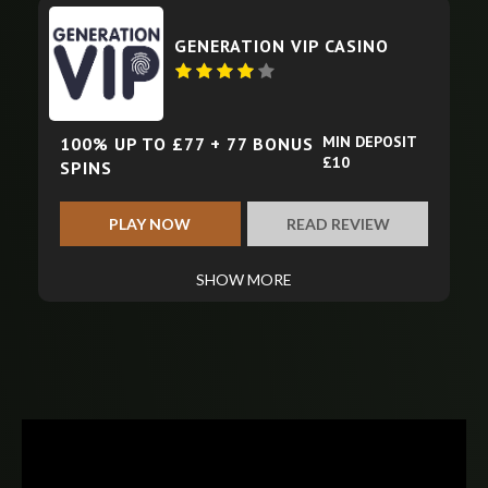
GENERATION VIP CASINO
MIN DEPOSIT
100% UP TO £77 + 77 BONUS
£10
SPINS
PLAY NOW
READ REVIEW
SHOW MORE