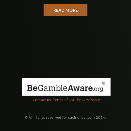
READ MORE
Contact us
Terms of Use
Privacy Policy
© All rights reserved for casinorust.com 2024.