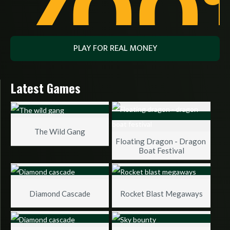
PLAY FOR REAL MONEY
Latest Games
The Wild Gang
Floating Dragon - Dragon 
Boat Festival
Diamond Cascade
Rocket Blast Megaways