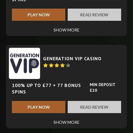
PLAY NOW
READ REVIEW
SHOW MORE
GENERATION VIP CASINO
MIN DEPOSIT
100% UP TO £77 + 77 BONUS
£10
SPINS
PLAY NOW
READ REVIEW
SHOW MORE