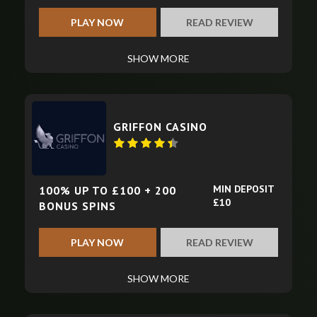
PLAY NOW
READ REVIEW
SHOW MORE
GRIFFON CASINO
MIN DEPOSIT
100% UP TO £100 + 200
£10
BONUS SPINS
PLAY NOW
READ REVIEW
SHOW MORE