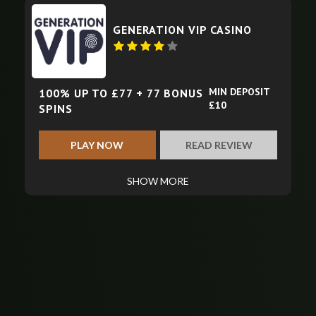
GENERATION VIP CASINO
MIN DEPOSIT
100% UP TO £77 + 77 BONUS
£10
SPINS
PLAY NOW
READ REVIEW
SHOW MORE