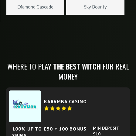
Diamond Cascade
Sky Bounty
WHERE TO PLAY
THE BEST WITCH
FOR REAL
MONEY
KARAMBA CASINO
MIN DEPOSIT
100% UP TO £50 + 100 BONUS
£10
SPINS