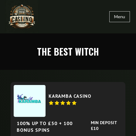
Menu
THE BEST WITCH
KARAMBA CASINO
MIN DEPOSIT
100% UP TO £50 + 100
£10
BONUS SPINS