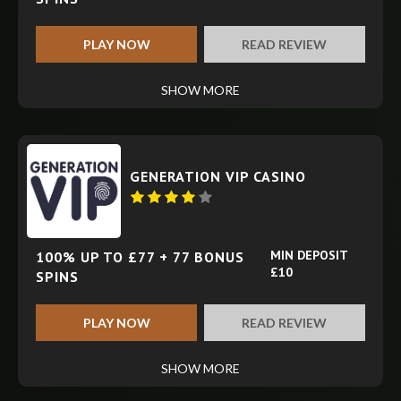
PLAY NOW
READ REVIEW
SHOW MORE
GENERATION VIP CASINO
MIN DEPOSIT
100% UP TO £77 + 77 BONUS
£10
SPINS
PLAY NOW
READ REVIEW
SHOW MORE