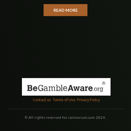
READ MORE
Contact us
Terms of Use
Privacy Policy
© All rights reserved for casinorust.com 2024.