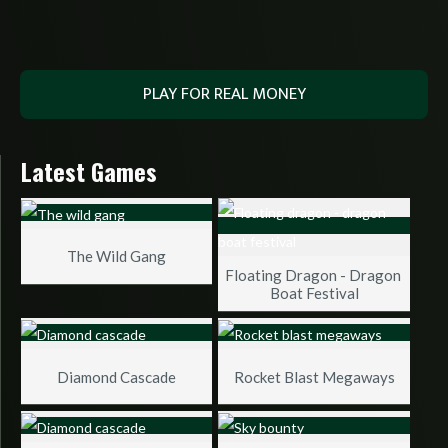
PLAY FOR REAL MONEY
Latest Games
The Wild Gang
Floating Dragon - Dragon 
Boat Festival
Diamond Cascade
Rocket Blast Megaways