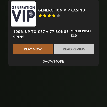
GENERATION VIP CASINO
MIN DEPOSIT
100% UP TO £77 + 77 BONUS
£10
SPINS
PLAY NOW
READ REVIEW
SHOW MORE