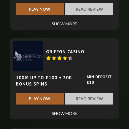
PLAY NOW
READ REVIEW
SHOW MORE
GRIFFON CASINO
MIN DEPOSIT
100% UP TO £100 + 200
£10
BONUS SPINS
PLAY NOW
READ REVIEW
SHOW MORE