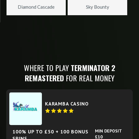
Diamond Cascade
Sky Bounty
WHERE TO PLAY
TERMINATOR 2
REMASTERED
FOR REAL MONEY
KARAMBA CASINO
MIN DEPOSIT
100% UP TO £50 + 100 BONUS
£10
SPINS