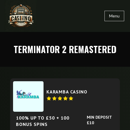
Menu
TERMINATOR 2 REMASTERED
KARAMBA CASINO
MIN DEPOSIT
100% UP TO £50 + 100
£10
BONUS SPINS