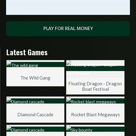
PLAY FOR REAL MONEY
Latest Games
The Wild Gang
Floating Dragon - Dragon 
Boat Festival
Diamond Cascade
Rocket Blast Megaways