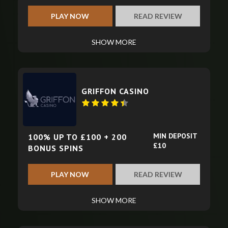
PLAY NOW
READ REVIEW
SHOW MORE
GRIFFON CASINO
MIN DEPOSIT
100% UP TO £100 + 200
£10
BONUS SPINS
PLAY NOW
READ REVIEW
SHOW MORE