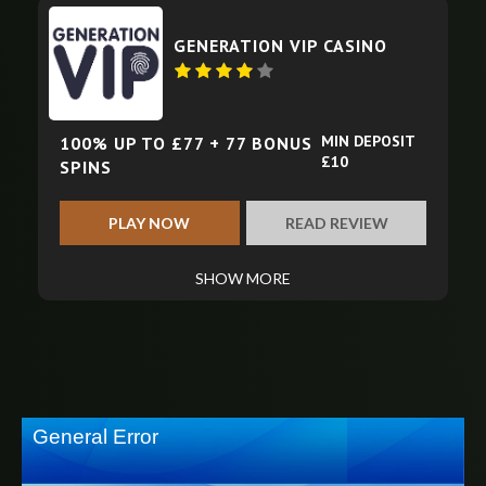
GENERATION VIP CASINO
MIN DEPOSIT
100% UP TO £77 + 77 BONUS
£10
SPINS
PLAY NOW
READ REVIEW
SHOW MORE