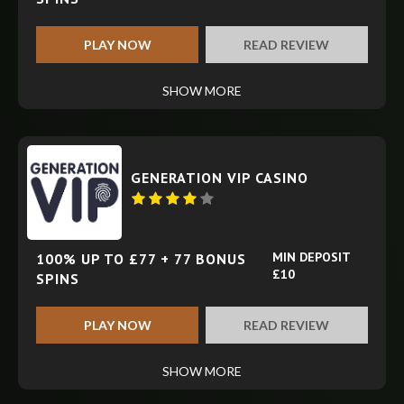
PLAY NOW
READ REVIEW
SHOW MORE
GENERATION VIP CASINO
MIN DEPOSIT
100% UP TO £77 + 77 BONUS
£10
SPINS
PLAY NOW
READ REVIEW
SHOW MORE