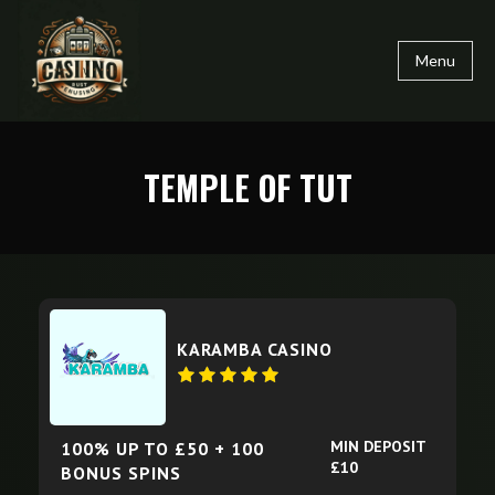
Menu
TEMPLE OF TUT
KARAMBA CASINO
MIN DEPOSIT
100% UP TO £50 + 100
£10
BONUS SPINS