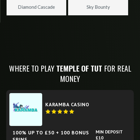
Diamond Cascade
Sky Bounty
WHERE TO PLAY
TEMPLE OF TUT
FOR REAL
MONEY
KARAMBA CASINO
MIN DEPOSIT
100% UP TO £50 + 100 BONUS
£10
SPINS