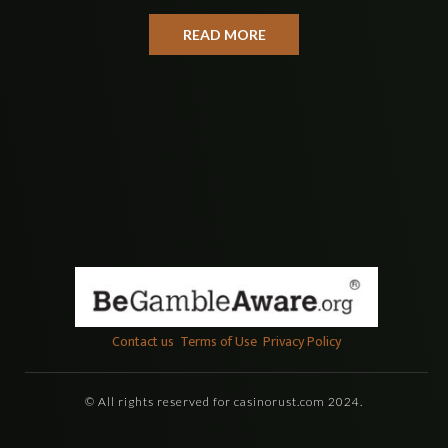
READ MORE
Contact us
Terms of Use
Privacy Policy
© All rights reserved for casinorust.com 2024.