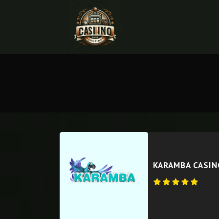
KARAMBA CASIN