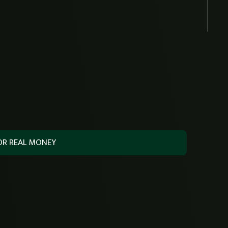
OR REAL MONEY