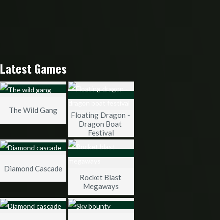
Latest Games
The Wild Gang
Floating Dragon - 
Dragon Boat 
Festival
Diamond Cascade
Rocket Blast 
Megaways