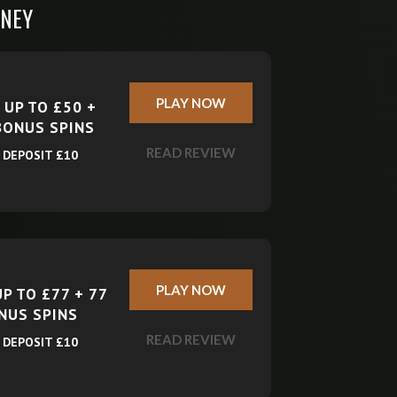
ONEY
PLAY NOW
 UP TO £50 +
BONUS SPINS
READ REVIEW
 DEPOSIT £10
PLAY NOW
P TO £77 + 77
NUS SPINS
READ REVIEW
 DEPOSIT £10