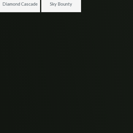
Diamond Cascade
Sky Bounty