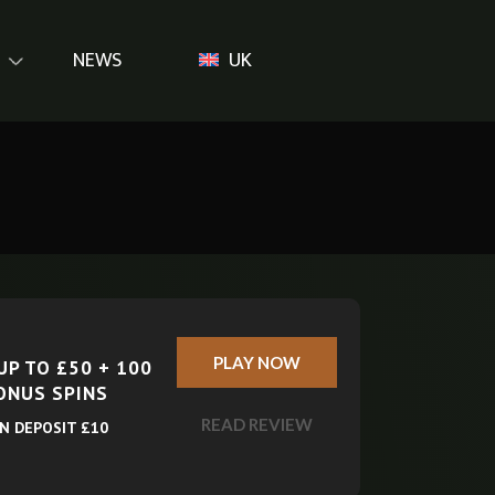
NEWS
UK
PLAY NOW
UP TO £50 + 100
ONUS SPINS
READ REVIEW
N DEPOSIT £10