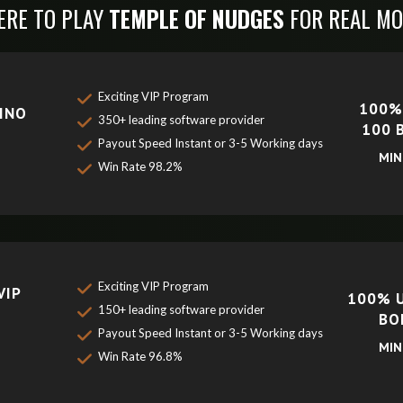
RE TO PLAY
TEMPLE OF NUDGES
FOR REAL M
Exciting VIP Program
100%
INO
350+ leading software provider
100 
Payout Speed Instant or 3-5 Working days
MIN
Win Rate 98.2%
Exciting VIP Program
VIP
100% U
150+ leading software provider
BO
Payout Speed Instant or 3-5 Working days
MIN
Win Rate 96.8%