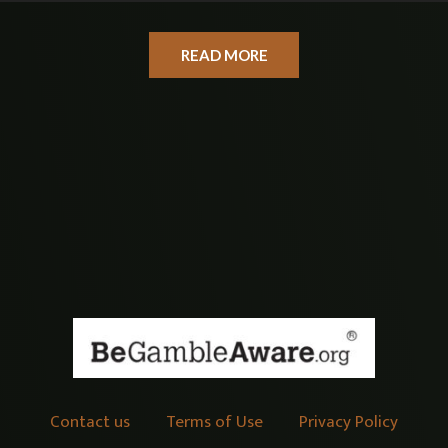
READ MORE
Contact us
Terms of Use
Privacy Policy