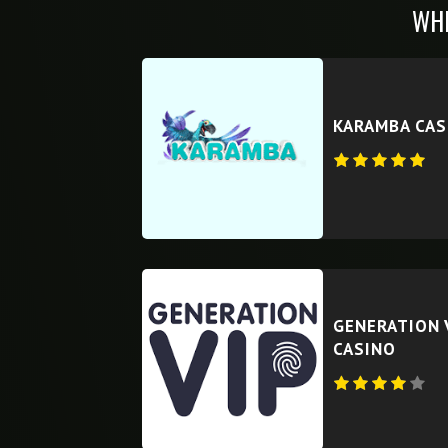
WHE
KARAMBA CAS
GENERATION 
CASINO