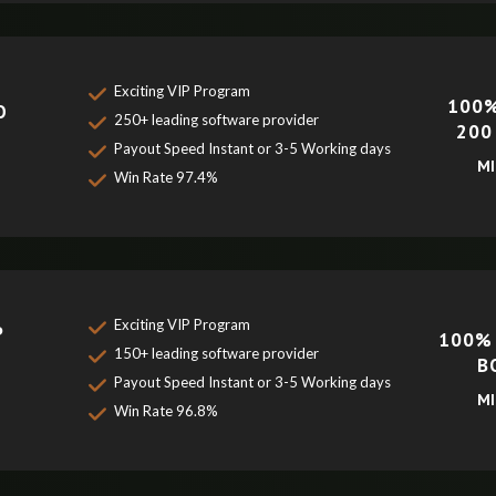
Exciting VIP Program
100%
O
250+ leading software provider
200
Payout Speed Instant or 3-5 Working days
MI
Win Rate 97.4%
Exciting VIP Program
P
100% 
150+ leading software provider
B
Payout Speed Instant or 3-5 Working days
MI
Win Rate 96.8%