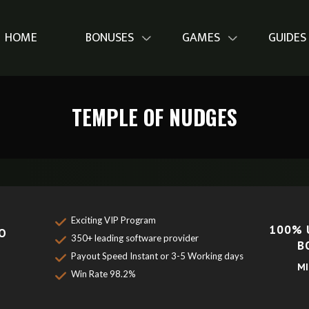
HOME
BONUSES
GAMES
GUIDES
TEMPLE OF NUDGES
Exciting VIP Program
100% 
O
350+ leading software provider
B
Payout Speed Instant or 3-5 Working days
MI
Win Rate 98.2%