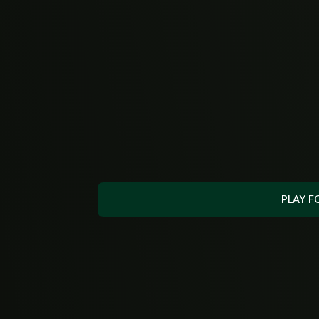
PLAY F