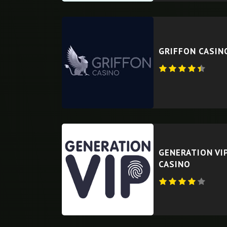
GRIFFON CASIN
GENERATION VI
CASINO