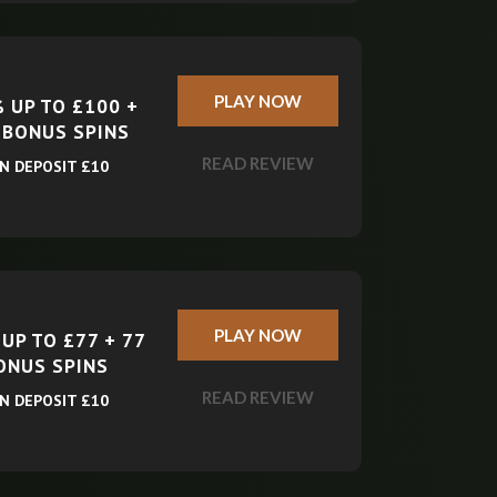
PLAY NOW
 UP TO £100 +
 BONUS SPINS
READ REVIEW
N DEPOSIT £10
PLAY NOW
UP TO £77 + 77
ONUS SPINS
READ REVIEW
N DEPOSIT £10