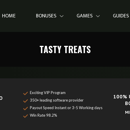
HOME
BONUSES
GAMES
GUIDES
TASTY TREATS
Exciting VIP Program
100% 
O
350+ leading software provider
B
Payout Speed Instant or 3-5 Working days
MI
Win Rate 98.2%