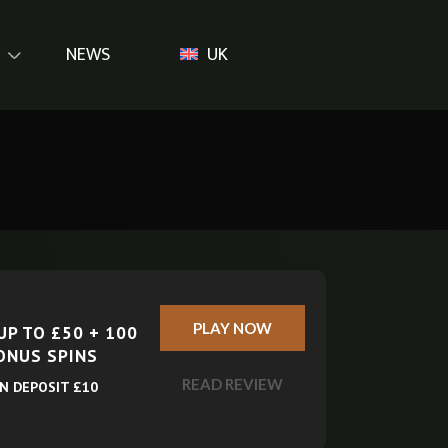
NEWS
UK
PLAY NOW
UP TO £50 + 100
ONUS SPINS
READ REVIEW
N DEPOSIT £10