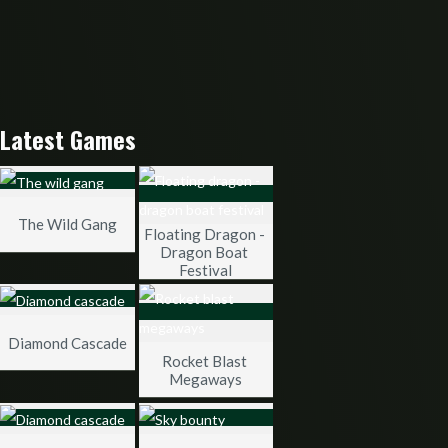
Latest Games
The Wild Gang
Floating Dragon - 
Dragon Boat 
Festival
Diamond Cascade
Rocket Blast 
Megaways