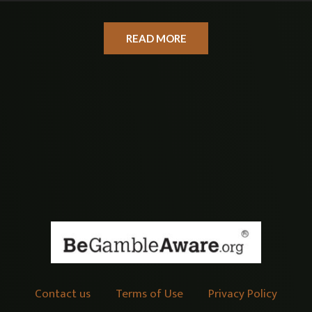
READ MORE
Contact us
Terms of Use
Privacy Policy