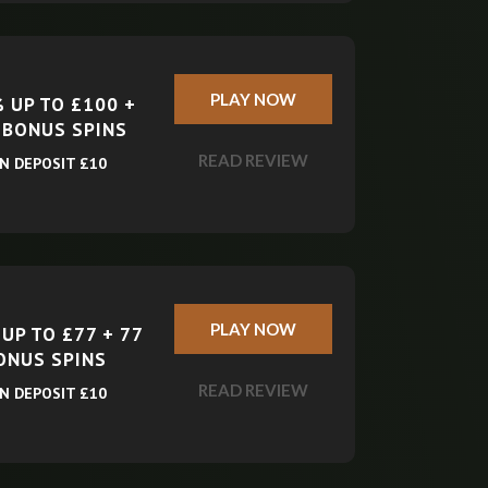
PLAY NOW
 UP TO £100 +
 BONUS SPINS
READ REVIEW
N DEPOSIT £10
PLAY NOW
UP TO £77 + 77
ONUS SPINS
READ REVIEW
N DEPOSIT £10